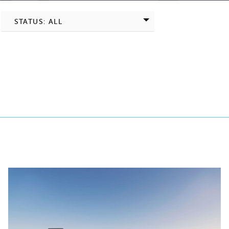
STATUS: ALL