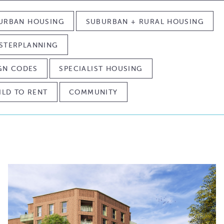
URBAN HOUSING
SUBURBAN + RURAL HOUSING
STERPLANNING
IGN CODES
SPECIALIST HOUSING
ILD TO RENT
COMMUNITY