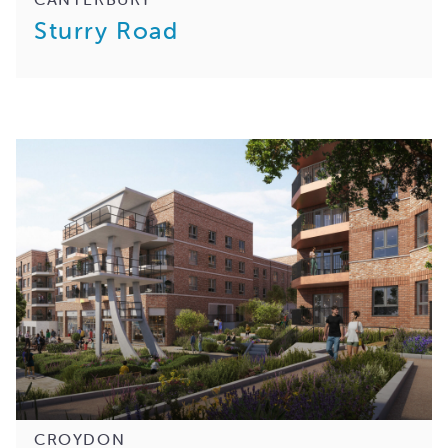
Sturry Road
CROYDON