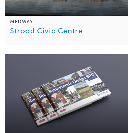
MEDWAY
Strood Civic Centre