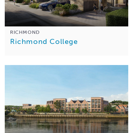
RICHMOND
Richmond College