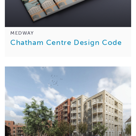
MEDWAY
Chatham Centre Design Code