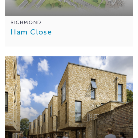
RICHMOND
Ham Close