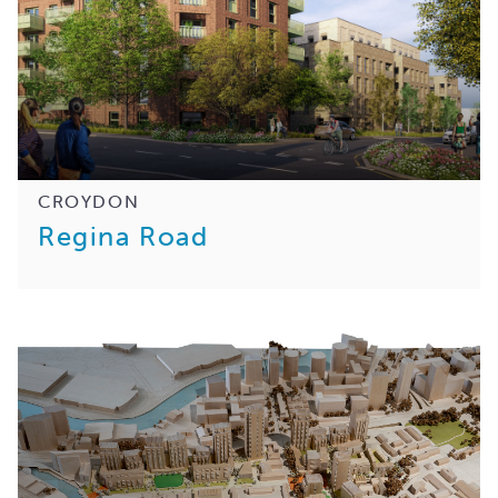
CROYDON
Regina Road