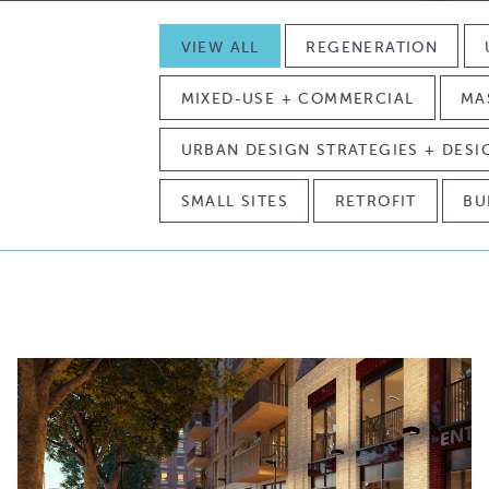
VIEW ALL
REGENERATION
MIXED-USE + COMMERCIAL
MA
URBAN DESIGN STRATEGIES + DES
SMALL SITES
RETROFIT
BU