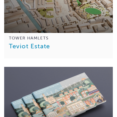
TOWER HAMLETS
Teviot Estate