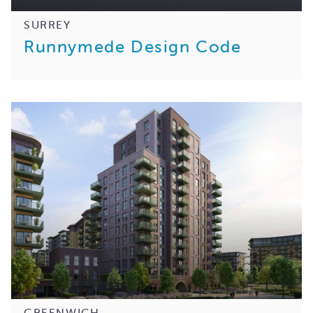
SURREY
Runnymede Design Code
GREENWICH