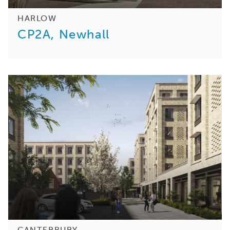
HARLOW
CP2A, Newhall
CANTERBURY