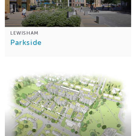
LEWISHAM
Parkside