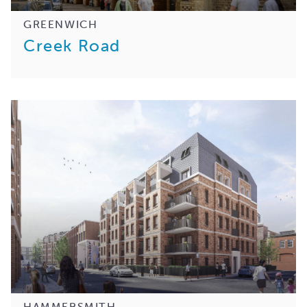
GREENWICH
Creek Road
HAMMERSMITH