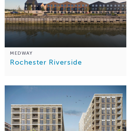
MEDWAY
Rochester Riverside