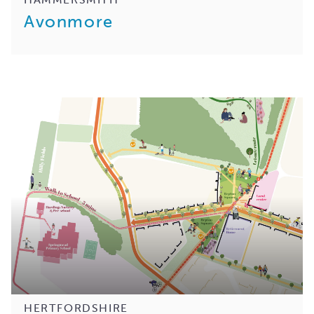
Avonmore
HERTFORDSHIRE