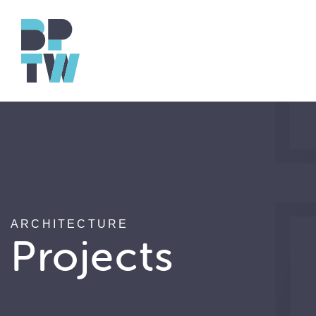
ARCHITECTURE
Projects