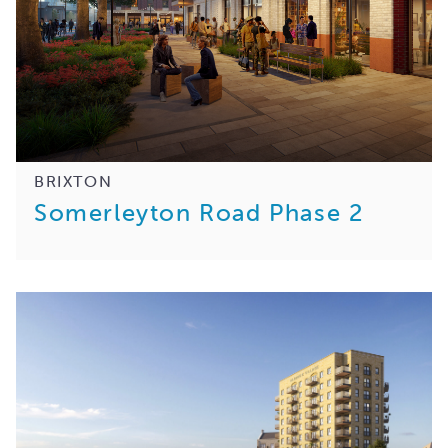
BRIXTON
Somerleyton Road Phase 2