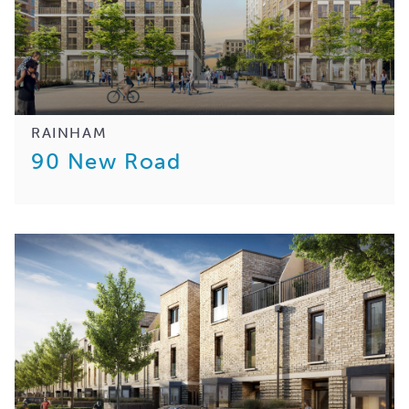
RAINHAM
90 New Road