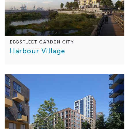
EBBSFLEET GARDEN CITY
Harbour Village