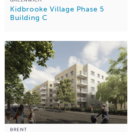
Kidbrooke Village Phase 5
Building C
BRENT