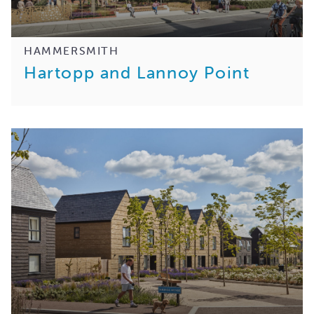
HAMMERSMITH
Hartopp and Lannoy Point