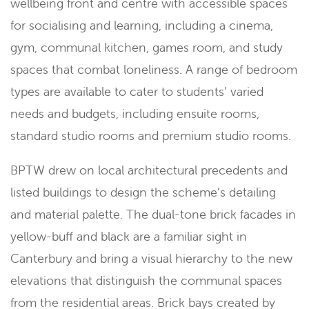
wellbeing front and centre with accessible spaces
for socialising and learning, including a cinema,
gym, communal kitchen, games room, and study
spaces that combat loneliness. A range of bedroom
types are available to cater to students’ varied
needs and budgets, including ensuite rooms,
standard studio rooms and premium studio rooms.
BPTW drew on local architectural precedents and
listed buildings to design the scheme’s detailing
and material palette. The dual-tone brick facades in
yellow-buff and black are a familiar sight in
Canterbury and bring a visual hierarchy to the new
elevations that distinguish the communal spaces
from the residential areas. Brick bays created by