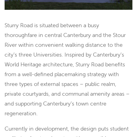
Sturry Road is situated between a busy
thoroughfare in central Canterbury and the Stour
River within convenient walking distance to the
city’s three Universities. Inspired by Canterbury’s
World Heritage architecture, Sturry Road benefits
from a well-defined placemaking strategy with
three types of external spaces – public realm,
private courtyards, and communal amenity areas –
and supporting Canterbury’s town centre
regeneration.
Currently in development, the design puts student