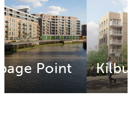
Kilburn Square