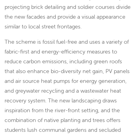
projecting brick detailing and soldier courses divide
the new facades and provide a visual appearance
similar to local street frontages.
The scheme is fossil fuel-free and uses a variety of
fabric-first and energy-efficiency measures to
reduce carbon emissions, including green roofs
that also enhance bio-diversity net gain, PV panels
and air source heat pumps for energy generation,
and greywater recycling and a wastewater heat
recovery system. The new landscaping draws
inspiration from the river-front setting, and the
combination of native planting and trees offers
students lush communal gardens and secluded