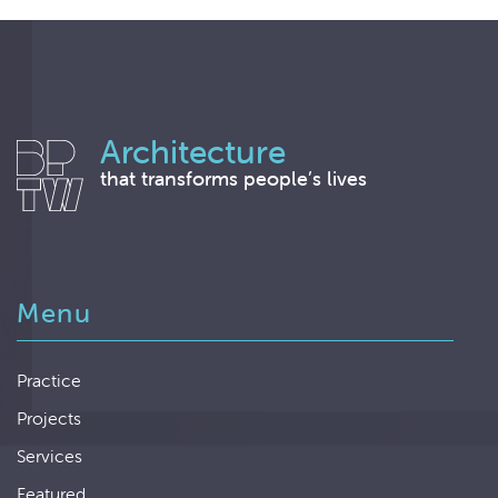
Architecture
that transforms people’s lives
Menu
Practice
Projects
Services
Featured