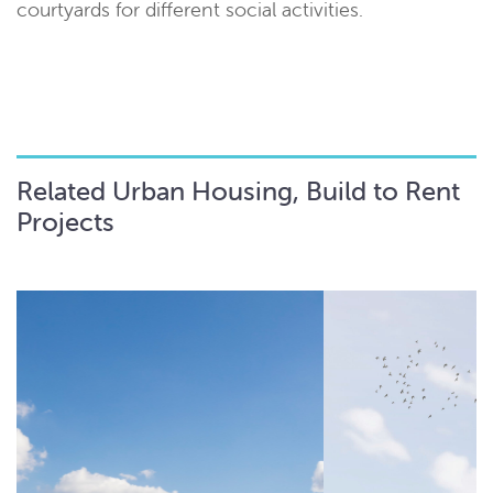
courtyards for different social activities.
Related Urban Housing, Build to Rent
Projects