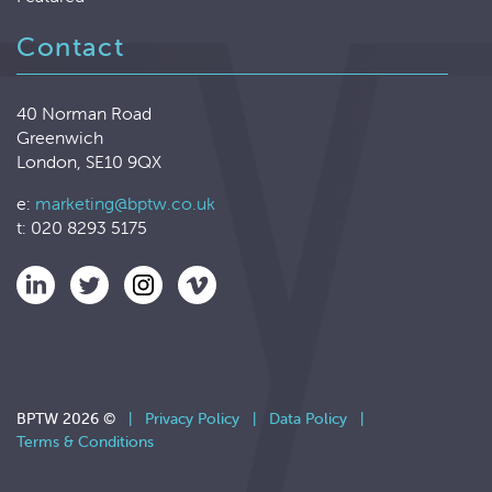
Contact
40 Norman Road
Greenwich
London, SE10 9QX
e:
marketing@bptw.co.uk
t: 020 8293 5175
BPTW 2026 ©
|
Privacy Policy
|
Data Policy
|
Terms & Conditions