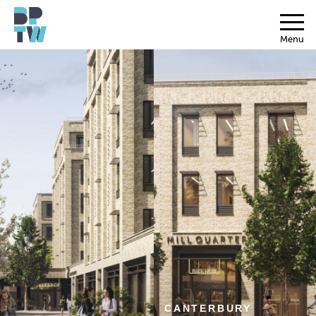
Menu
CANTERBURY