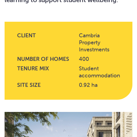
CLIENT
Cambria
Property
Investments
NUMBER OF HOMES
400
TENURE MIX
Student
accommodation
SITE SIZE
0.92 ha