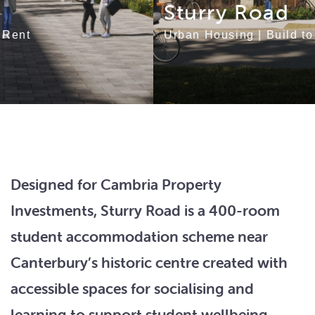
Sturry Road
Urban Housing
|
Build to Rent
Designed for Cambria Property
Investments, Sturry Road is a 400-room
student accommodation scheme near
Canterbury’s historic centre created with
accessible spaces for socialising and
learning to support student wellbeing.