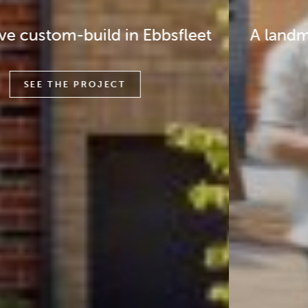
A landmark regeneration scheme in
Tower Hamlets
SEE THE PROJECT