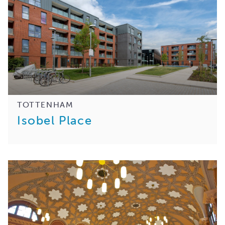
TOTTENHAM
Isobel Place