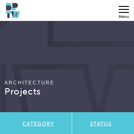
Menu
ARCHITECTURE
Projects
CATEGORY
STATUS