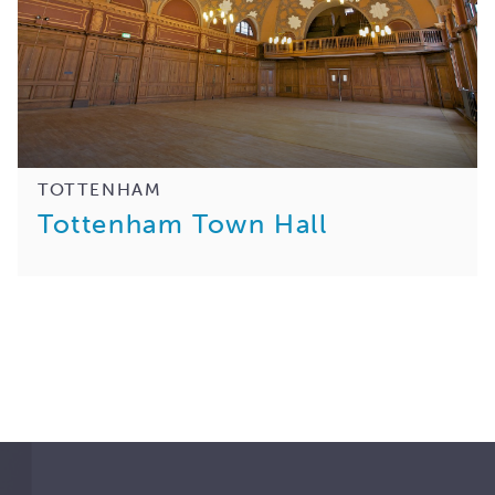
TOTTENHAM
Tottenham Town Hall