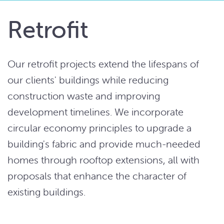
Retrofit
Our retrofit projects extend the lifespans of
our clients' buildings while reducing
construction waste and improving
development timelines. We incorporate
circular economy principles to upgrade a
building's fabric and provide much-needed
homes through rooftop extensions, all with
proposals that enhance the character of
existing buildings.