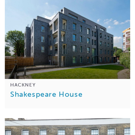
HACKNEY
Shakespeare House