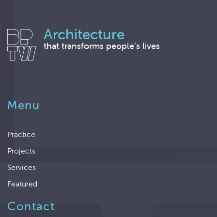
Architecture
that transforms people’s lives
Menu
Practice
Projects
Services
Featured
Contact