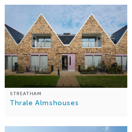
STREATHAM
Thrale Almshouses