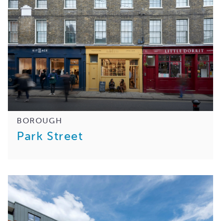
BOROUGH
Park Street