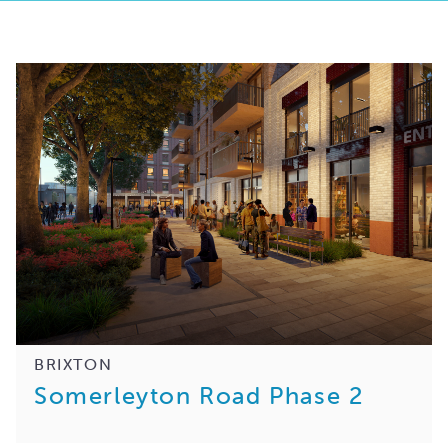
BRIXTON
Somerleyton Road Phase 2