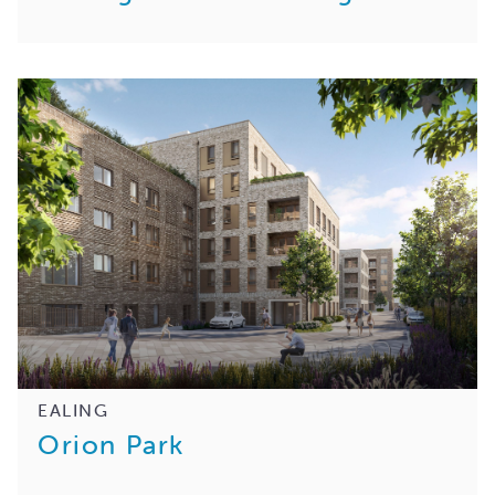
EALING
Orion Park