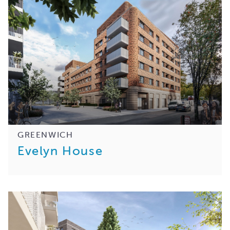
GREENWICH
Evelyn House