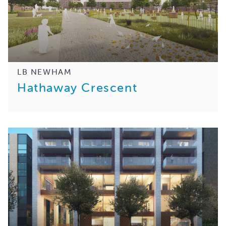
LB NEWHAM
Hathaway Crescent