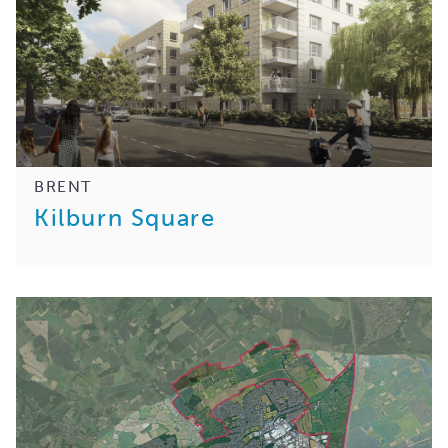
BRENT
Kilburn Square