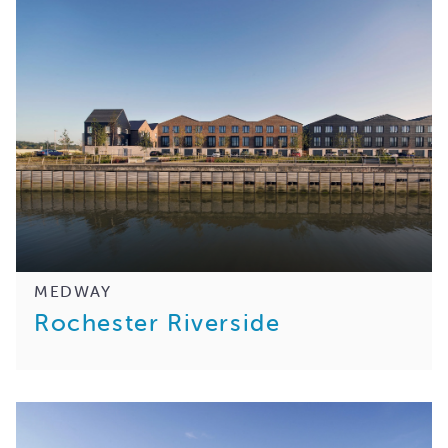
MEDWAY
Rochester Riverside