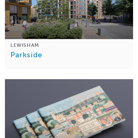
LEWISHAM
Parkside