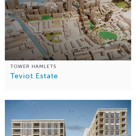
TOWER HAMLETS
Teviot Estate