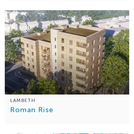
LAMBETH
Roman Rise