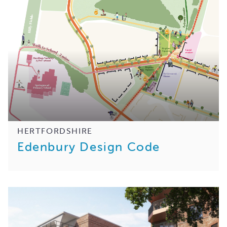
HERTFORDSHIRE
Edenbury Design Code