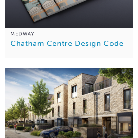
MEDWAY
Chatham Centre Design Code