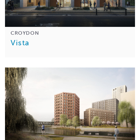
CROYDON
Vista