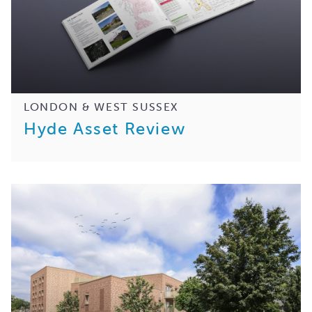
LONDON & WEST SUSSEX
Hyde Asset Review