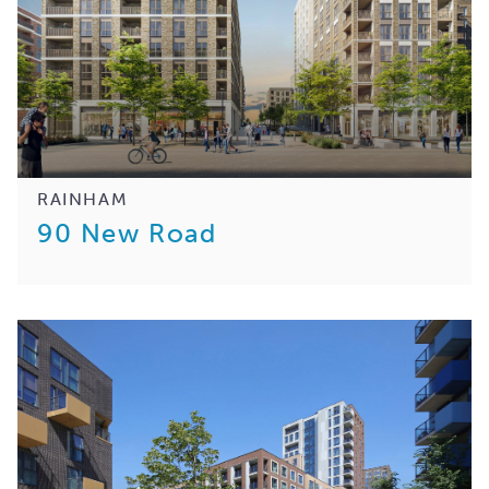
RAINHAM
90 New Road