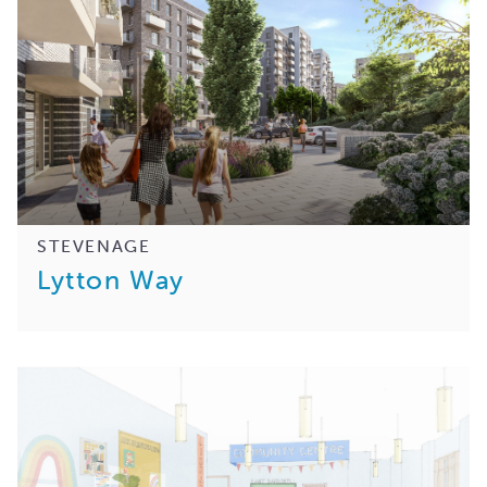
STEVENAGE
Lytton Way