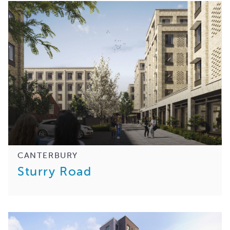
CANTERBURY
Sturry Road