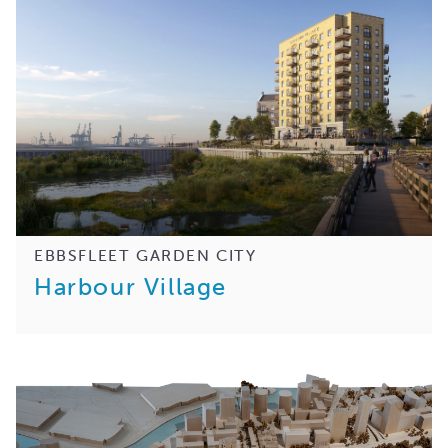
EBBSFLEET GARDEN CITY
Harbour Village