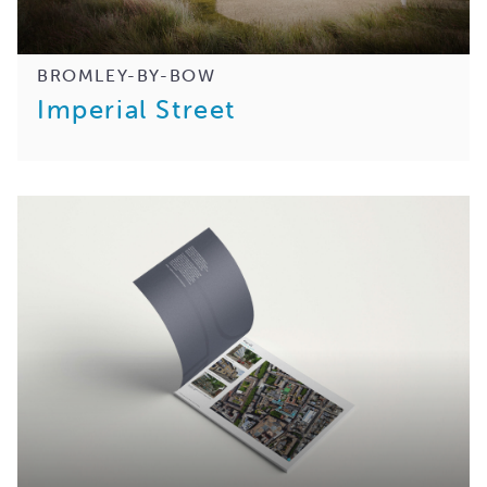
BROMLEY-BY-BOW
Imperial Street