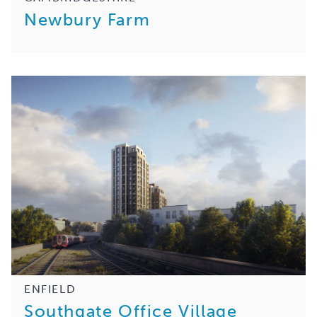
Newbury Farm
ENFIELD
Southgate Office Village