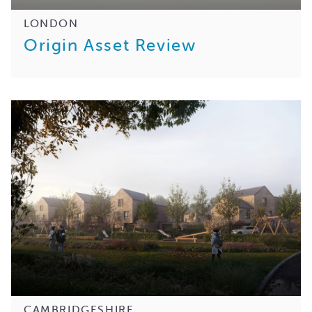
LONDON
Origin Asset Review
CAMBRIDGESHIRE