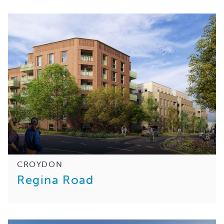
CROYDON
Regina Road