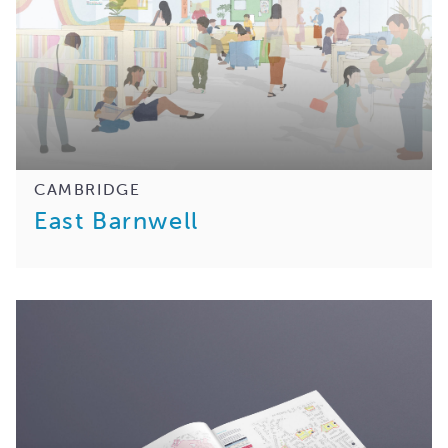
CAMBRIDGE
East Barnwell