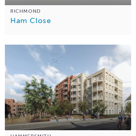
RICHMOND
Ham Close
HAMMERSMITH