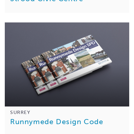
SURREY
Runnymede Design Code