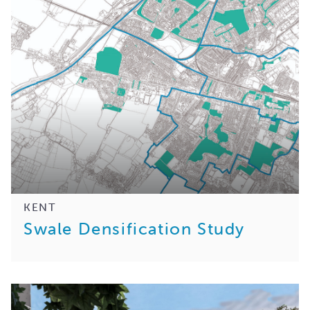
KENT
Swale Densification Study