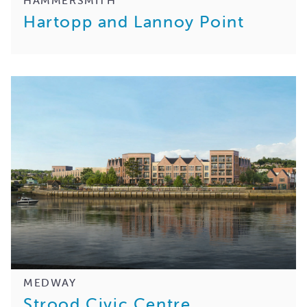
Hartopp and Lannoy Point
MEDWAY
Strood Civic Centre