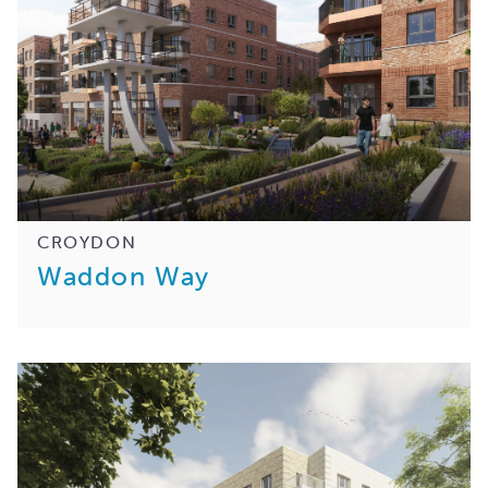
CROYDON
Waddon Way