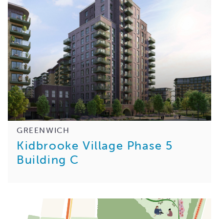
GREENWICH
Kidbrooke Village Phase 5
Building C