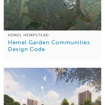
HEMEL HEMPSTEAD
Hemel Garden Communities
Design Code