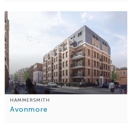
HAMMERSMITH
Avonmore