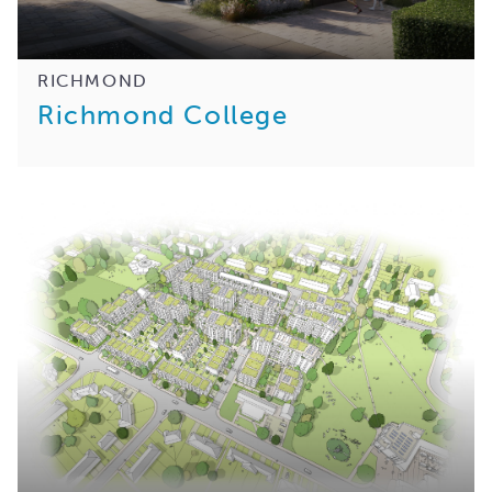
RICHMOND
Richmond College