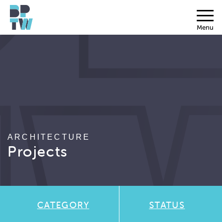
Menu
ARCHITECTURE
Projects
CATEGORY
STATUS