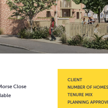
CLIENT
 Morse Close
NUMBER OF HOME
TENURE MIX
dable
PLANNING APPROV