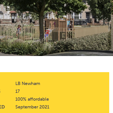
LB Newham
S
17
100% affordable
ED
September 2021