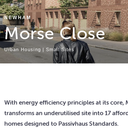
NEWHAM
Morse Close
Urban Housing
|
Small Sites
With energy efficiency principles at its core,
transforms an underutilised site into 17 affor
homes designed to Passivhaus Standards.