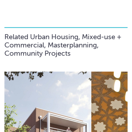
Related Urban Housing, Mixed-use +
Commercial, Masterplanning,
Community Projects