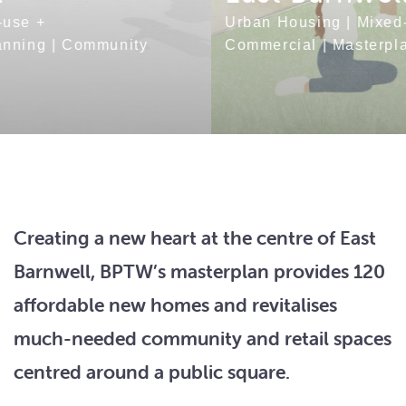
Urban Housing
|
Mixed-use +
Commercial
|
Masterplanning
|
Community
Creating a new heart at the centre of East
Barnwell, BPTW’s masterplan provides 120
affordable new homes and revitalises
much-needed community and retail spaces
centred around a public square.