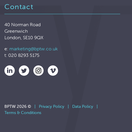
Contact
40 Norman Road
Greenwich
London, SE10 9QX
e:
marketing@bptw.co.uk
t: 020 8293 5175
BPTW 2026 ©
|
Privacy Policy
|
Data Policy
|
Terms & Conditions