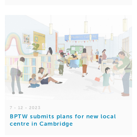
7 - 12 - 2023
BPTW submits plans for new local
centre in Cambridge