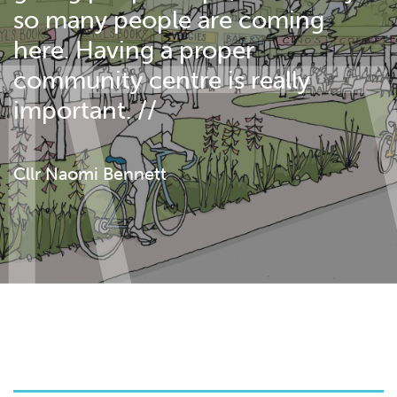
so many people are coming
here. Having a proper
community centre is really
important. //
Cllr Naomi Bennett