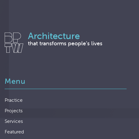
Architecture
that transforms people’s lives
Menu
Practice
Projects
Services
Featured