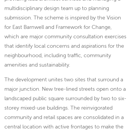
multidisciplinary design team up to planning
submission. The scheme is inspired by the Vision
for East Barnwell and Framework for Change,
which are major community consultation exercises
that identify local concerns and aspirations for the
neighbourhood, including traffic, community
amenities and sustainability.
The development unites two sites that surround a
major junction. New tree-lined streets open onto a
landscaped public square surrounded by two to six-
storey mixed-use buildings. The reinvigorated
community and retail spaces are consolidated in a
central location with active frontages to make the