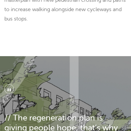
to increase walking alongside new cycleways and
bus stops.
"
// The regeneration plan is
giving people hope, that’s why