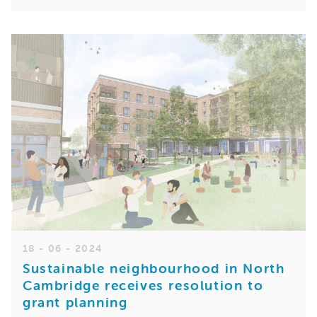
18 - 06 - 2024
Sustainable neighbourhood in North
Cambridge receives resolution to
grant planning