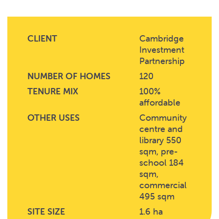
CLIENT
Cambridge
Investment
Partnership
NUMBER OF HOMES
120
TENURE MIX
100%
affordable
OTHER USES
Community
centre and
library 550
sqm, pre-
school 184
sqm,
commercial
495 sqm
SITE SIZE
1.6 ha