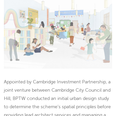
Appointed by Cambridge Investment Partnership, a
joint venture between Cambridge City Council and
Hill, BPTW conducted an initial urban design study
to determine the scheme’s spatial principles before
providing lead architect services and managing a