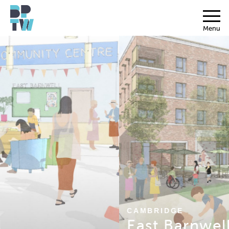
Menu
CAMBRIDGE
East Barnwell