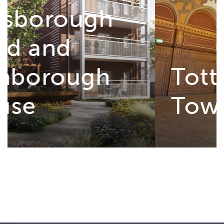
Tottenham
Town Hall