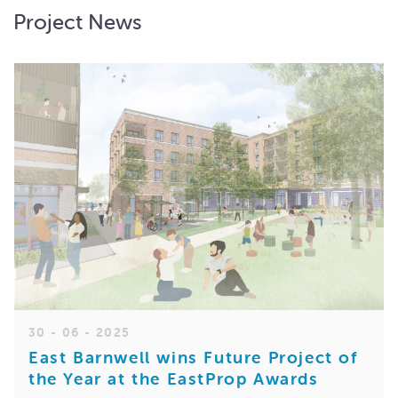
Project News
30 - 06 - 2025
East Barnwell wins Future Project of
the Year at the EastProp Awards