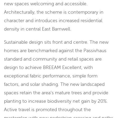
new spaces welcoming and accessible.
Architecturally, the scheme is contemporary in
character and introduces increased residential
density in central East Barnwell.
Sustainable design sits front and centre. The new
homes are benchmarked against the Passivhaus
standard and community and retail spaces are
design to achieve BREEAM Excellent, with
exceptional fabric performance, simple form
factors, and solar shading. The new landscaped
spaces retain the area’s mature trees and provide
planting to increase biodiversity net gain by 20%.
Active travel is promoted throughout the
masterplan with new pedestrian crossing and paths