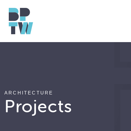
ARCHITECTURE
Projects