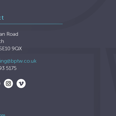
ct
an Road
ch
 SE10 9QX
ing@bptw.co.uk
93 5175
ons