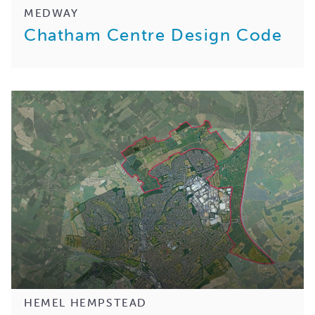
MEDWAY
Chatham Centre Design Code
HEMEL HEMPSTEAD