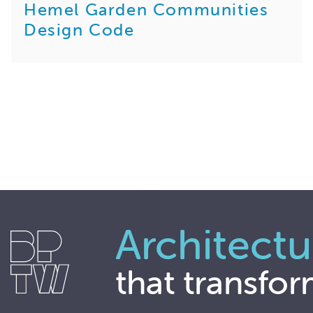
Hemel Garden Communities
Design Code
Architectu
that transfor