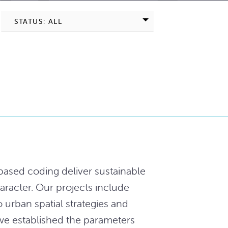
STATUS: ALL
ased coding deliver sustainable
aracter. Our projects include
o urban spatial strategies and
 we established the parameters