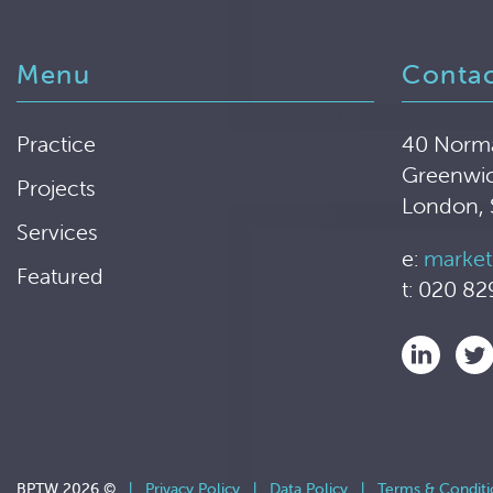
Menu
Conta
Practice
40 Norm
Greenwi
Projects
London,
Services
e:
market
Featured
t: 020 82
BPTW 2026 ©
|
Privacy Policy
|
Data Policy
|
Terms & Conditi