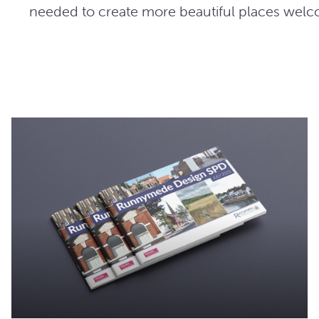
needed to create more beautiful places wel