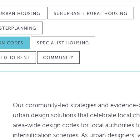
URBAN HOUSING
SUBURBAN + RURAL HOUSING
STERPLANNING
IGN CODES
SPECIALIST HOUSING
ILD TO RENT
COMMUNITY
Our community-led strategies and evidence-b
urban design solutions that celebrate local ch
area-wide design codes for local authorities t
intensification schemes. As urban designers,