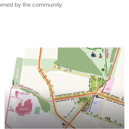
comed by the community.