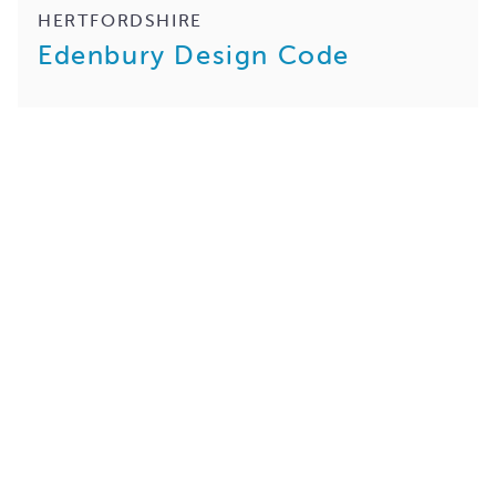
HERTFORDSHIRE
Edenbury Design Code