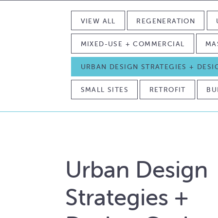
VIEW ALL
REGENERATION
MIXED-USE + COMMERCIAL
MA
URBAN DESIGN STRATEGIES + DES
SMALL SITES
RETROFIT
BU
Urban Design
Strategies +