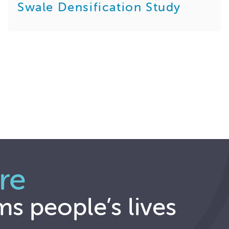
Swale Densification Study
re
ms people’s lives