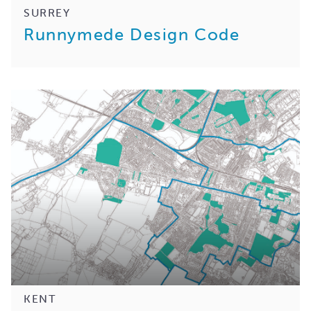
SURREY
Runnymede Design Code
KENT