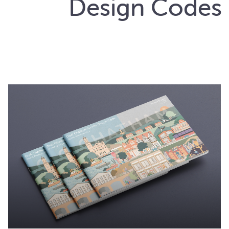
Design Codes