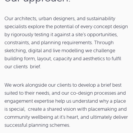
Our architects, urban designers, and sustainability
specialists explore the potential of every concept design
by rigorously testing it against a site’s opportunities,
constraints, and planning requirements. Through
sketching, digital and live modelling we challenge
building form, layout, capacity and aesthetics to fulfil
our clients brief.
We work alongside our clients to develop a brief best
suited to their needs, and our co-design processes and
engagement expertise help us understand why a place
is special, create a shared vision with placemaking and
community wellbeing at it’s heart, and ultimately deliver
successful planning schemes.