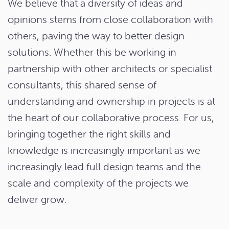
We believe that a diversity of ideas and
opinions stems from close collaboration with
others, paving the way to better design
solutions. Whether this be working in
partnership with other architects or specialist
consultants, this shared sense of
understanding and ownership in projects is at
the heart of our collaborative process. For us,
bringing together the right skills and
knowledge is increasingly important as we
increasingly lead full design teams and the
scale and complexity of the projects we
deliver grow.