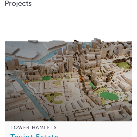
Projects
TOWER HAMLETS
Teviot Estate