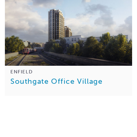
ENFIELD
Southgate Office Village