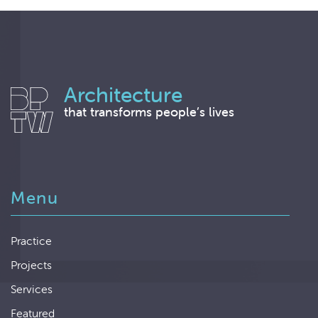
Architecture
that transforms people’s lives
Menu
Practice
Projects
Services
Featured