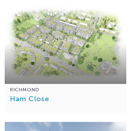
RICHMOND
Ham Close