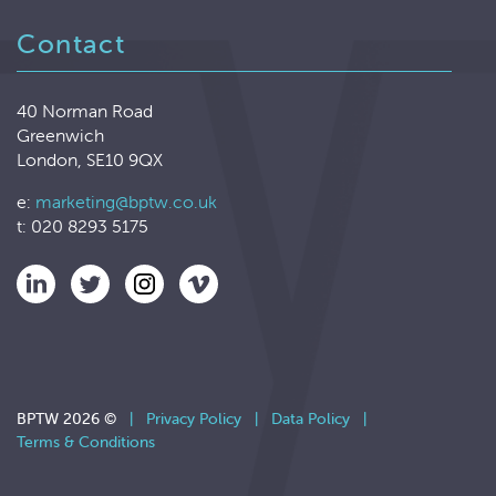
Contact
40 Norman Road
Greenwich
London, SE10 9QX
e:
marketing@bptw.co.uk
t: 020 8293 5175
BPTW 2026 ©
|
Privacy Policy
|
Data Policy
|
Terms & Conditions