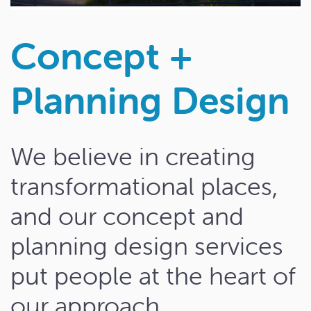
Concept +
Planning Design
We believe in creating
transformational places,
and our concept and
planning design services
put people at the heart of
our approach.