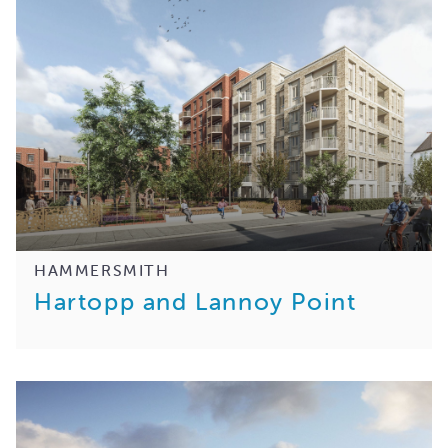
HAMMERSMITH
Hartopp and Lannoy Point