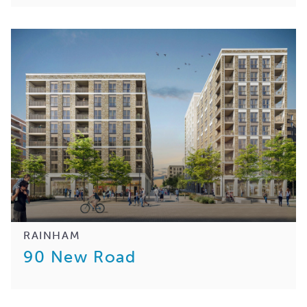
RAINHAM
90 New Road