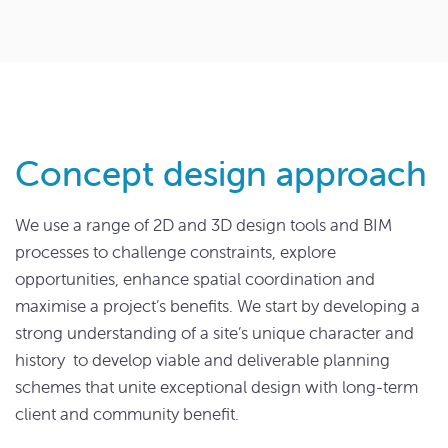
Concept design approach
We use a range of 2D and 3D design tools and BIM
processes to challenge constraints, explore
opportunities, enhance spatial coordination and
maximise a project’s benefits. We start by developing a
strong understanding of a site’s unique character and
history to develop viable and deliverable planning
schemes that unite exceptional design with long-term
client and community benefit.