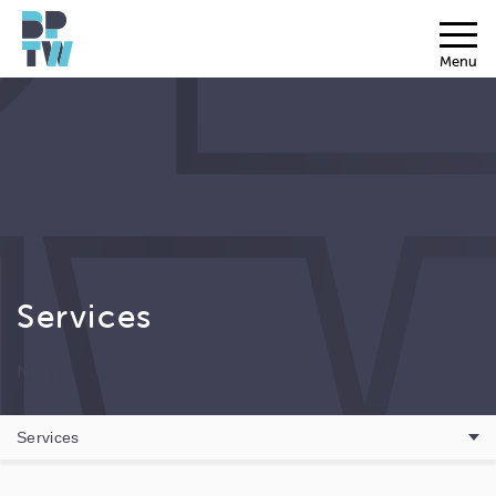
Menu
Services
NULL
Services