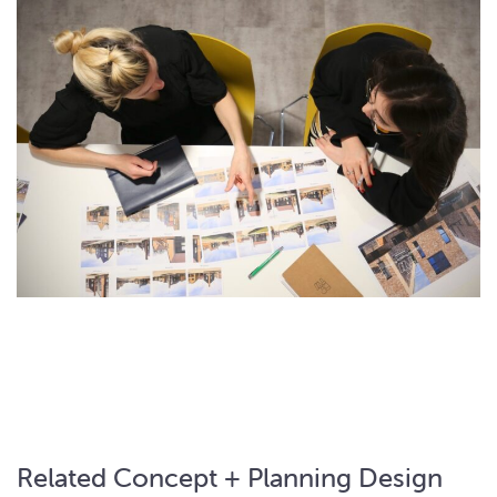
Related Concept + Planning Design