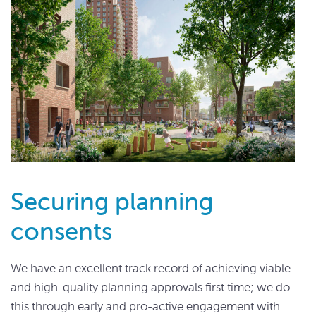
Securing planning
consents
We have an excellent track record of achieving viable
and high-quality planning approvals first time; we do
this through early and pro-active engagement with