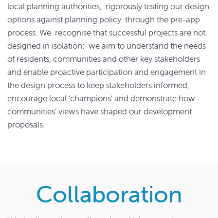
local planning authorities, rigorously testing our design
options against planning policy through the pre-app
process. We recognise that successful projects are not
designed in isolation; we aim to understand the needs
of residents, communities and other key stakeholders
and enable proactive participation and engagement in
the design process to keep stakeholders informed,
encourage local ‘champions’ and demonstrate how
communities’ views have shaped our development
proposals.
Collaboration