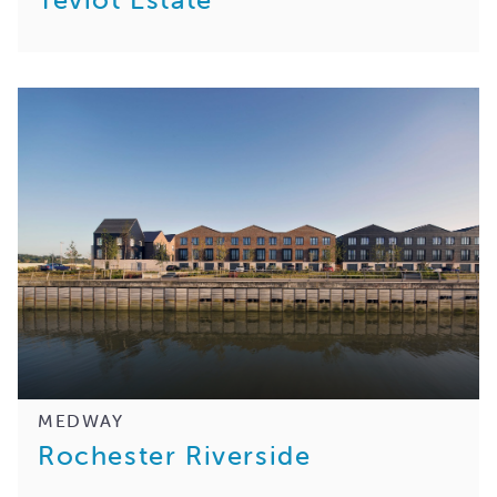
MEDWAY
Rochester Riverside