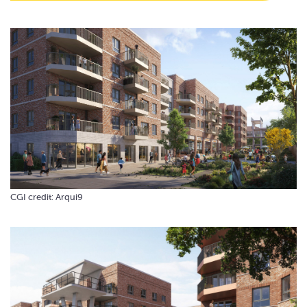
CGI credit: Arqui9