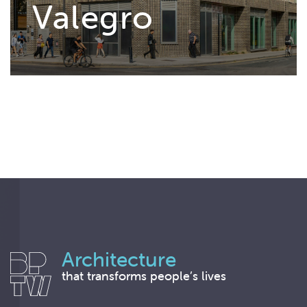
Valegro
Architecture
that transforms people’s lives