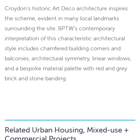
Croydon’s historic Art Deco architecture inspires
the scheme, evident in many local landmarks
surrounding the site. BPTW’s contemporary
interpretation of this characteristic architectural
style includes chamfered building corners and
balconies, architectural symmetry, linear windows,
and a bespoke material palette with red and grey
brick and stone banding.
Related Urban Housing, Mixed-use +
Commercial Projects