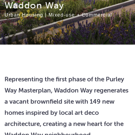
Waddon Way
Urban Housing
|
Mixed-use + Commercial
Representing the first phase of the Purley
Way Masterplan, Waddon Way regenerates
a vacant brownfield site with 149 new
homes inspired by local art deco
architecture, creating a new heart for the
Waddon Way neighbourhood.