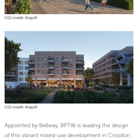
CGI credit: Arqui9
CGI credit: Arqui9
Appointed by Bellway, BPTW is leading the design
of this vibrant mixed-use development in Croydon