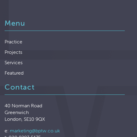
Menu
Practice
Projects
Services
Featured
Contact
40 Norman Road
Greenwich
London, SE10 9QX
e:
marketing@bptw.co.uk