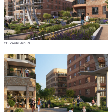
CGI credit: Arqui9