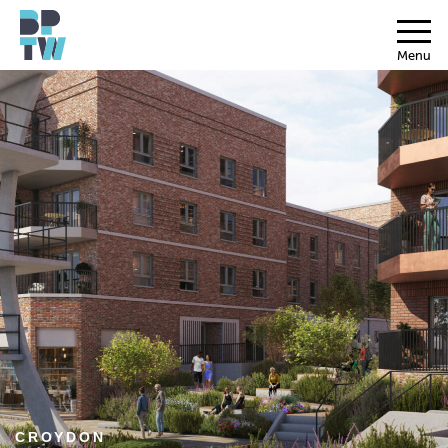
Menu
CROYDON