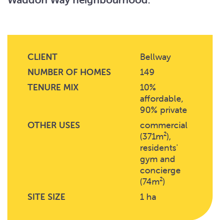
CLIENT
Bellway
NUMBER OF HOMES
149
TENURE MIX
10%
affordable,
90% private
OTHER USES
commercial
(371m²),
residents'
gym and
concierge
(74m²)
SITE SIZE
1 ha