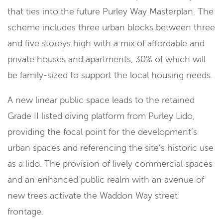
that ties into the future Purley Way Masterplan. The
scheme includes three urban blocks between three
and five storeys high with a mix of affordable and
private houses and apartments, 30% of which will
be family-sized to support the local housing needs.
A new linear public space leads to the retained
Grade II listed diving platform from Purley Lido,
providing the focal point for the development’s
urban spaces and referencing the site’s historic use
as a lido. The provision of lively commercial spaces
and an enhanced public realm with an avenue of
new trees activate the Waddon Way street
frontage.