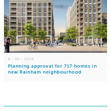
6 - 02 - 2020
Planning approval for 717 homes in
new Rainham neighbourhood