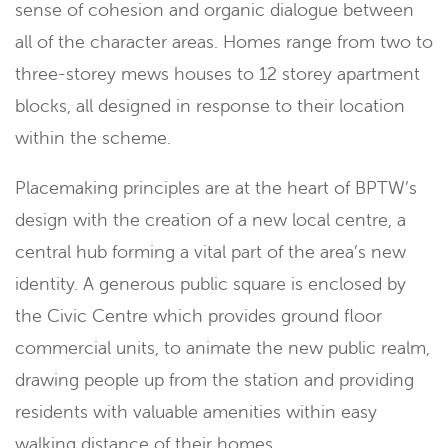
sense of cohesion and organic dialogue between
all of the character areas. Homes range from two to
three-storey mews houses to 12 storey apartment
blocks, all designed in response to their location
within the scheme.
Placemaking principles are at the heart of BPTW’s
design with the creation of a new local centre, a
central hub forming a vital part of the area’s new
identity. A generous public square is enclosed by
the Civic Centre which provides ground floor
commercial units, to animate the new public realm,
drawing people up from the station and providing
residents with valuable amenities within easy
walking distance of their homes.