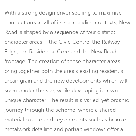
With a strong design driver seeking to maximise
connections to all of its surrounding contexts, New
Road is shaped by a sequence of four distinct
character areas – the Civic Centre, the Railway
Edge, the Residential Core and the New Road
frontage. The creation of these character areas
bring together both the area’s existing residential
urban grain and the new developments which will
soon border the site, while developing its own
unique character. The result is a varied, yet organic
journey through the scheme, where a shared
material palette and key elements such as bronze
metalwork detailing and portrait windows offer a