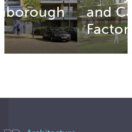
and Cannon
Factory