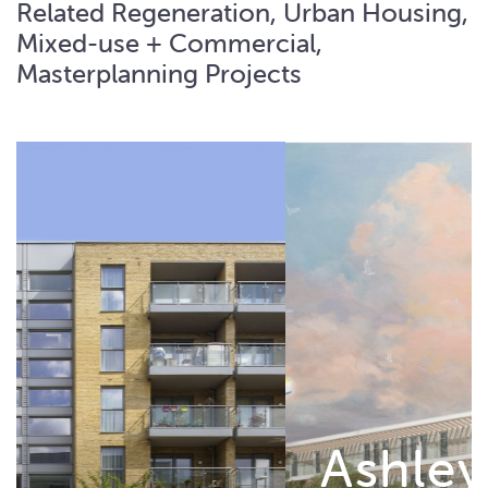
Related Regeneration, Urban Housing,
Mixed-use + Commercial,
Masterplanning Projects
Ashley House