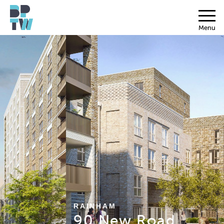
Menu
RAINHAM
90 New Road