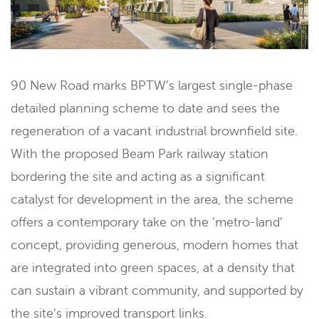
90 New Road marks BPTW’s largest single-phase
detailed planning scheme to date and sees the
regeneration of a vacant industrial brownfield site.
With the proposed Beam Park railway station
bordering the site and acting as a significant
catalyst for development in the area, the scheme
offers a contemporary take on the ‘metro-land’
concept, providing generous, modern homes that
are integrated into green spaces, at a density that
can sustain a vibrant community, and supported by
the site’s improved transport links.