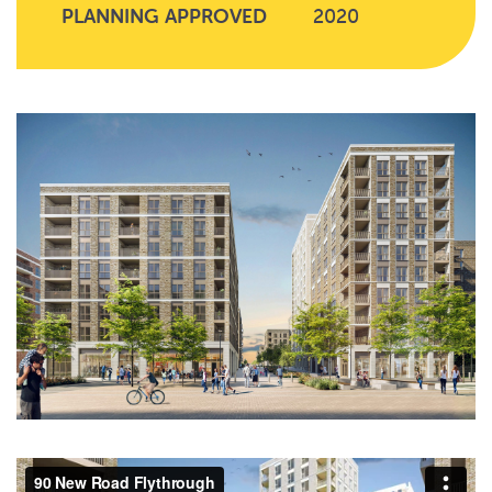
PLANNING APPROVED
2020