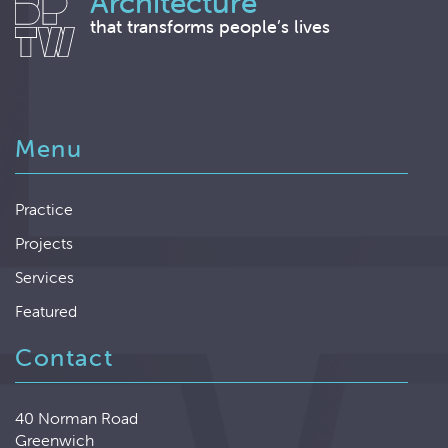
Architecture
that transforms people’s lives
Menu
Practice
Projects
Services
Featured
Contact
40 Norman Road
Greenwich