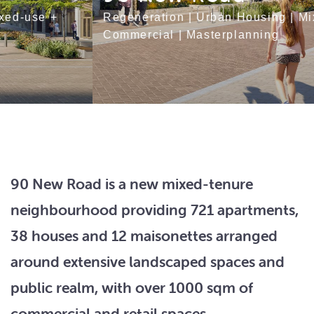
Regeneration
|
Urban Housing
|
Mixed-use +
Commercial
|
Masterplanning
90 New Road is a new mixed-tenure
neighbourhood providing 721 apartments,
38 houses and 12 maisonettes arranged
around extensive landscaped spaces and
public realm, with over 1000 sqm of
commercial and retail spaces.