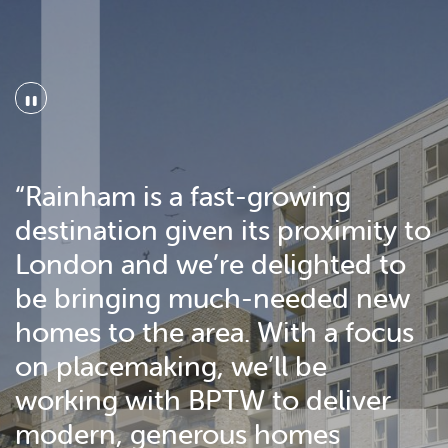
"
“Rainham is a fast-growing
destination given its proximity to
London and we’re delighted to
be bringing much-needed new
homes to the area. With a focus
on placemaking, we’ll be
working with BPTW to deliver
modern, generous homes