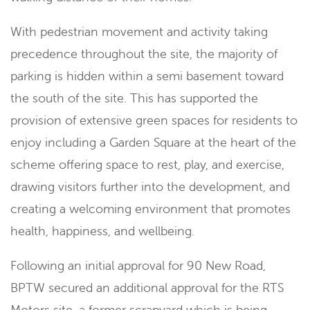
With pedestrian movement and activity taking
precedence throughout the site, the majority of
parking is hidden within a semi basement toward
the south of the site. This has supported the
provision of extensive green spaces for residents to
enjoy including a Garden Square at the heart of the
scheme offering space to rest, play, and exercise,
drawing visitors further into the development, and
creating a welcoming environment that promotes
health, happiness, and wellbeing.
Following an initial approval for 90 New Road,
BPTW secured an additional approval for the RTS
Motors site, a former scrapyard which is being