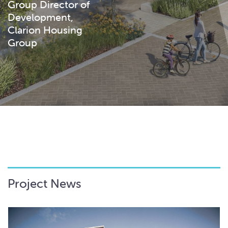
Group Director of
Development,
Clarion Housing
Group
Project News