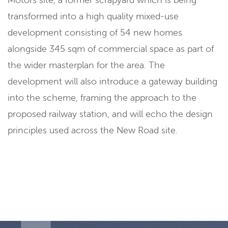
transformed into a high quality mixed-use
development consisting of 54 new homes
alongside 345 sqm of commercial space as part of
the wider masterplan for the area. The
development will also introduce a gateway building
into the scheme, framing the approach to the
proposed railway station, and will echo the design
principles used across the New Road site.