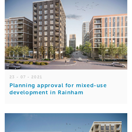
23 - 07 - 2021
Planning approval for mixed-use
development in Rainham