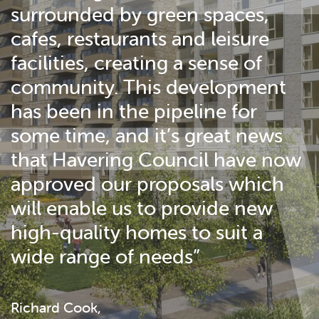
surrounded by green spaces,
cafes, restaurants and leisure
facilities, creating a sense of
community. This development
has been in the pipeline for
some time, and it’s great news
that Havering Council have now
approved our proposals which
will enable us to provide new
high-quality homes to suit a
wide range of needs”
Richard Cook,