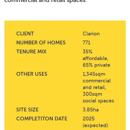
CLIENT
Clarion
NUMBER OF HOMES
771
TENURE MIX
35%
affordable,
65% private
OTHER USES
1,345sqm
commercial
and retail,
300sqm
social spaces
SITE SIZE
3.85ha
COMPLETITON DATE
2025
(expected)