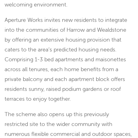
welcoming environment.
Aperture Works invites new residents to integrate
into the communities of Harrow and Wealdstone
by offering an extensive housing provision that
caters to the area’s predicted housing needs.
Comprising 1-3 bed apartments and maisonettes
across all tenures, each home benefits from a
private balcony and each apartment block offers
residents sunny, raised podium gardens or roof
terraces to enjoy together.
The scheme also opens up this previously
restricted site to the wider community with
numerous flexible commercial and outdoor spaces,