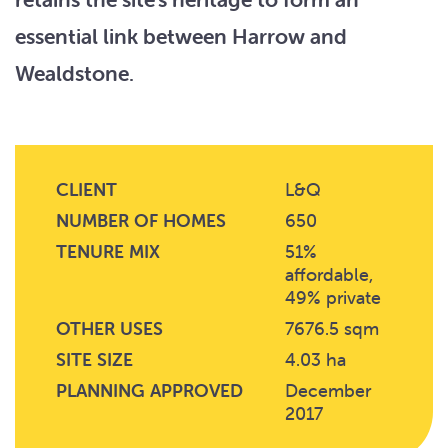
essential link between Harrow and
Wealdstone.
CLIENT
L&Q
NUMBER OF HOMES
650
TENURE MIX
51%
affordable,
49% private
OTHER USES
7676.5 sqm
SITE SIZE
4.03 ha
PLANNING APPROVED
December
2017