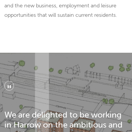
and the new business, employment and leisure
opportunities that will sustain current residents.
"
We are delighted to be working
in Harrow on the ambitious and