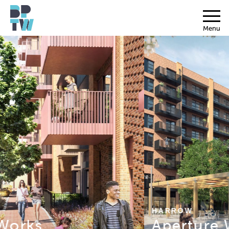
Menu
HARROW
Aperture Works