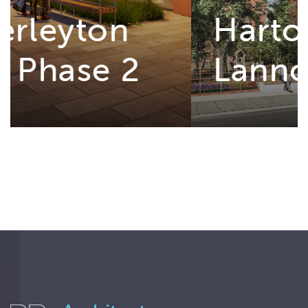
Hartopp and
Lannoy Point