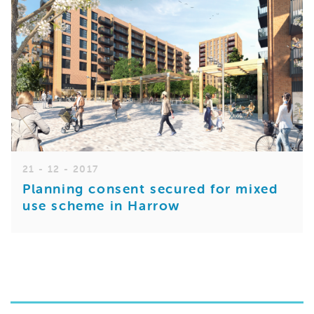
21 - 12 - 2017
Planning consent secured for mixed
use scheme in Harrow