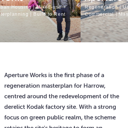
Regeneration
|
Urban Housing
|
Mixed-use +
Commercial
|
Masterplanning
|
Build to Rent
Aperture Works is the first phase of a
regeneration masterplan for Harrow,
centred around the redevelopment of the
derelict Kodak factory site. With a strong
focus on green public realm, the scheme
retains the site's heritage to form an