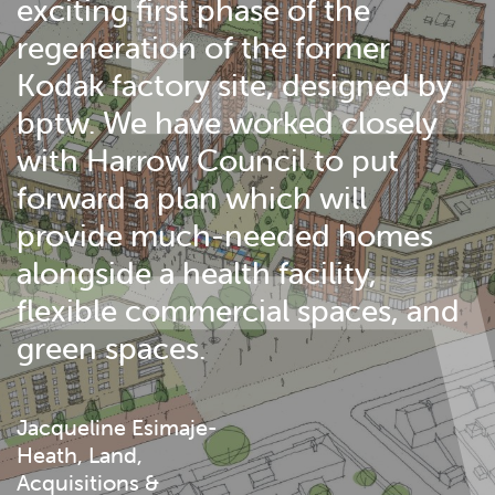
exciting first phase of the
regeneration of the former
Kodak factory site, designed by
bptw. We have worked closely
with Harrow Council to put
forward a plan which will
provide much-needed homes
alongside a health facility,
flexible commercial spaces, and
green spaces.
Jacqueline Esimaje-
Heath, Land,
Acquisitions &