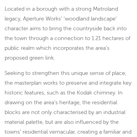
Located in a borough with a strong Metroland
legacy, Aperture Works’ ‘woodland landscape’
character aims to bring the countryside back into
the town through a connection to 1.21 hectares of
public realm which incorporates the area’s
proposed green link.
Seeking to strengthen this unique sense of place,
the masterplan works to preserve and integrate key
historic features, such as the Kodak chimney. In
drawing on the area’s heritage, the residential
blocks are not only characterised by an industrial
material palette, but are also influenced by the
towns’ residential vernacular, creating a familiar and