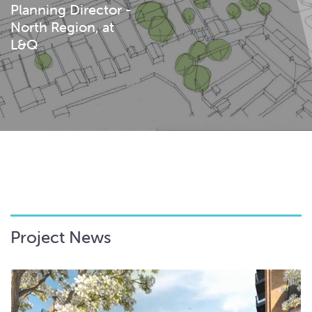
Planning Director -
North Region, at
L&Q
Project News