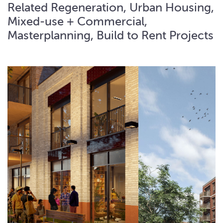
Related Regeneration, Urban Housing,
Mixed-use + Commercial,
Masterplanning, Build to Rent Projects