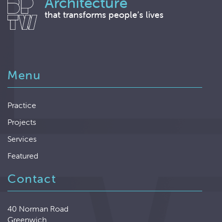
Architecture
that transforms people’s lives
Menu
Practice
Projects
Services
Featured
Contact
40 Norman Road
Greenwich