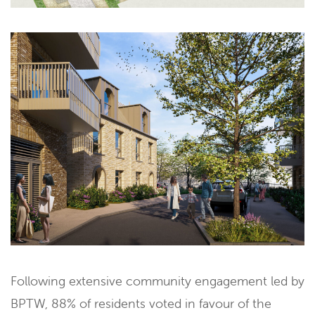
Following extensive community engagement led by
BPTW, 88% of residents voted in favour of the