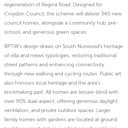
regeneration of Regina Road. Designed for
Croydon Council, the scheme will deliver 340 new
council homes, alongside a community hub, pre-
school, and generous green spaces.
BPTW’s design draws on South Norwood’s heritage
of villa and mews typologies, restoring traditional
street patterns and enhancing connectivity
through new walking and cycling routes. Public art
also honours local heritage and the area’s
brickmaking past. All homes are tenure-blind with
over 90% dual-aspect, offering generous daylight,
ventilation, and private outdoor spaces. Larger
family homes with gardens are located at ground