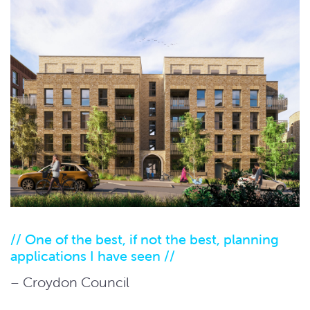
// One of the best, if not the best, planning
applications I have seen //
– Croydon Council