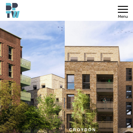
Menu
CROYDON