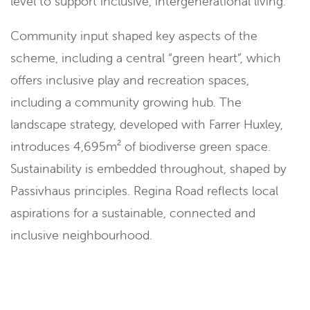
level to support inclusive, intergenerational living.
Community input shaped key aspects of the
scheme, including a central “green heart”, which
offers inclusive play and recreation spaces,
including a community growing hub. The
landscape strategy, developed with Farrer Huxley,
introduces 4,695m² of biodiverse green space.
Sustainability is embedded throughout, shaped by
Passivhaus principles. Regina Road reflects local
aspirations for a sustainable, connected and
inclusive neighbourhood.