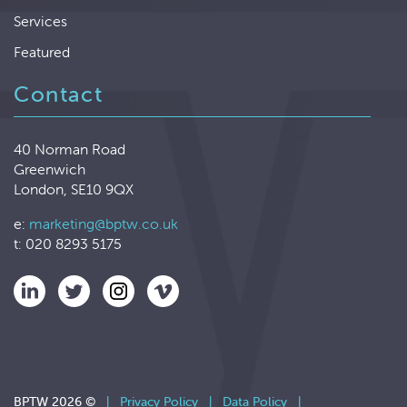
Services
Featured
Contact
40 Norman Road
Greenwich
London, SE10 9QX
e:
marketing@bptw.co.uk
t: 020 8293 5175
BPTW 2026 ©
|
Privacy Policy
|
Data Policy
|