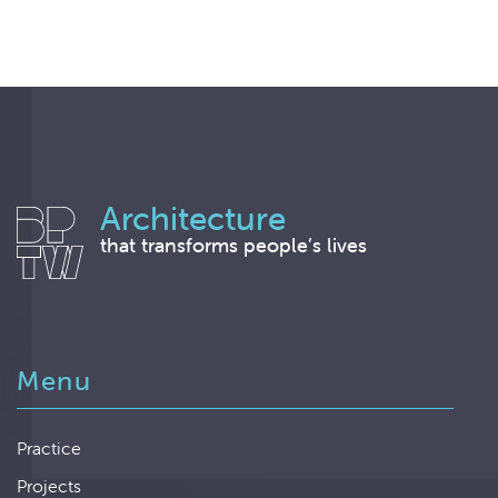
Architecture
that transforms people’s lives
Menu
Practice
Projects