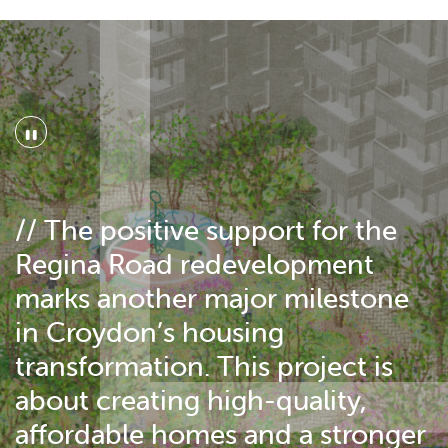
"
// The positive support for the
Regina Road redevelopment
marks another major milestone
in Croydon’s housing
transformation. This project is
about creating high-quality,
affordable homes and a stronger