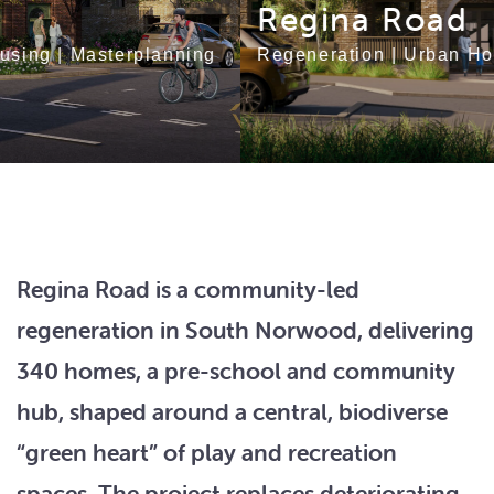
Regina Road
Regeneration
|
Urban Housing
|
Masterplanning
Regina Road is a community-led
regeneration in South Norwood, delivering
340 homes, a pre-school and community
hub, shaped around a central, biodiverse
“green heart” of play and recreation
spaces. The project replaces deteriorating