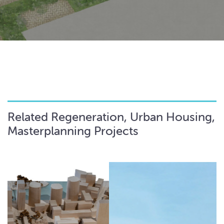
Related Regeneration, Urban Housing,
Masterplanning Projects