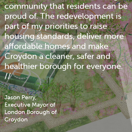
community that residents can be
proud of. The redevelopment is
part of my priorities to raise
housing standards, deliver more
affordable homes and make
Croydon a cleaner, safer and
healthier borough for everyone.
//
Jason Perry,
Executive Mayor of
London Borough of
Croydon