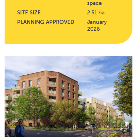
space
SITE SIZE
2.51 ha
PLANNING APPROVED
January
2026