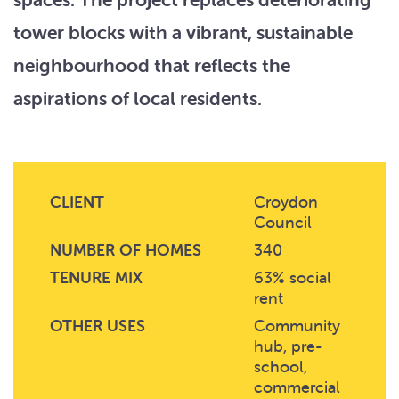
tower blocks with a vibrant, sustainable
neighbourhood that reflects the
aspirations of local residents.
CLIENT
Croydon
Council
NUMBER OF HOMES
340
TENURE MIX
63% social
rent
OTHER USES
Community
hub, pre-
school,
commercial