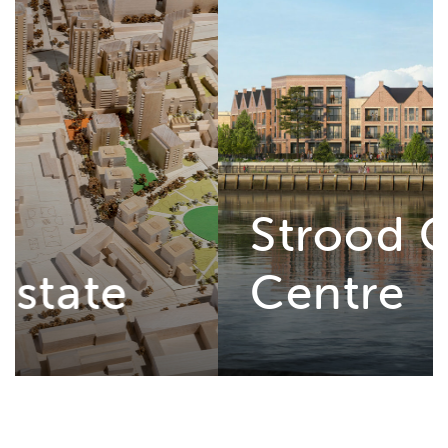
Strood Civic
Centre