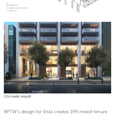
CGI credit: Arqui9
BPTW’s design for Vista creates 199 mixed-tenure