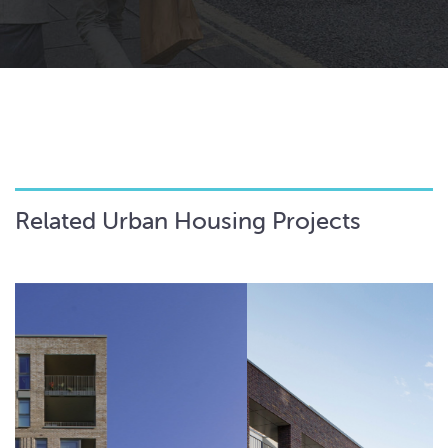
Related Urban Housing Projects