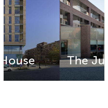
The Junction