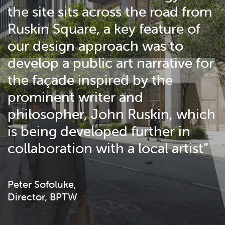
the site sits across the road from
Ruskin Square, a key feature of
our design approach was to
develop a public art narrative for
the façade inspired by the
prominent writer and
philosopher, John Ruskin, which
is being developed further in
collaboration with a local artist”
Peter Sofoluke,
Director, BPTW