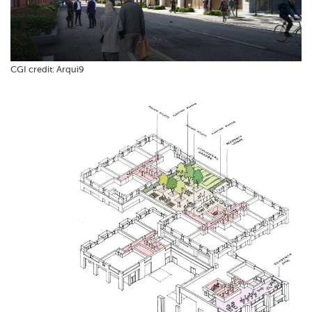
CGI credit: Arqui9