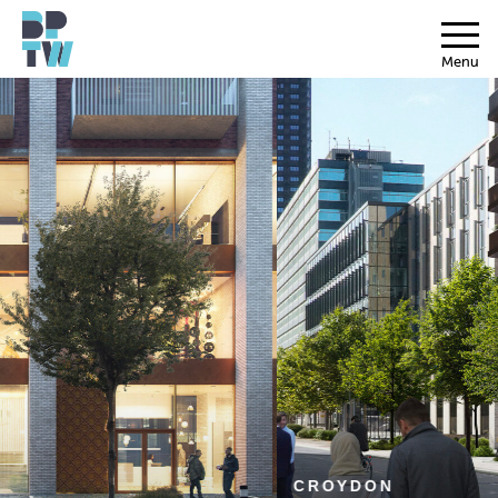
Menu
CROYDON