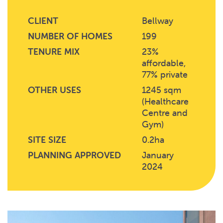
CLIENT
Bellway
NUMBER OF HOMES
199
TENURE MIX
23%
affordable,
77% private
OTHER USES
1245 sqm
(Healthcare
Centre and
Gym)
SITE SIZE
0.2ha
PLANNING APPROVED
January
2024