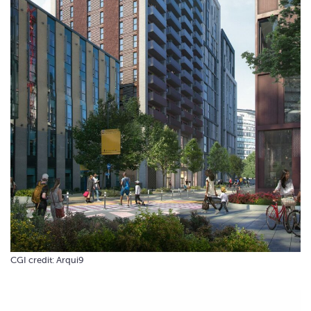
CGI credit: Arqui9