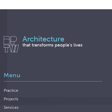
Architecture
that transforms people’s lives
Menu
Practice
Projects
Services