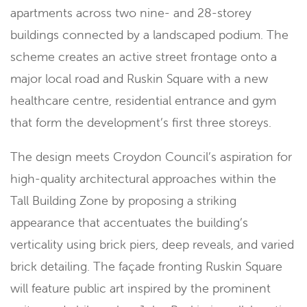
apartments across two nine- and 28-storey
buildings connected by a landscaped podium. The
scheme creates an active street frontage onto a
major local road and Ruskin Square with a new
healthcare centre, residential entrance and gym
that form the development’s first three storeys.
The design meets Croydon Council’s aspiration for
high-quality architectural approaches within the
Tall Building Zone by proposing a striking
appearance that accentuates the building’s
verticality using brick piers, deep reveals, and varied
brick detailing. The façade fronting Ruskin Square
will feature public art inspired by the prominent