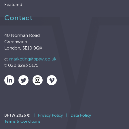
Featured
Contact
40 Norman Road
Greenwich
London, SE10 9QX
e:
marketing@bptw.co.uk
t: 020 8293 5175
BPTW 2026 ©
|
Privacy Policy
|
Data Policy
|
Terms & Conditions