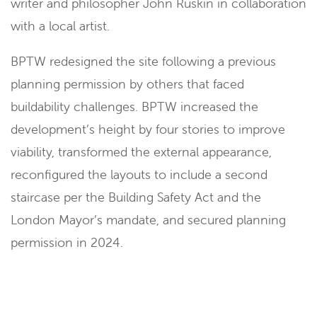
writer and philosopher John Ruskin in collaboration
with a local artist.
BPTW redesigned the site following a previous
planning permission by others that faced
buildability challenges. BPTW increased the
development’s height by four stories to improve
viability, transformed the external appearance,
reconfigured the layouts to include a second
staircase per the Building Safety Act and the
London Mayor’s mandate, and secured planning
permission in 2024.