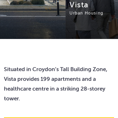
Vista
Urban Housing
Situated in Croydon’s Tall Building Zone,
Vista provides 199 apartments and a
healthcare centre in a striking 28-storey
tower.