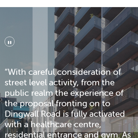
"
“With careful consideration of
street level activity, from the
public realm the experience of
the proposal fronting on to
Dingwall Road is fully activated
with a healthcare centre,
residential entrance and gym. As