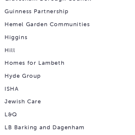
Guinness Partnership
Hemel Garden Communities
Higgins
Hill
Homes for Lambeth
Hyde Group
ISHA
Jewish Care
L&Q
LB Barking and Dagenham