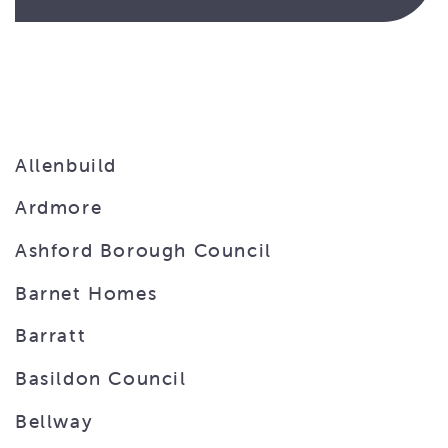
Allenbuild
Ardmore
Ashford Borough Council
Barnet Homes
Barratt
Basildon Council
Bellway