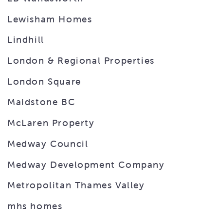
Lewisham Homes
Lindhill
London & Regional Properties
London Square
Maidstone BC
McLaren Property
Medway Council
Medway Development Company
Metropolitan Thames Valley
mhs homes