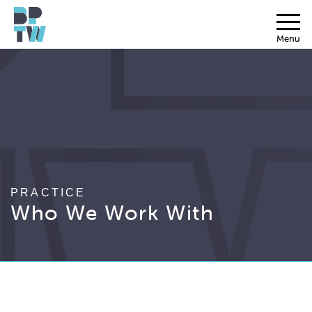
Menu
PRACTICE
Who We Work With