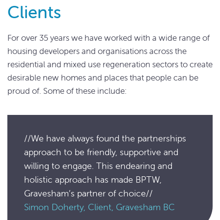
Clients
For over 35 years we have worked with a wide range of
housing developers and organisations across the
residential and mixed use regeneration sectors to create
desirable new homes and places that people can be
proud of. Some of these include:
//We have always found the partnerships
approach to be friendly, supportive and
willing to engage. This endearing and
holistic approach has made BPTW,
Gravesham’s partner of choice//
Simon Doherty, Client, Gravesham BC