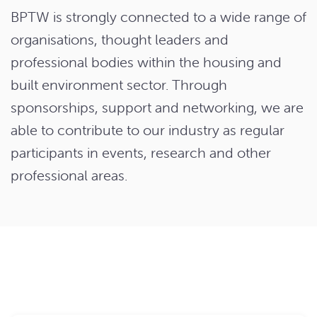
BPTW is strongly connected to a wide range of
organisations, thought leaders and
professional bodies within the housing and
built environment sector. Through
sponsorships, support and networking, we are
able to contribute to our industry as regular
participants in events, research and other
professional areas.