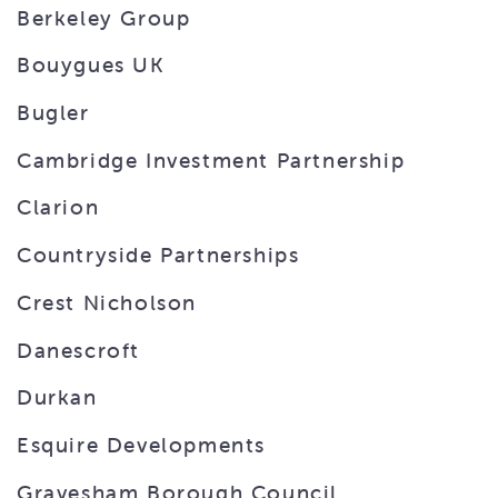
Berkeley Group
Bouygues UK
Bugler
Cambridge Investment Partnership
Clarion
Countryside Partnerships
Crest Nicholson
Danescroft
Durkan
Esquire Developments
Gravesham Borough Council