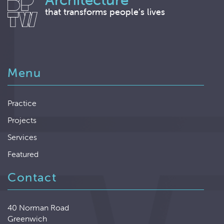
that transforms people’s lives
Menu
Practice
Projects
Services
Featured
Contact
40 Norman Road
Greenwich