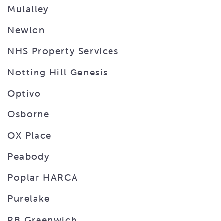
Mulalley
Newlon
NHS Property Services
Notting Hill Genesis
Optivo
Osborne
OX Place
Peabody
Poplar HARCA
Purelake
RB Greenwich