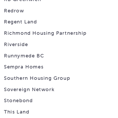
Redrow
Regent Land
Richmond Housing Partnership
Riverside
Runnymede BC
Sempra Homes
Southern Housing Group
Sovereign Network
Stonebond
This Land