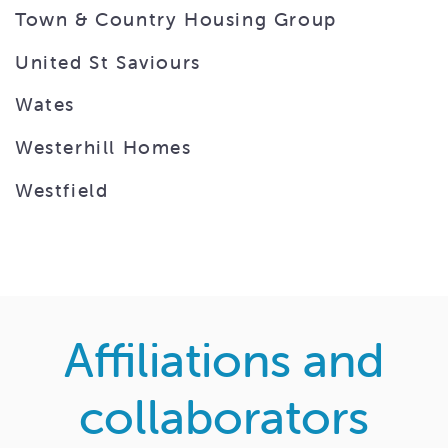
Town & Country Housing Group
United St Saviours
Wates
Westerhill Homes
Westfield
Affiliations and
collaborators