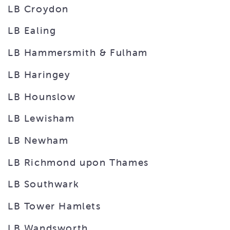
LB Croydon
LB Ealing
LB Hammersmith & Fulham
LB Haringey
LB Hounslow
LB Lewisham
LB Newham
LB Richmond upon Thames
LB Southwark
LB Tower Hamlets
LB Wandsworth