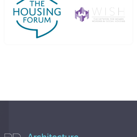
Architecture