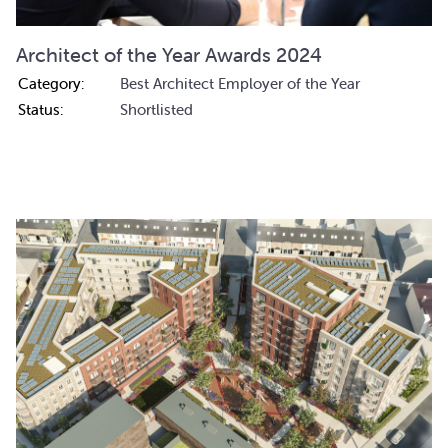
Architect of the Year Awards 2024
Category:
Best Architect Employer of the Year
Status:
Shortlisted