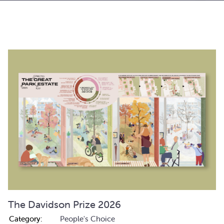
The Davidson Prize 2026
Category:
People's Choice