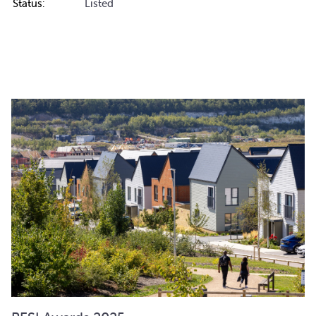
Status:
Listed