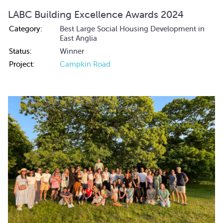
LABC Building Excellence Awards 2024
Category:
Best Large Social Housing Development in
East Anglia
Status:
Winner
Project:
Campkin Road