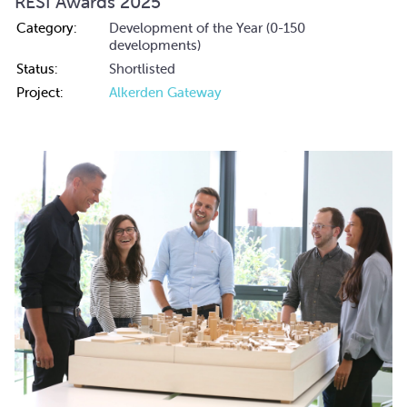
RESI Awards 2025
Category:
Development of the Year (0-150
developments)
Status:
Shortlisted
Project:
Alkerden Gateway