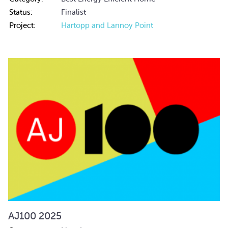
Status:
Finalist
Project:
Hartopp and Lannoy Point
AJ100 2025