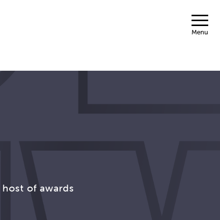
Menu
 host of awards