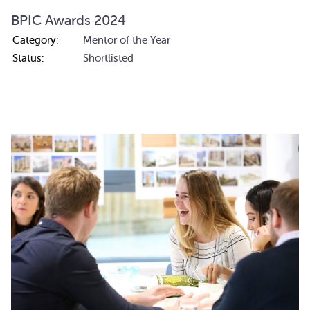
BPIC Awards 2024
Category:
Mentor of the Year
Status:
Shortlisted