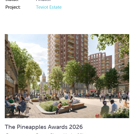
Project:
Teviot Estate
The Pineapples Awards 2026