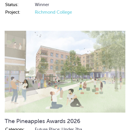
Status:
Winner
Project:
Richmond College
The Pineapples Awards 2026
Category:
Future Place: Under 2ha