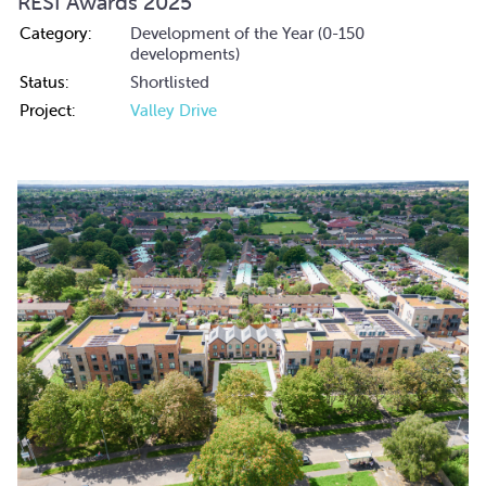
RESI Awards 2025
Category:
Development of the Year (0-150
developments)
Status:
Shortlisted
Project:
Valley Drive