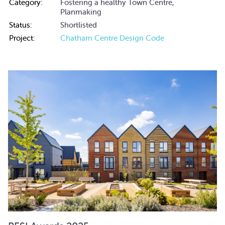
Category:
Fostering a healthy Town Centre,
Planmaking
Status:
Shortlisted
Project:
Chatham Centre Design Code