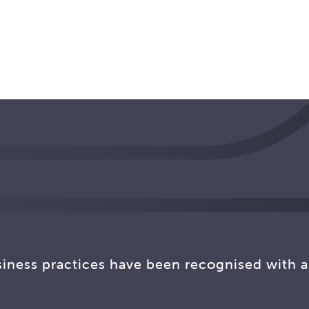
siness practices have been recognised with a