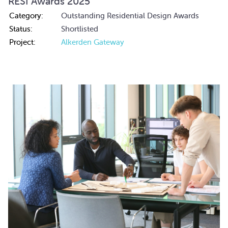
RESI Awards 2025
Category:
Outstanding Residential Design Awards
Status:
Shortlisted
Project:
Alkerden Gateway