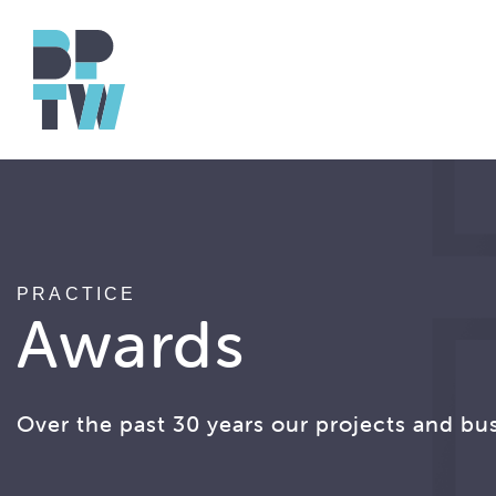
PRACTICE
Awards
Over the past 30 years our projects and bu