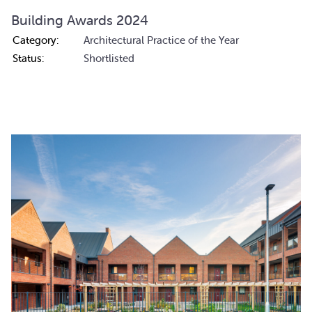
Building Awards 2024
Category:
Architectural Practice of the Year
Status:
Shortlisted