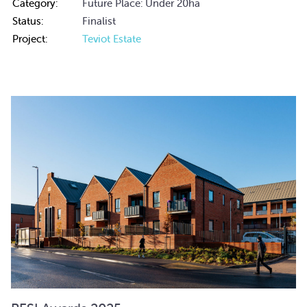
Category:
Future Place: Under 20ha
Status:
Finalist
Project:
Teviot Estate