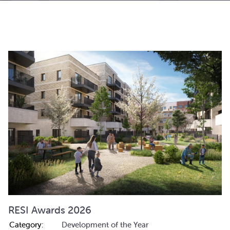
RESI Awards 2026
Category:
Development of the Year