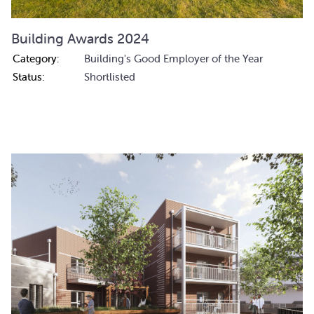
Building Awards 2024
Category:
Building's Good Employer of the Year
Status:
Shortlisted