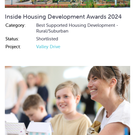
Inside Housing Development Awards 2024
Category:
Best Supported Housing Development -
Rural/Suburban
Status:
Shortlisted
Project:
Valley Drive