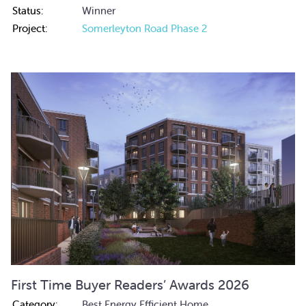
Status:
Winner
Project:
Somerleyton Road Phase 2
First Time Buyer Readers’ Awards 2026
Category:
Best Energy Efficient Home