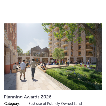
Planning Awards 2026
Category:
Best use of Publicly Owned Land