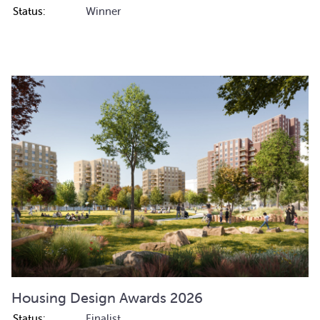
Status:
Winner
Housing Design Awards 2026
Status:
Finalist