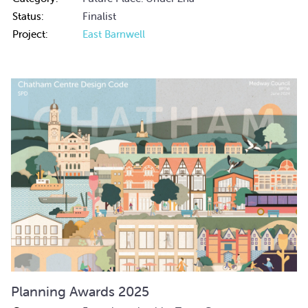
Status:
Finalist
Project:
East Barnwell
Planning Awards 2025