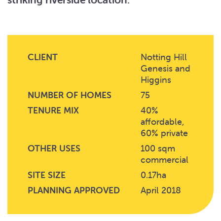
CLIENT
Notting Hill
Genesis and
Higgins
NUMBER OF HOMES
75
TENURE MIX
40%
affordable,
60% private
OTHER USES
100 sqm
commercial
SITE SIZE
0.17ha
PLANNING APPROVED
April 2018