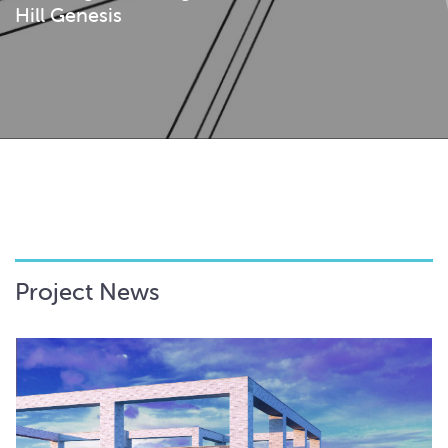
Hill Genesis
Project News