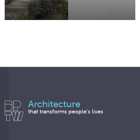
Architecture
that transforms people’s lives