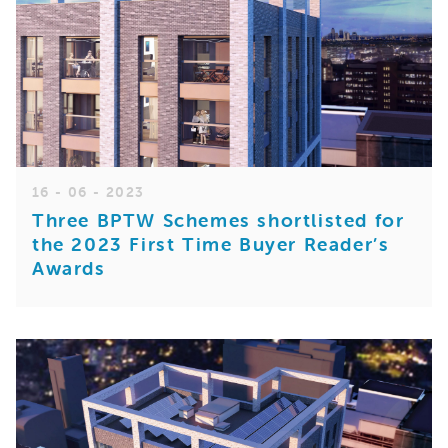
16 - 06 - 2023
Three BPTW Schemes shortlisted for
the 2023 First Time Buyer Reader’s
Awards