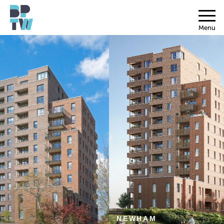
Menu
NEWHAM