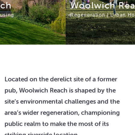
Woolwich Reach
Regeneration
|
Urban Housing
Located on the derelict site of a former
pub, Woolwich Reach is shaped by the
site’s environmental challenges and the
area’s wider regeneration, championing
public realm to make the most of its
striking riverside location.