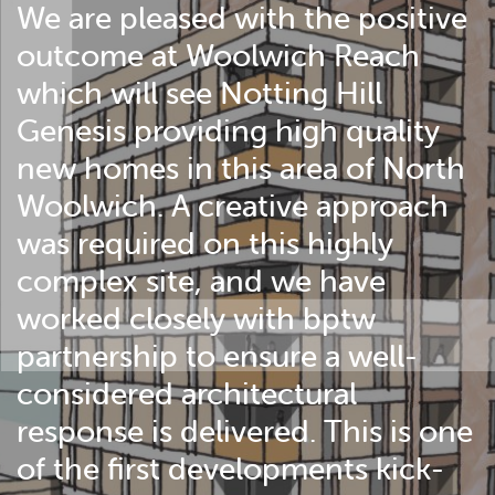
We are pleased with the positive
outcome at Woolwich Reach
which will see Notting Hill
Genesis providing high quality
new homes in this area of North
Woolwich. A creative approach
was required on this highly
complex site, and we have
worked closely with bptw
partnership to ensure a well-
considered architectural
response is delivered. This is one
of the first developments kick-