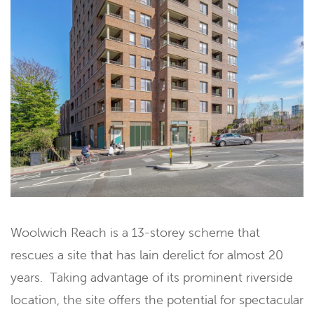
Woolwich Reach is a 13-storey scheme that
rescues a site that has lain derelict for almost 20
years. Taking advantage of its prominent riverside
location, the site offers the potential for spectacular