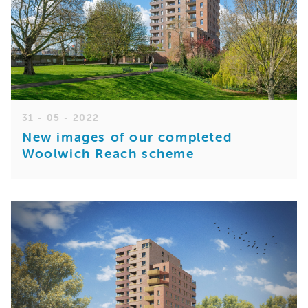
31 - 05 - 2022
New images of our completed
Woolwich Reach scheme