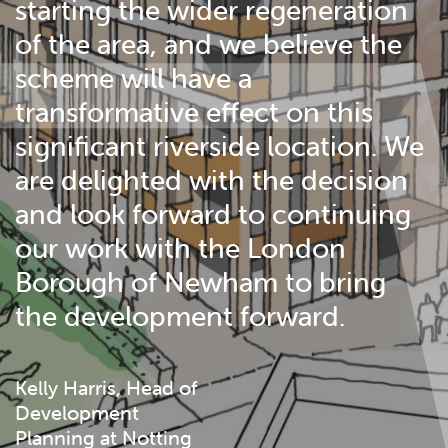
starting the wider regeneration
of the area, and we believe the
scheme will have a
transformative effect on this
significant riverside location. We
are delighted with the decision
and look forward to continuing
our work with the London
Borough of Newham to bring
the development forward.
Kelly Harris, Head of
Development
Planning at Notting