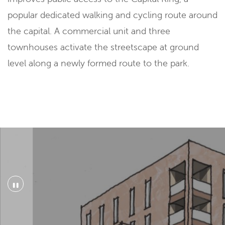
popular dedicated walking and cycling route around
the capital. A commercial unit and three
townhouses activate the streetscape at ground
level along a newly formed route to the park.
"