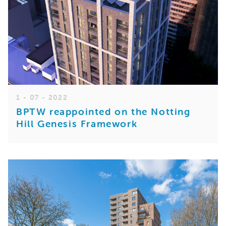
1 - 07 - 2022
BPTW reappointed on the Notting
Hill Genesis Framework