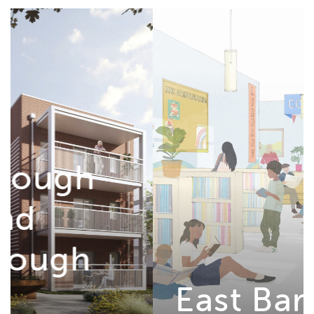
East Barnwell