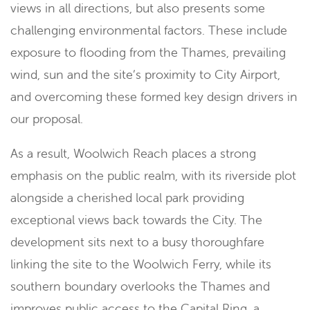
views in all directions, but also presents some
challenging environmental factors. These include
exposure to flooding from the Thames, prevailing
wind, sun and the site’s proximity to City Airport,
and overcoming these formed key design drivers in
our proposal.
As a result, Woolwich Reach places a strong
emphasis on the public realm, with its riverside plot
alongside a cherished local park providing
exceptional views back towards the City. The
development sits next to a busy thoroughfare
linking the site to the Woolwich Ferry, while its
southern boundary overlooks the Thames and
improves public access to the Capital Ring, a