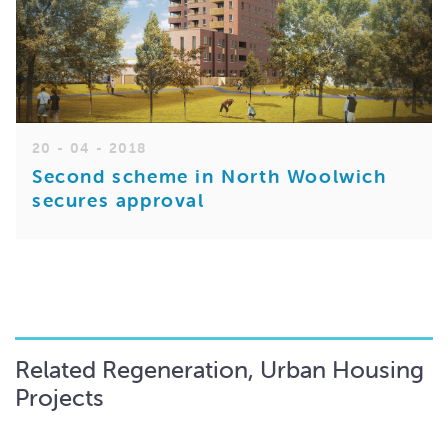
20 - 04 - 2018
Second scheme in North Woolwich
secures approval
Related Regeneration, Urban Housing
Projects