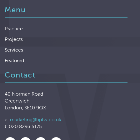
Menu
Practice
Projects
Services
Featured
Contact
40 Norman Road
Greenwich
London, SE10 9QX
e:
marketing@bptw.co.uk
t: 020 8293 5175