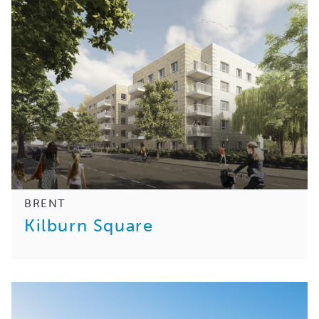
BRENT
Kilburn Square