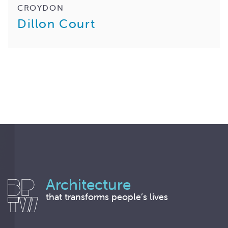
CROYDON
Dillon Court
Architecture
that transforms people’s lives