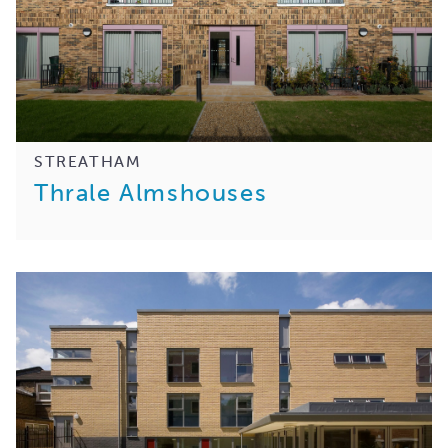
STREATHAM
Thrale Almshouses