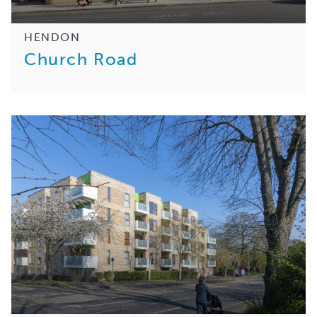
HENDON
Church Road