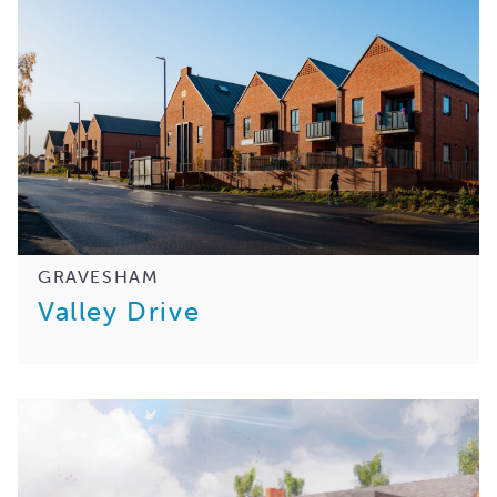
GRAVESHAM
Valley Drive