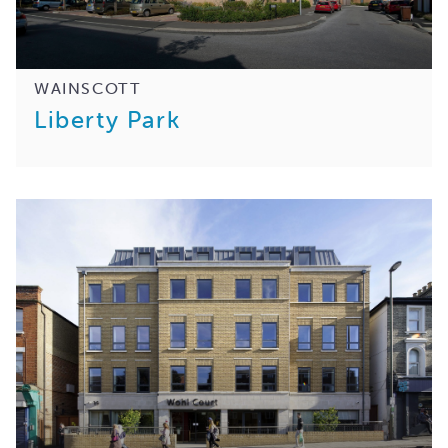
WAINSCOTT
Liberty Park