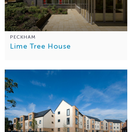
PECKHAM
Lime Tree House