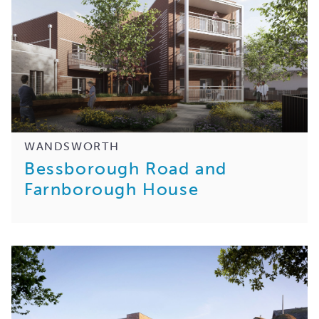
WANDSWORTH
Bessborough Road and
Farnborough House