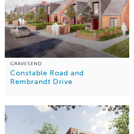
GRAVESEND
Constable Road and
Rembrandt Drive