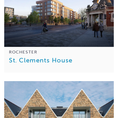
ROCHESTER
St. Clements House