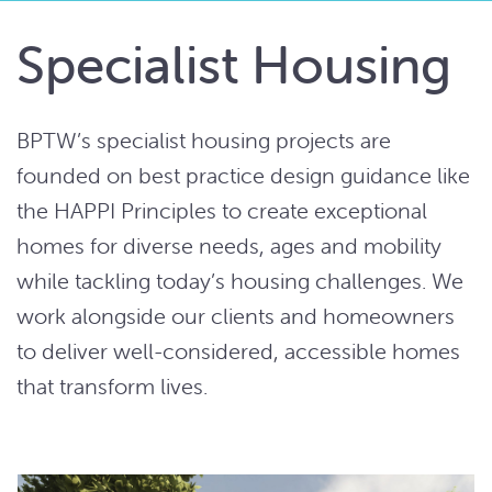
Specialist Housing
BPTW’s specialist housing projects are
founded on best practice design guidance like
the HAPPI Principles to create exceptional
homes for diverse needs, ages and mobility
while tackling today’s housing challenges. We
work alongside our clients and homeowners
to deliver well-considered, accessible homes
that transform lives.