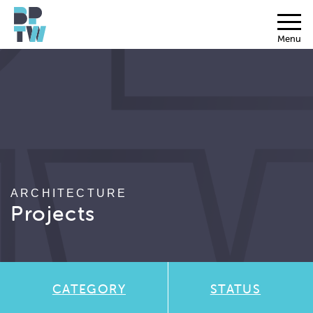
Menu
ARCHITECTURE
Projects
CATEGORY
STATUS