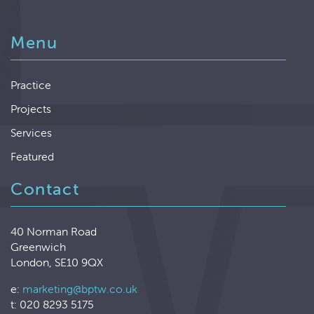
Menu
Practice
Projects
Services
Featured
Contact
40 Norman Road
Greenwich
London, SE10 9QX
e:
marketing@bptw.co.uk
t: 020 8293 5175