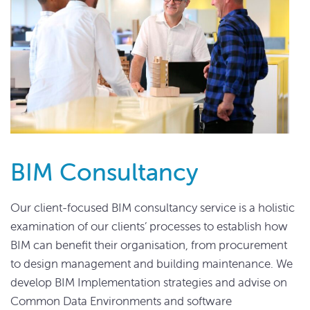
BIM Consultancy
Our client-focused BIM consultancy service is a holistic
examination of our clients’ processes to establish how
BIM can benefit their organisation, from procurement
to design management and building maintenance. We
develop BIM Implementation strategies and advise on
Common Data Environments and software