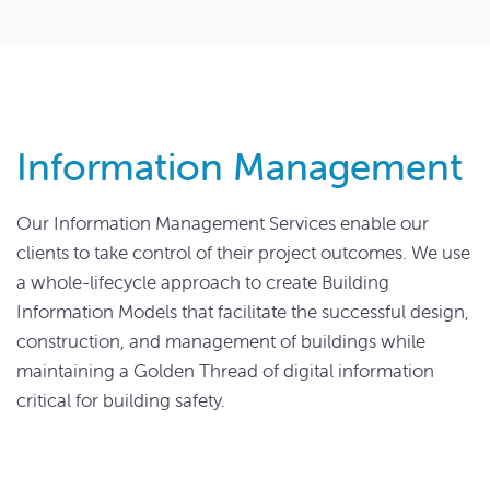
Information Management
Our Information Management Services enable our
clients to take control of their project outcomes. We use
a whole-lifecycle approach to create Building
Information Models that facilitate the successful design,
construction, and management of buildings while
maintaining a Golden Thread of digital information
critical for building safety.