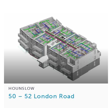
HOUNSLOW
50 – 52 London Road