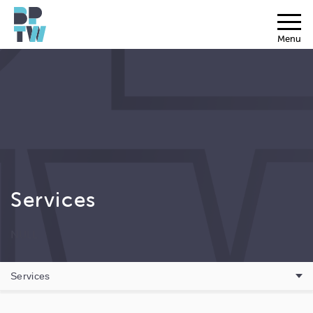
Menu
Services
NULL
Services