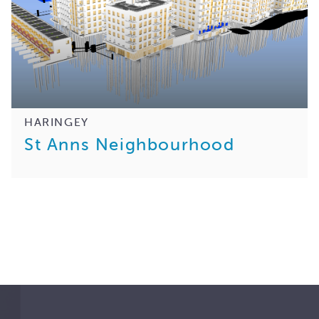
HARINGEY
St Anns Neighbourhood