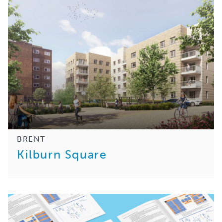
BRENT
Kilburn Square