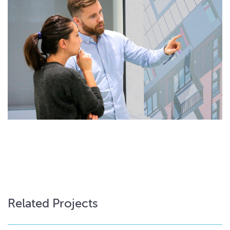
Related Projects