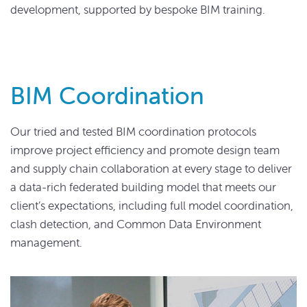
development, supported by bespoke BIM training.
BIM Coordination
Our tried and tested BIM coordination protocols
improve project efficiency and promote design team
and supply chain collaboration at every stage to deliver
a data-rich federated building model that meets our
client’s expectations, including full model coordination,
clash detection, and Common Data Environment
management.