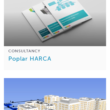
CONSULTANCY
Poplar HARCA