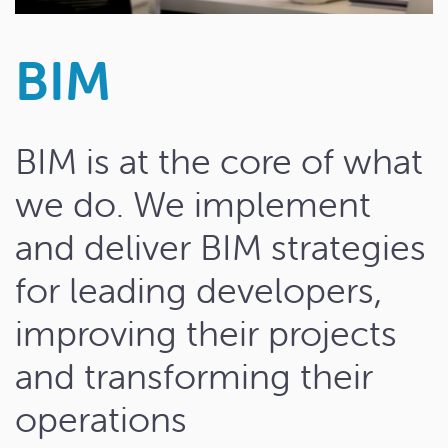
BIM
BIM is at the core of what
we do. We implement
and deliver BIM strategies
for leading developers,
improving their projects
and transforming their
operations