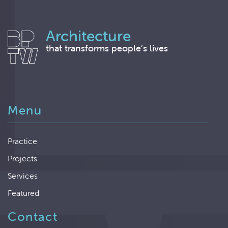
Architecture
that transforms people’s lives
Menu
Practice
Projects
Services
Featured
Contact