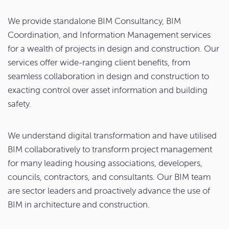
We provide standalone BIM Consultancy, BIM
Coordination, and Information Management services
for a wealth of projects in design and construction. Our
services offer wide-ranging client benefits, from
seamless collaboration in design and construction to
exacting control over asset information and building
safety.
We understand digital transformation and have utilised
BIM collaboratively to transform project management
for many leading housing associations, developers,
councils, contractors, and consultants. Our BIM team
are sector leaders and proactively advance the use of
BIM in architecture and construction.