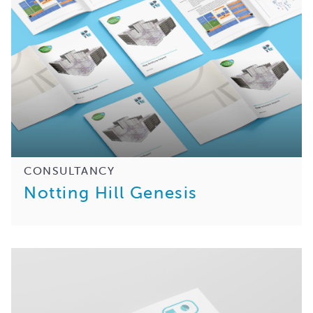
CONSULTANCY
Notting Hill Genesis