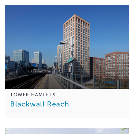
TOWER HAMLETS
Blackwall Reach