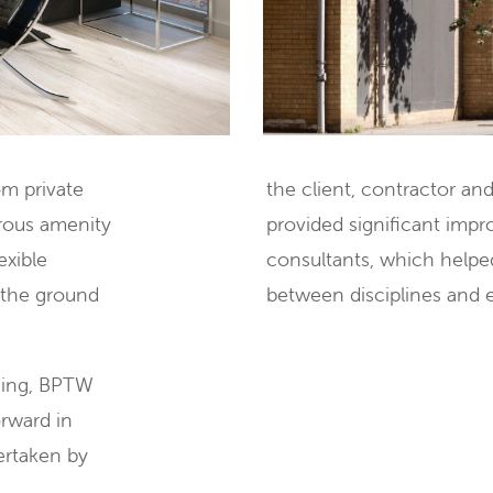
om private
the client, contractor an
erous amenity
provided significant imp
exible
consultants, which helpe
 the ground
between disciplines and 
ning, BPTW
rward in
dertaken by