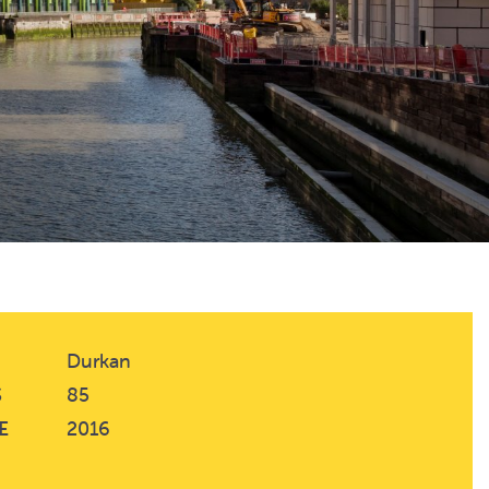
Durkan
S
85
E
2016