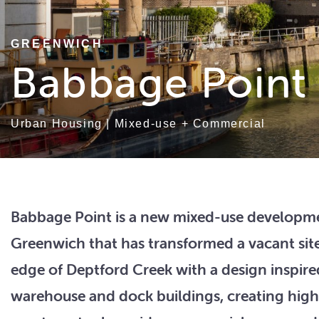
GREENWICH
Babbage Point
Urban Housing
|
Mixed-use + Commercial
Babbage Point is a new mixed-use developme
Greenwich that has transformed a vacant sit
edge of Deptford Creek with a design inspire
warehouse and dock buildings, creating high