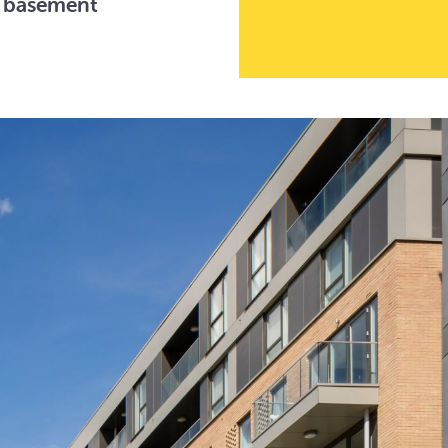
d basement