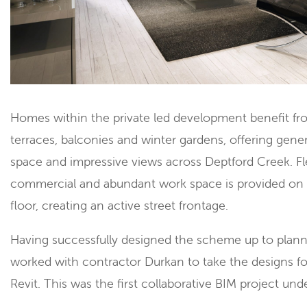
Homes within the private led development benefit fr
terraces, balconies and winter gardens, offering gen
space and impressive views across Deptford Creek. Fl
commercial and abundant work space is provided on
floor, creating an active street frontage.
Having successfully designed the scheme up to plan
worked with contractor Durkan to take the designs fo
Revit. This was the first collaborative BIM project un