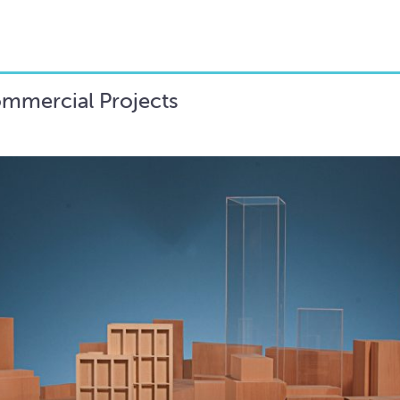
ommercial Projects