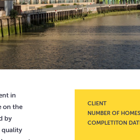
nt in
CLIENT
e on the
NUMBER OF HOME
d by
COMPLETITON DAT
 quality