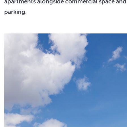
apartments alongside commercial space an
parking.