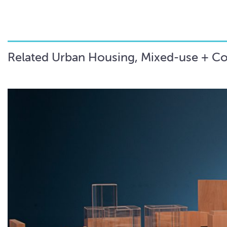
Related Urban Housing, Mixed-use + C