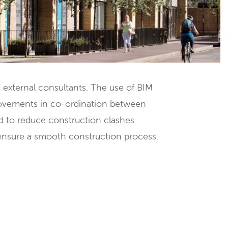
d external consultants. The use of BIM
rovements in co-ordination between
d to reduce construction clashes
ensure a smooth construction process.