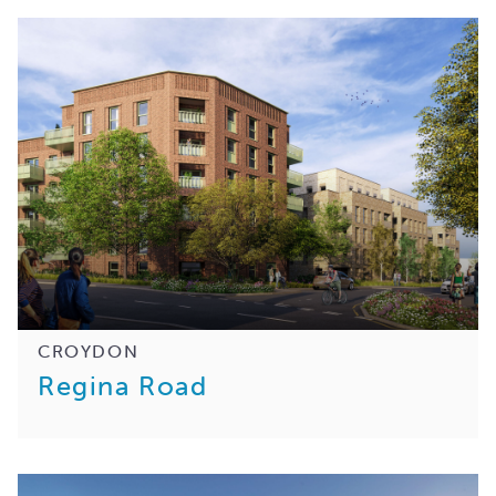
CROYDON
Regina Road