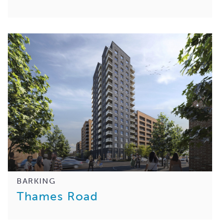
BARKING
Thames Road