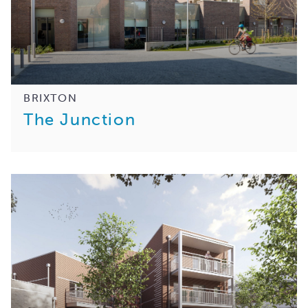
BRIXTON
The Junction