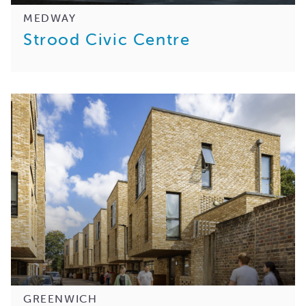
MEDWAY
Strood Civic Centre
GREENWICH