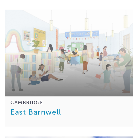
CAMBRIDGE
East Barnwell