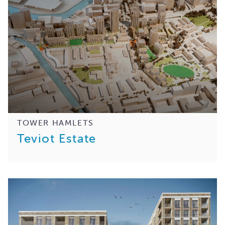
TOWER HAMLETS
Teviot Estate