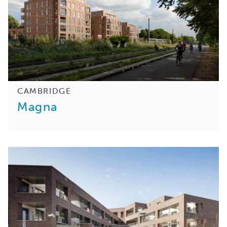
CAMBRIDGE
Magna