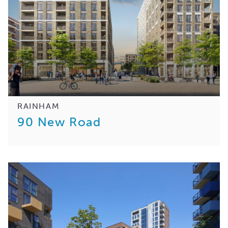
RAINHAM
90 New Road