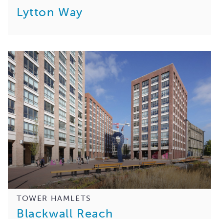
Lytton Way
TOWER HAMLETS
Blackwall Reach