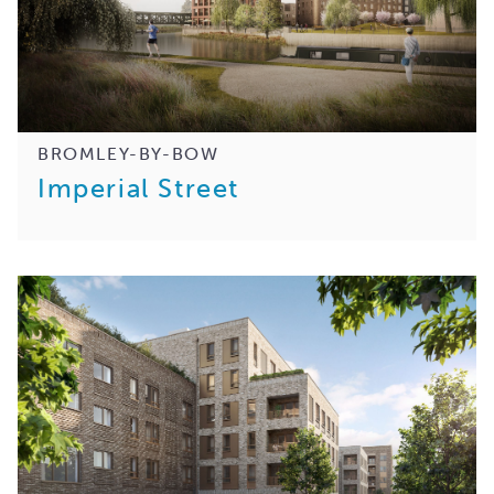
BROMLEY-BY-BOW
Imperial Street