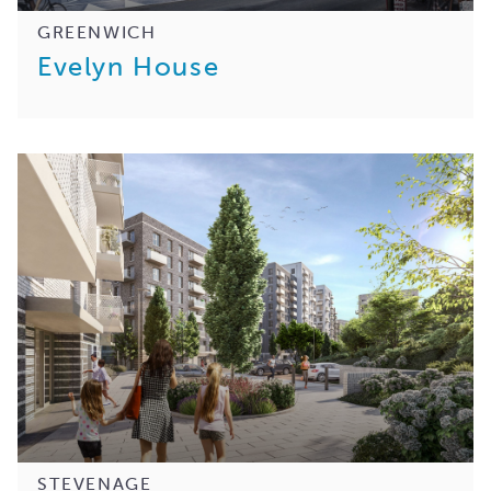
GREENWICH
Evelyn House
STEVENAGE