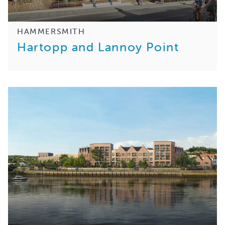
HAMMERSMITH
Hartopp and Lannoy Point