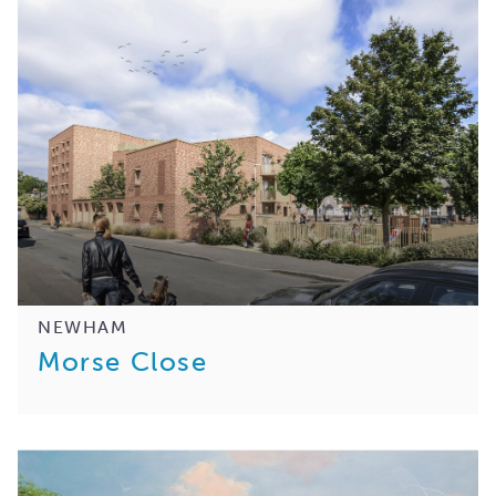
NEWHAM
Morse Close