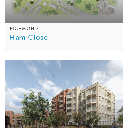
RICHMOND
Ham Close