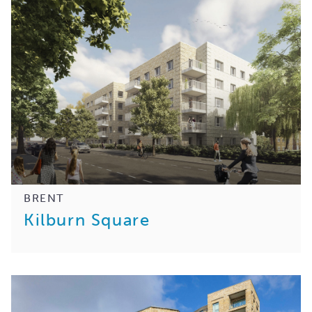
BRENT
Kilburn Square