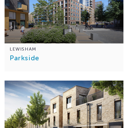
LEWISHAM
Parkside