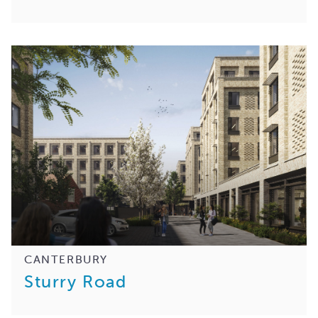
CANTERBURY
Sturry Road