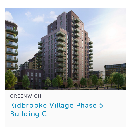
GREENWICH
Kidbrooke Village Phase 5
Building C