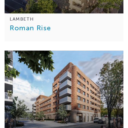
LAMBETH
Roman Rise