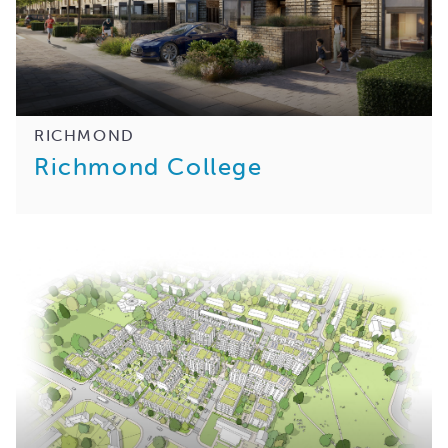
RICHMOND
Richmond College