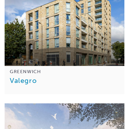
GREENWICH
Valegro