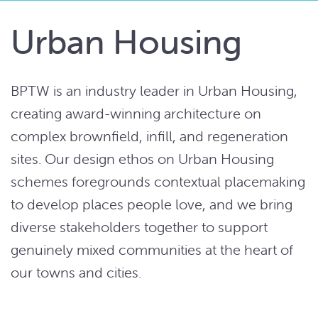
Urban Housing
BPTW is an industry leader in Urban Housing,
creating award-winning architecture on
complex brownfield, infill, and regeneration
sites. Our design ethos on Urban Housing
schemes foregrounds contextual placemaking
to develop places people love, and we bring
diverse stakeholders together to support
genuinely mixed communities at the heart of
our towns and cities.