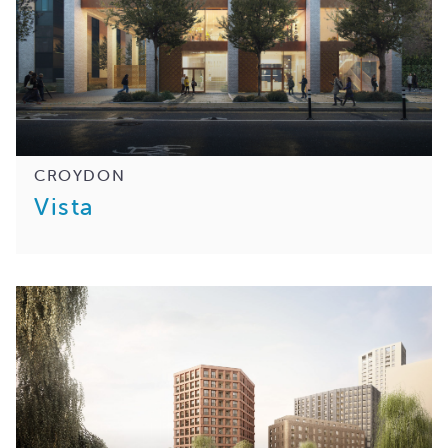
CROYDON
Vista