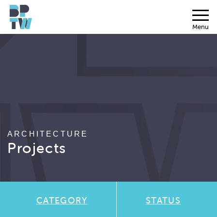
Menu
ARCHITECTURE
Projects
CATEGORY
STATUS