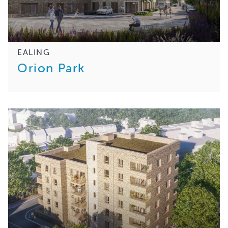
EALING
Orion Park