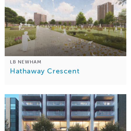
LB NEWHAM
Hathaway Crescent