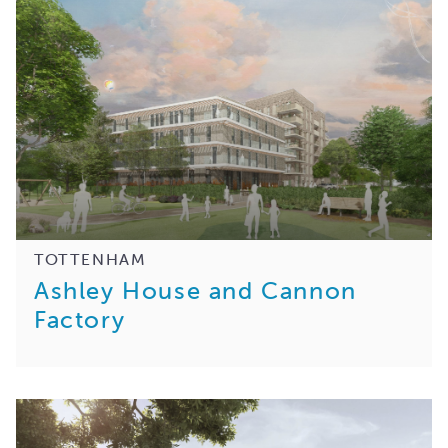
TOTTENHAM
Ashley House and Cannon
Factory