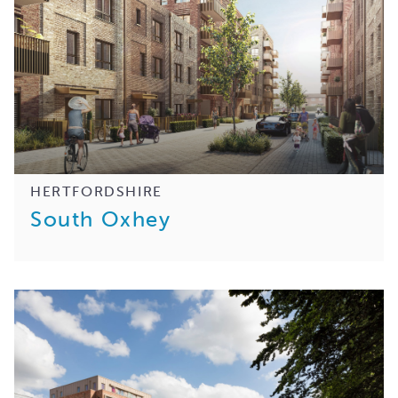
HERTFORDSHIRE
South Oxhey