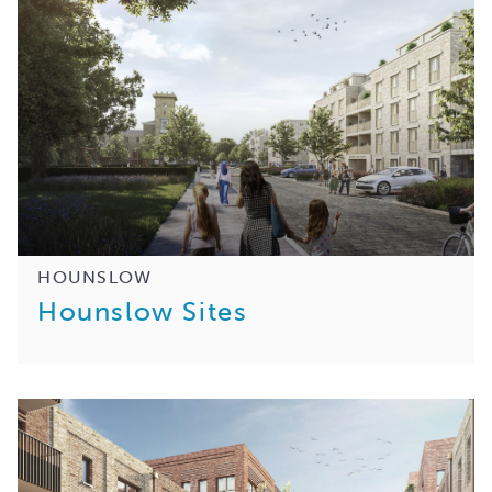
HOUNSLOW
Hounslow Sites