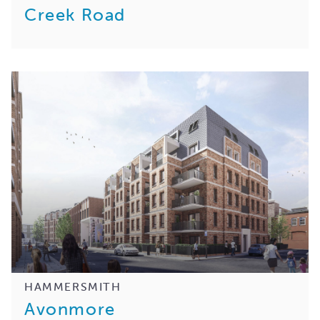
Creek Road
HAMMERSMITH
Avonmore