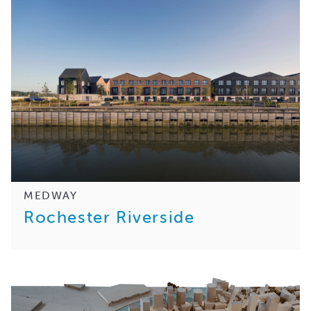
MEDWAY
Rochester Riverside