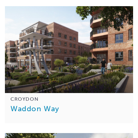
CROYDON
Waddon Way