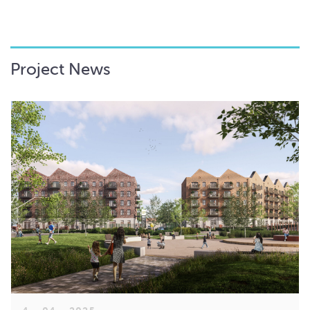
Project News