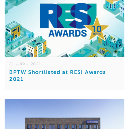
21 - 09 - 2021
BPTW Shortlisted at RESI Awards
2021