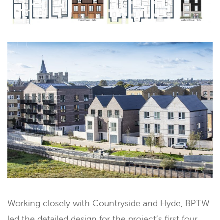
Working closely with Countryside and Hyde, BPTW
led the detailed design for the project’s first four