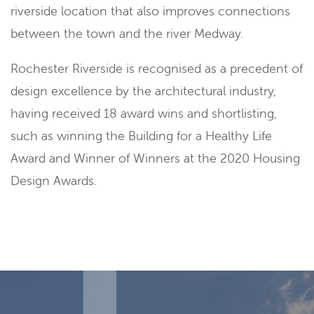
riverside location that also improves connections
between the town and the river Medway.
Rochester Riverside is recognised as a precedent of
design excellence by the architectural industry,
having received 18 award wins and shortlisting,
such as winning the Building for a Healthy Life
Award and Winner of Winners at the 2020 Housing
Design Awards.