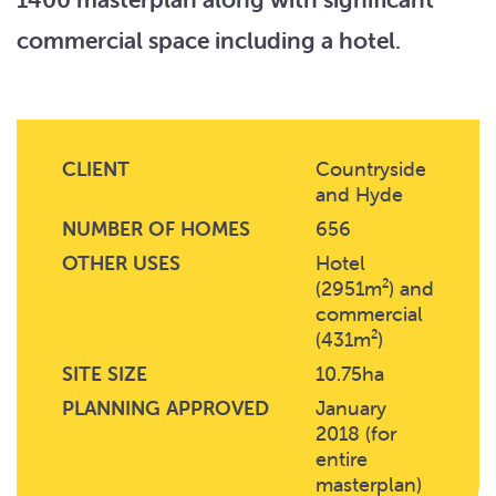
commercial space including a hotel.
CLIENT
Countryside
and Hyde
NUMBER OF HOMES
656
OTHER USES
Hotel
(2951m²) and
commercial
(431m²)
SITE SIZE
10.75ha
PLANNING APPROVED
January
2018 (for
entire
masterplan)