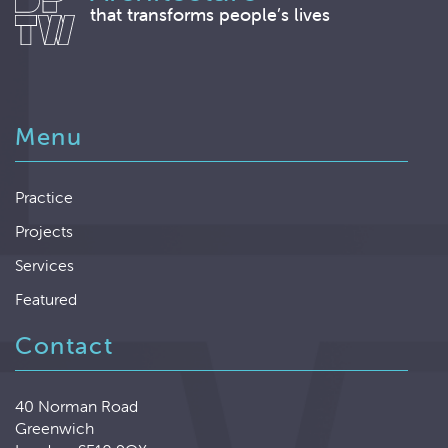
that transforms people’s lives
Menu
Practice
Projects
Services
Featured
Contact
40 Norman Road
Greenwich