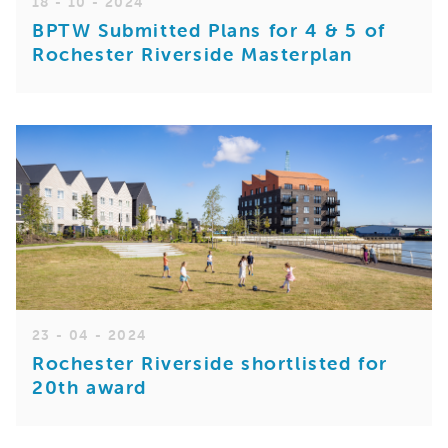
18 - 10 - 2024
BPTW Submitted Plans for 4 & 5 of
Rochester Riverside Masterplan
23 - 04 - 2024
Rochester Riverside shortlisted for
20th award