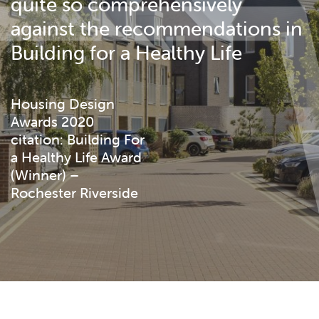
quite so comprehensively
against the recommendations in
Building for a Healthy Life
Housing Design
Awards 2020
citation: Building For
a Healthy Life Award
(Winner) –
Rochester Riverside