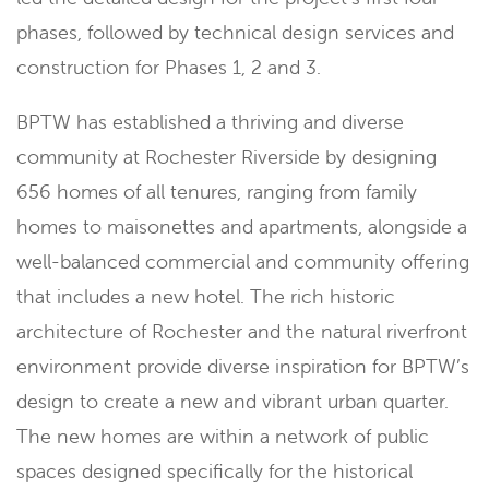
phases, followed by technical design services and
construction for Phases 1, 2 and 3.
BPTW has established a thriving and diverse
community at Rochester Riverside by designing
656 homes of all tenures, ranging from family
homes to maisonettes and apartments, alongside a
well-balanced commercial and community offering
that includes a new hotel. The rich historic
architecture of Rochester and the natural riverfront
environment provide diverse inspiration for BPTW’s
design to create a new and vibrant urban quarter.
The new homes are within a network of public
spaces designed specifically for the historical