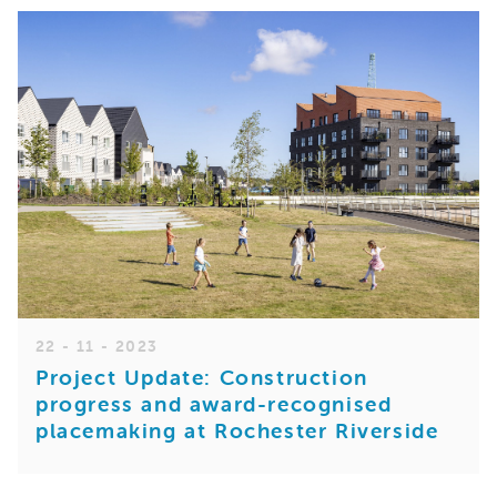
22 - 11 - 2023
Project Update: Construction
progress and award-recognised
placemaking at Rochester Riverside