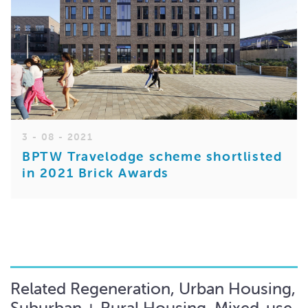
3 - 08 - 2021
BPTW Travelodge scheme shortlisted
in 2021 Brick Awards
Related Regeneration, Urban Housing,
Suburban + Rural Housing, Mixed-use