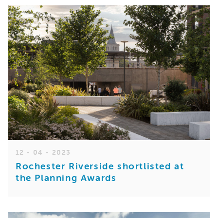
12 - 04 - 2023
Rochester Riverside shortlisted at
the Planning Awards