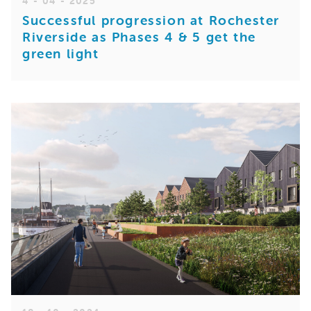
4 - 04 - 2025
Successful progression at Rochester
Riverside as Phases 4 & 5 get the
green light