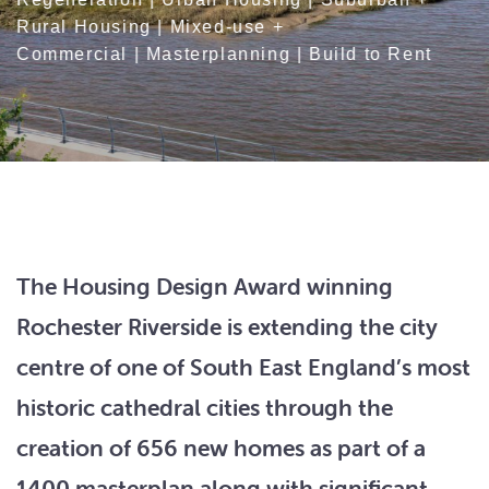
Rural Housing
|
Mixed-use +
Commercial
|
Masterplanning
|
Build to Rent
The Housing Design Award winning
Rochester Riverside is extending the city
centre of one of South East England’s most
historic cathedral cities through the
creation of 656 new homes as part of a
1400 masterplan along with significant