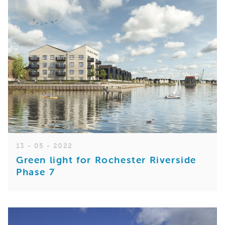
13 - 05 - 2022
Green light for Rochester Riverside
Phase 7