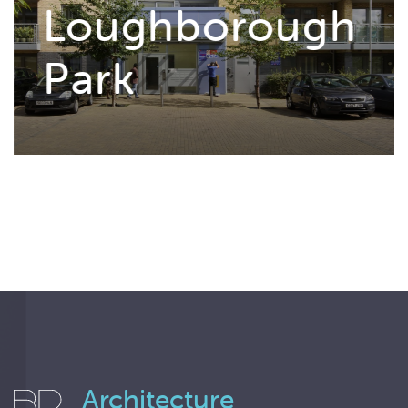
Loughborough
Park
Architecture