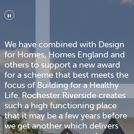
"
We have combined with Design
for Homes, Homes England and
others to support a new award
for a scheme that best meets the
focus of Building for a Healthy
Life. Rochester Riverside creates
such a high functioning place
that it may be a few years before
we get another which delivers