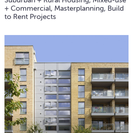
+ Commercial, Masterplanning, Build
to Rent Projects