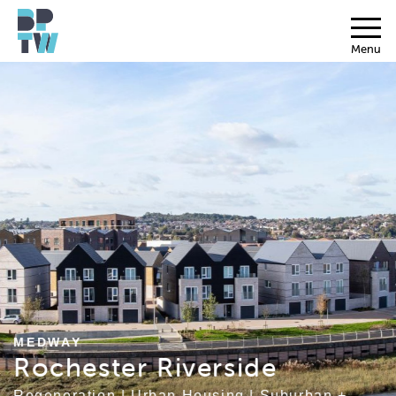
Menu
MEDWAY
Rochester Riverside
Regeneration
|
Urban Housing
|
Suburban +