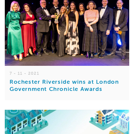
7 - 11 - 2021
Rochester Riverside wins at London
Government Chronicle Awards