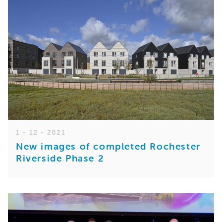
1 - 12 - 2021
New images of completed Rochester
Riverside Phase 2