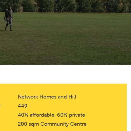
Network Homes and Hill
S
449
40% affordable, 60% private
200 sqm Community Centre