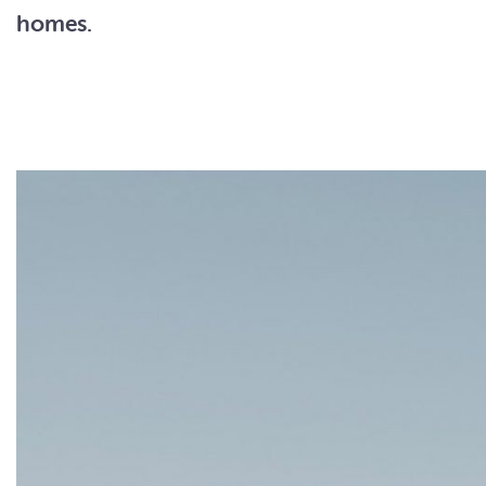
homes.