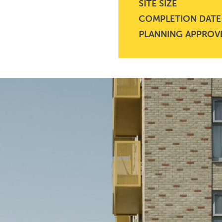
SITE SIZE
COMPLETION DATE
PLANNING APPROV