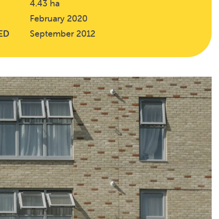
4.43 ha
February 2020
ED
September 2012