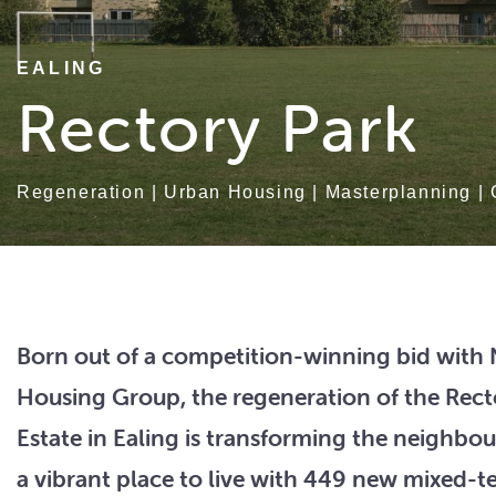
EALING
Rectory Park
Regeneration
|
Urban Housing
|
Masterplanning
|
Born out of a competition-winning bid with
Housing Group, the regeneration of the Rect
Estate in Ealing is transforming the neighbo
a vibrant place to live with 449 new mixed-t