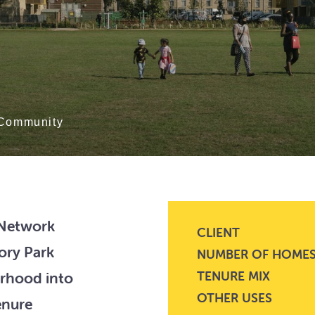
Community
 Network
CLIENT
ory Park
NUMBER OF HOME
TENURE MIX
urhood into
OTHER USES
enure