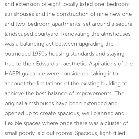
and extension of eight locally listed one-bedroom
almshouses and the construction of nine new one-
and two-bedroom apartments, set around a secure
landscaped courtyard. Renovating the almshouses
was a balancing act between upgrading the
outmoded 1930s housing standards and staying
true to their Edwardian aesthetic. Aspirations of the
HAPPI guidance were considered, taking into
account the limitations of the existing building to
achieve the best balance of improvements. The
original almshouses have been extended and
opened up to create spacious, well planned and
flexible spaces where once there was a cluster of
small poorly laid out rooms. Spacious, light-filled