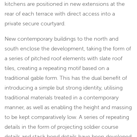
kitchens are positioned in new extensions at the
rear of each terrace with direct access into a
private secure courtyard.
New contemporary buildings to the north and
south enclose the development, taking the form of
a series of pitched roof elements with slate roof
tiles, creating a repeating motif based on a
traditional gable form. This has the dual benefit of
introducing a simple but strong identity, utilising
traditional materials treated in a contemporary
manner, as well as enabling the height and massing
to be kept comparatively low. A series of repeating
details in the form of projecting soldier course
details and stack bond details have been developed