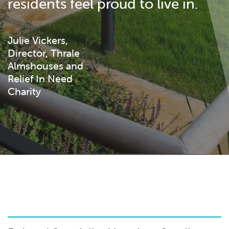
residents feel proud to live in.
Julie Vickers,
Director, Thrale
Almshouses and
Relief In Need
Charity