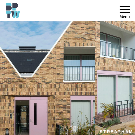
Menu
STREATHAM