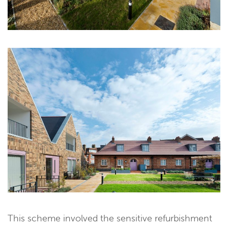
This scheme involved the sensitive refurbishment