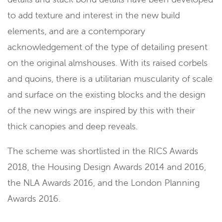
to add texture and interest in the new build
elements, and are a contemporary
acknowledgement of the type of detailing present
on the original almshouses. With its raised corbels
and quoins, there is a utilitarian muscularity of scale
and surface on the existing blocks and the design
of the new wings are inspired by this with their
thick canopies and deep reveals.
The scheme was shortlisted in the RICS Awards
2018, the Housing Design Awards 2014 and 2016,
the NLA Awards 2016, and the London Planning
Awards 2016.