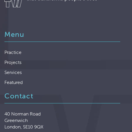
Menu
Practice
Projects
Services
Featured
Contact
40 Norman Road
Greenwich
London, SE10 9QX