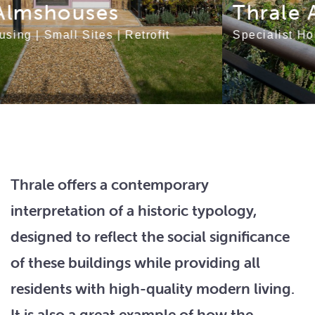
Thrale Almshouses
Specialist Housing
|
Small Sites
|
Retrofit
Thrale offers a contemporary
interpretation of a historic typology,
designed to reflect the social significance
of these buildings while providing all
residents with high-quality modern living.
It is also a great example of how the