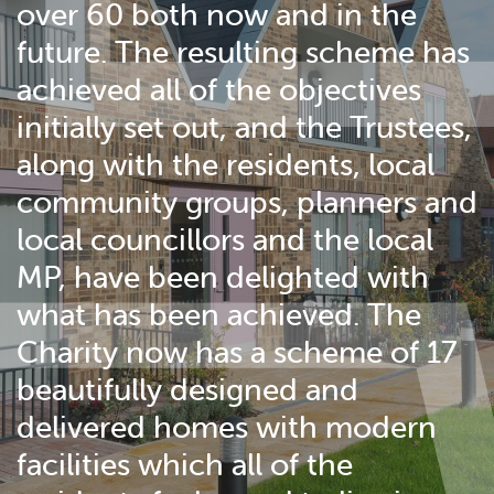
over 60 both now and in the
future. The resulting scheme has
achieved all of the objectives
initially set out, and the Trustees,
along with the residents, local
community groups, planners and
local councillors and the local
MP, have been delighted with
what has been achieved. The
Charity now has a scheme of 17
beautifully designed and
delivered homes with modern
facilities which all of the