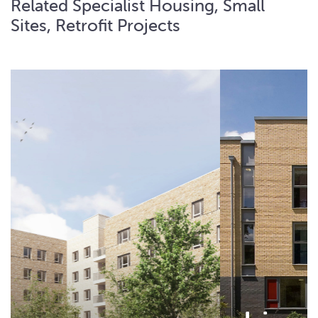
Related Specialist Housing, Small
Sites, Retrofit Projects