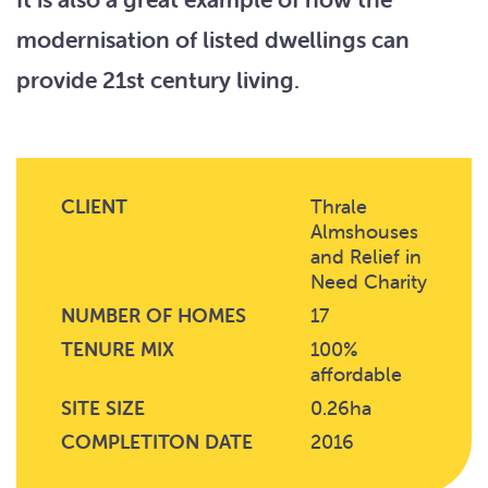
modernisation of listed dwellings can
provide 21st century living.
CLIENT
Thrale
Almshouses
and Relief in
Need Charity
NUMBER OF HOMES
17
TENURE MIX
100%
affordable
SITE SIZE
0.26ha
COMPLETITON DATE
2016