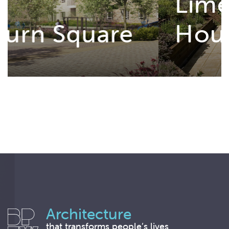
Lime Tree
House
Architecture
that transforms people’s lives