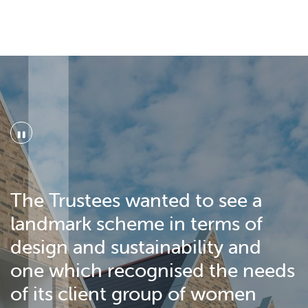
"
The Trustees wanted to see a
landmark scheme in terms of
design and sustainability and
one which recognised the needs
of its client group of women