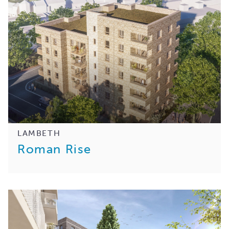
LAMBETH
Roman Rise