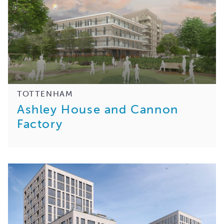
TOTTENHAM
Ashley House and Cannon
Factory