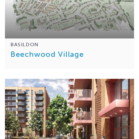
BASILDON
Beechwood Village