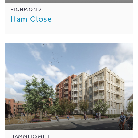
RICHMOND
Ham Close
HAMMERSMITH