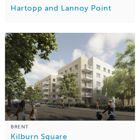
Hartopp and Lannoy Point
BRENT
Kilburn Square