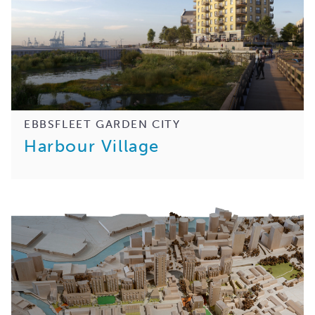
EBBSFLEET GARDEN CITY
Harbour Village