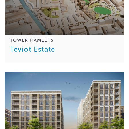
TOWER HAMLETS
Teviot Estate