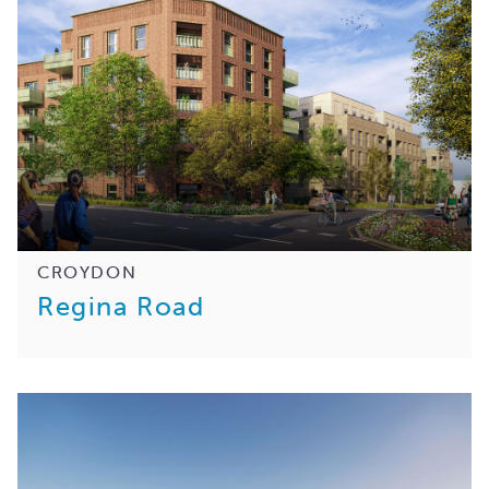
CROYDON
Regina Road