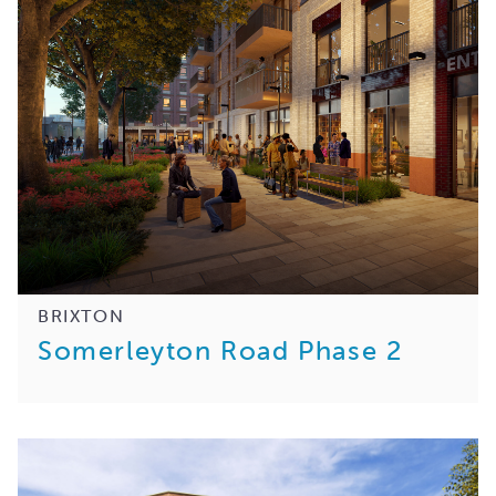
BRIXTON
Somerleyton Road Phase 2