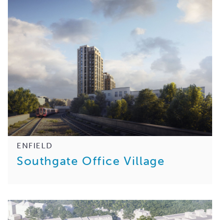
ENFIELD
Southgate Office Village