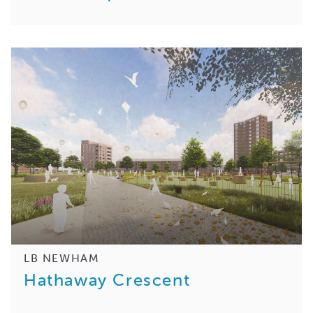
LB NEWHAM
Hathaway Crescent