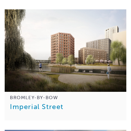
BROMLEY-BY-BOW
Imperial Street