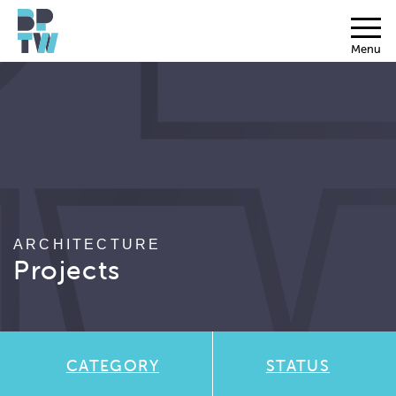
Menu
ARCHITECTURE
Projects
CATEGORY
STATUS