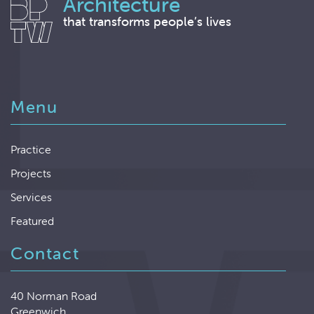
Architecture
that transforms people’s lives
Menu
Practice
Projects
Services
Featured
Contact
40 Norman Road
Greenwich