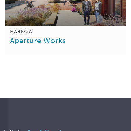
HARROW
Aperture Works