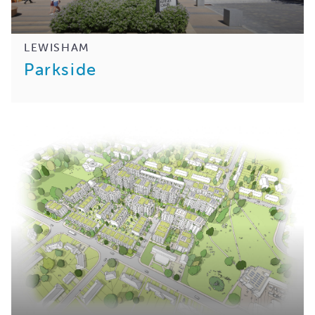
LEWISHAM
Parkside