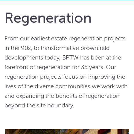
Regeneration
From our earliest estate regeneration projects
in the 90s, to transformative brownfield
developments today, BPTW has been at the
forefront of regeneration for 35 years. Our
regeneration projects focus on improving the
lives of the diverse communities we work with
and expanding the benefits of regeneration
beyond the site boundary.