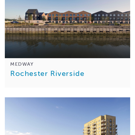
MEDWAY
Rochester Riverside