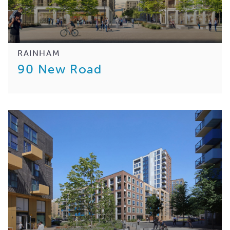
RAINHAM
90 New Road