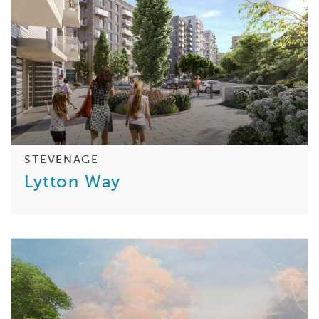
STEVENAGE
Lytton Way