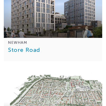
NEWHAM
Store Road