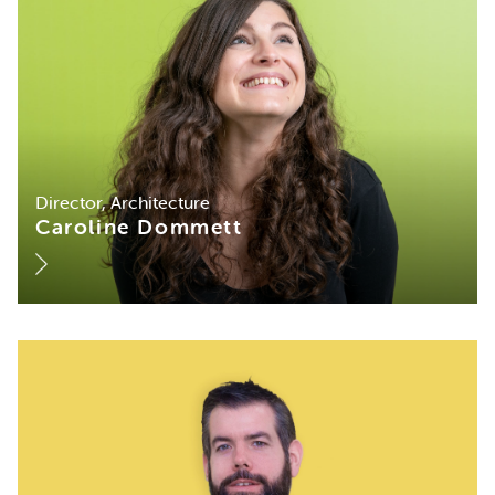
Director, Architecture
Caroline Dommett