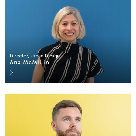
Director, Urban Design
Ana McMillin