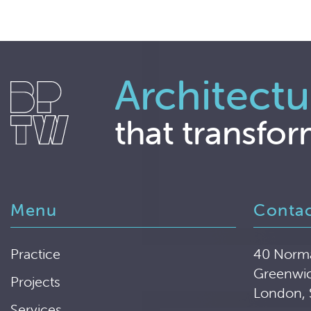
Architectu
that transfor
Menu
Conta
Practice
40 Norm
Greenwi
Projects
London,
Services