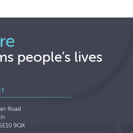
re
ms people’s lives
ct
an Road
ch
 SE10 9QX