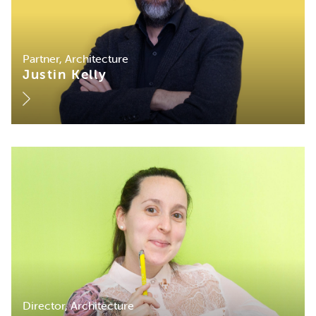
Partner, Architecture
Justin Kelly
Director, Architecture