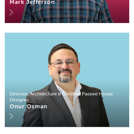
Mark Jefferson
Director, Architecture & Certified Passive House
Designer
Onur Osman