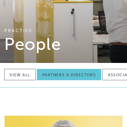
PRACTICE
People
VIEW ALL
PARTNERS & DIRECTORS
ASSOCIA