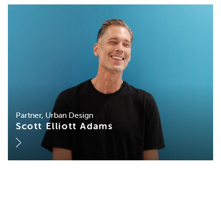
Partner, Urban Design
Scott Elliott Adams