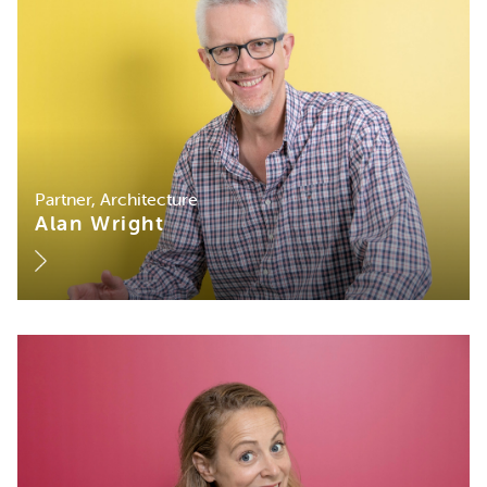
Partner, Architecture
Alan Wright