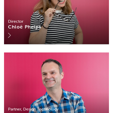
Director
Chloë Phelps
Partner, Design Technology