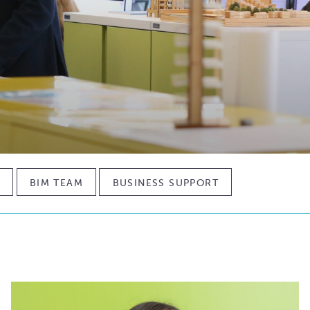
M
BIM TEAM
BUSINESS SUPPORT