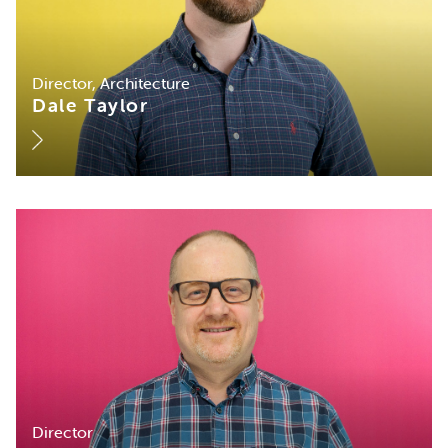
Director, Architecture
Dale Taylor
Director