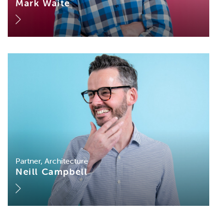
Mark Waite
Partner, Architecture
Neill Campbell