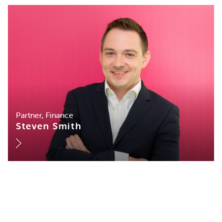
Partner, Finance
Steven Smith