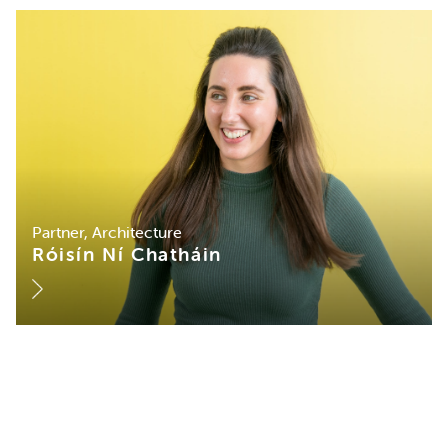
Partner, Architecture
Róisín Ní Chatháin