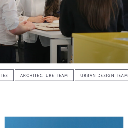
TES
ARCHITECTURE TEAM
URBAN DESIGN TEA