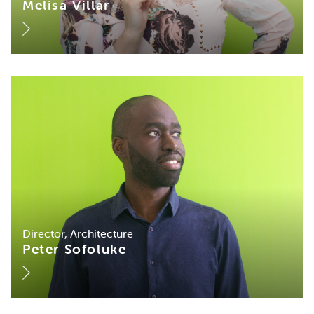
Melisa Villar
Director, Architecture
Peter Sofoluke