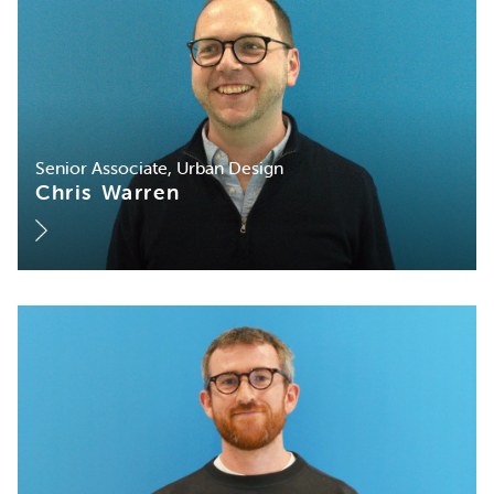
Senior Associate, Urban Design
Chris Warren