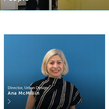
Director, Urban Design
Ana McMillin