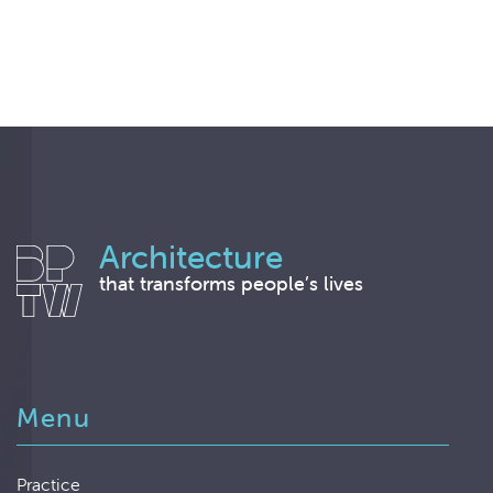
Architecture
that transforms people’s lives
Menu
Practice