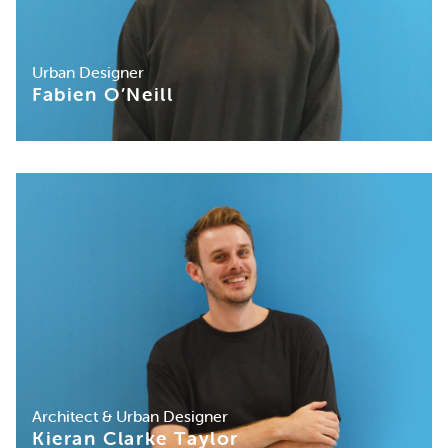
Urban Designer
Fabien O’Neill
Architect & Urban Designer
Kieran Clarke Taylor