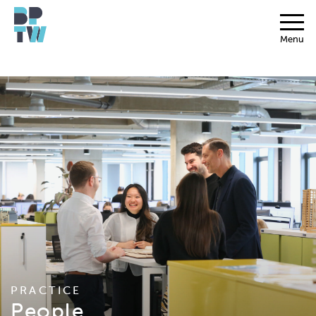
Menu
PRACTICE
People