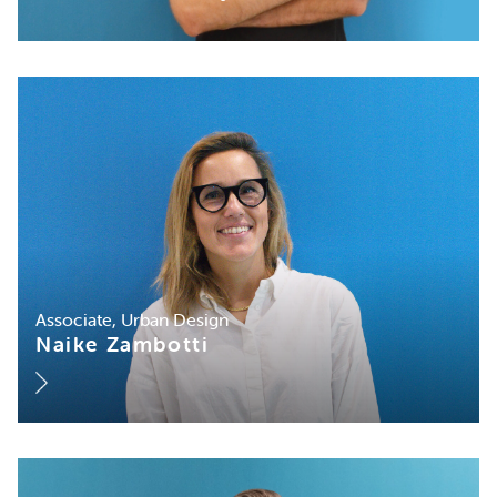
Associate, Urban Design
Naike Zambotti