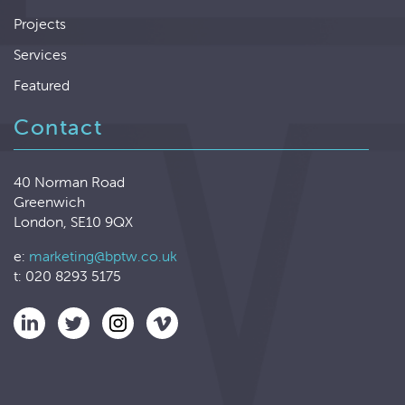
Projects
Services
Featured
Contact
40 Norman Road
Greenwich
London, SE10 9QX
e:
marketing@bptw.co.uk
t: 020 8293 5175