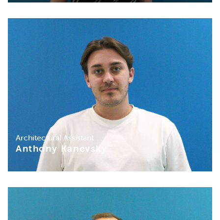
Architectural Assistant
Anthony Kanevsky