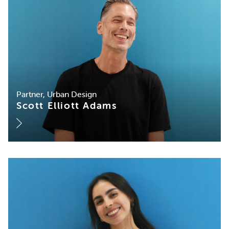
Partner, Urban Design
Scott Elliott Adams