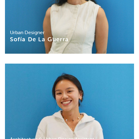
Urban Designer
Sofía De La Guerra