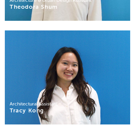
Architecture & Urban Design Assistant
Theodora Shum
Architectural Assistant
Tracy Kong