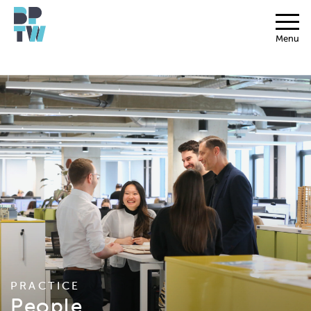
Menu
PRACTICE
People