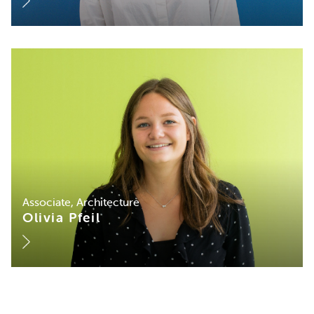
Associate, Architecture
Olivia Pfeil