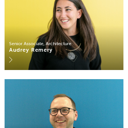
Senior Associate, Architecture
Audrey Remery