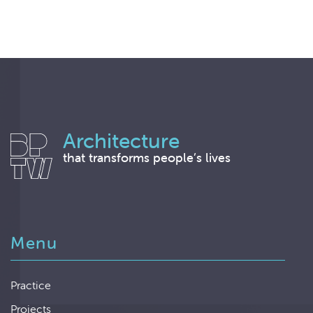
Architecture
that transforms people’s lives
Menu
Practice
Projects