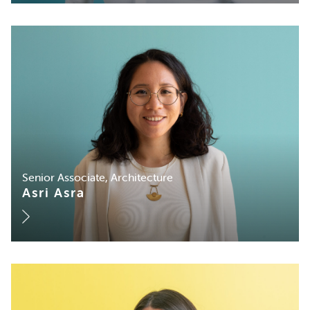
Senior Associate, Architecture
Asri Asra