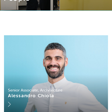
Senior Associate, Architecture
Alessandro Chiola