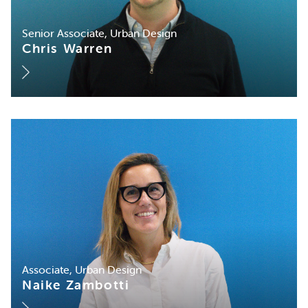
Senior Associate, Urban Design
Chris Warren
Associate, Urban Design
Naike Zambotti