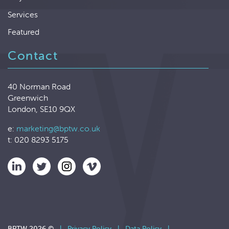
Services
Featured
Contact
40 Norman Road
Greenwich
London, SE10 9QX
e:
marketing@bptw.co.uk
t: 020 8293 5175
BPTW 2026 ©
|
Privacy Policy
|
Data Policy
|