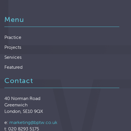
Menu
Practice
Projects
Services
Featured
Contact
40 Norman Road
Greenwich
London, SE10 9QX
e:
marketing@bptw.co.uk
t: 020 8293 5175