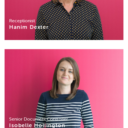
Receptionist
Hanim Dexter
Senior Document Controller
Isobelle Hollington