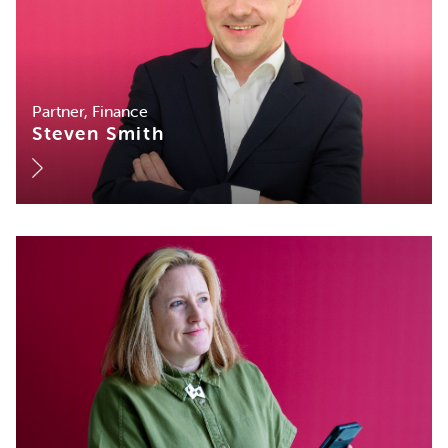
Partner, Finance
Steven Smith