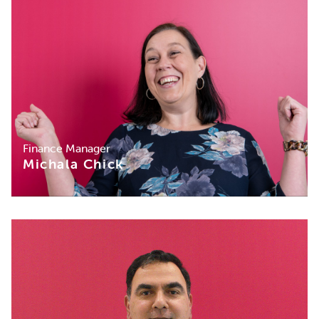
Finance Manager
Michala Chick