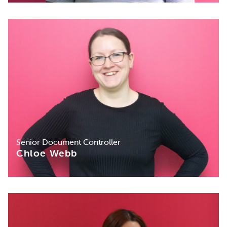
Senior Document Controller
Chloe Webb