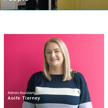
Admin Assistant
Aoife Tierney