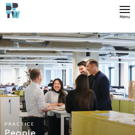
Menu
PRACTICE
People