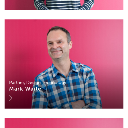
Partner, Design Technology
Mark Waite