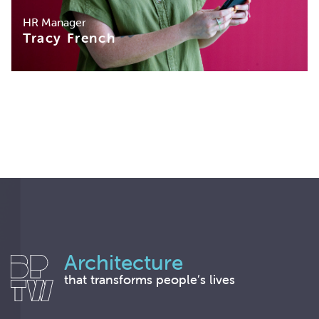
HR Manager
Tracy French
Architecture
that transforms people’s lives