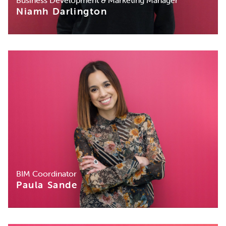
Niamh Darlington
BIM Coordinator
Paula Sande