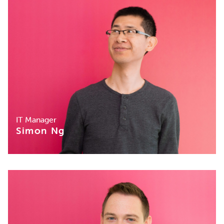
IT Manager
Simon Ng