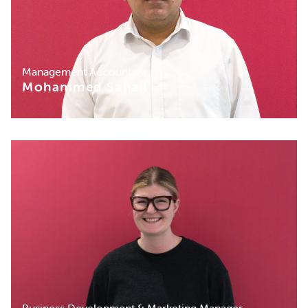
Management Accountant
Mohammed Sahail
Business Development & Marketing Manager