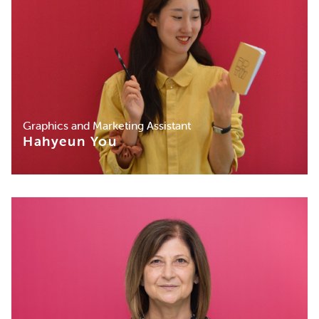
Graphics and Marketing Assistant
Hahyeun You