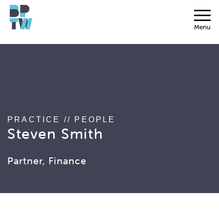
string(17) "associated_people"
Menu
PRACTICE
//
PEOPLE
Steven Smith
Partner, Finance