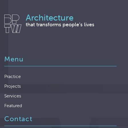
Architecture
that transforms people’s lives
Menu
Practice
Projects
Services
Featured
Contact