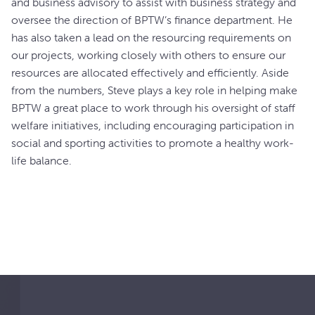
and business advisory to assist with business strategy and
oversee the direction of BPTW’s finance department. He
has also taken a lead on the resourcing requirements on
our projects, working closely with others to ensure our
resources are allocated effectively and efficiently. Aside
from the numbers, Steve plays a key role in helping make
BPTW a great place to work through his oversight of staff
welfare initiatives, including encouraging participation in
social and sporting activities to promote a healthy work-
life balance.