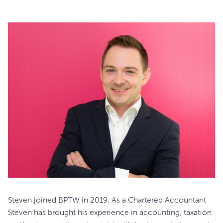
Steven joined BPTW in 2019. As a Chartered Accountant
Steven has brought his experience in accounting, taxation