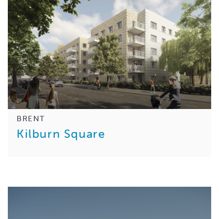
BRENT
Kilburn Square