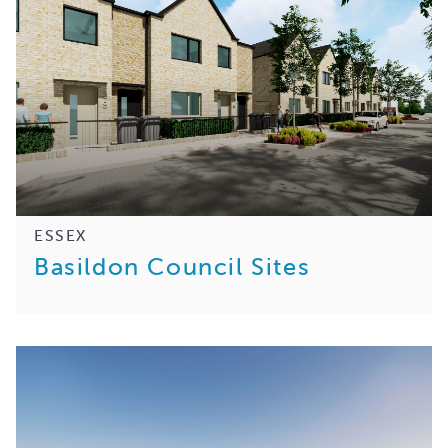
ESSEX
Basildon Council Sites