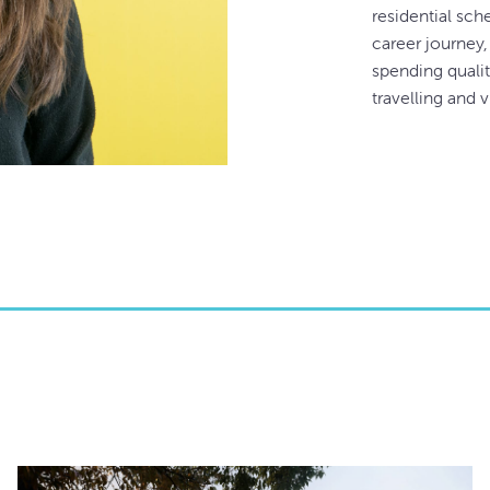
residential sch
career journey,
spending qualit
travelling and v