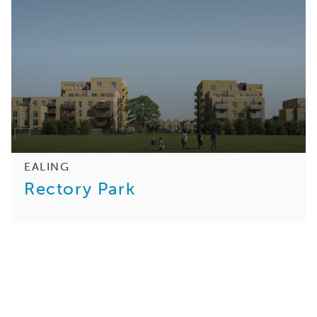
EALING
Rectory Park