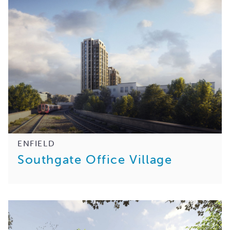
ENFIELD
Southgate Office Village