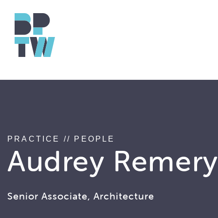
string(17) "associated_people"
PRACTICE
//
PEOPLE
Audrey Remer
Senior Associate, Architecture