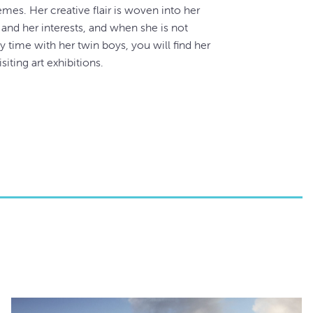
emes. Her creative flair is woven into her
 and her interests, and when she is not
y time with her twin boys, you will find her
isiting art exhibitions.