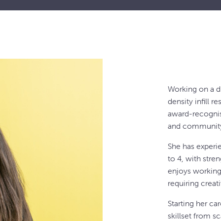
Working on a d
density infill r
award-recognis
and community
She has experi
to 4, with stre
enjoys working 
requiring creat
Starting her ca
skillset from s