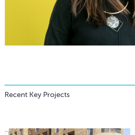
Recent Key Projects