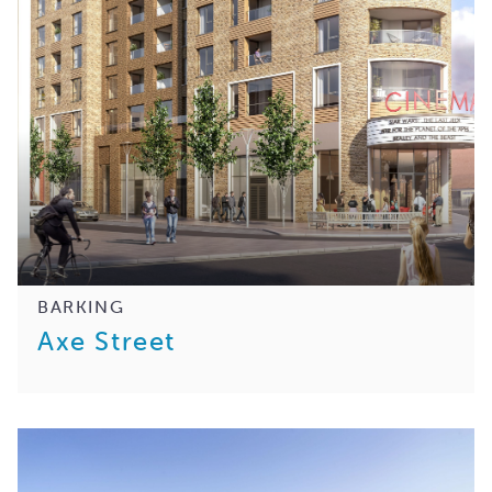
BARKING
Axe Street