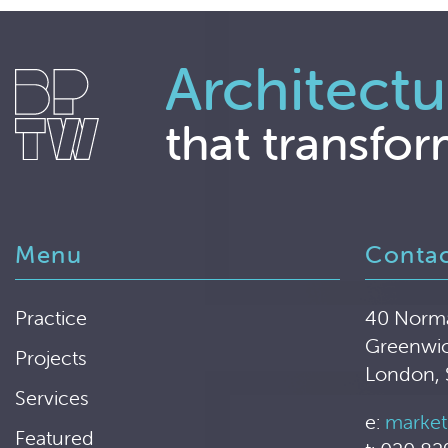
Architectu
that transfor
Menu
Conta
Practice
40 Norm
Greenwi
Projects
London,
Services
e:
market
Featured