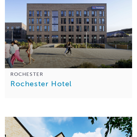
ROCHESTER
Rochester Hotel