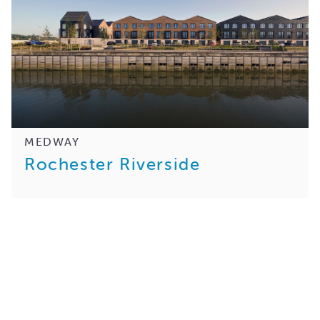
MEDWAY
Rochester Riverside