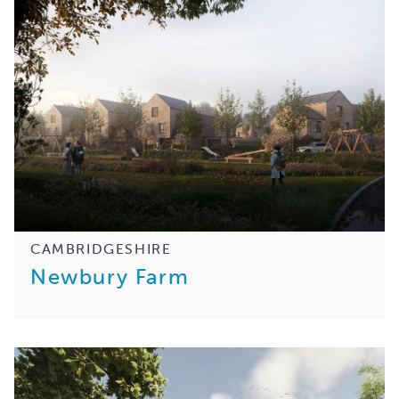
CAMBRIDGESHIRE
Newbury Farm