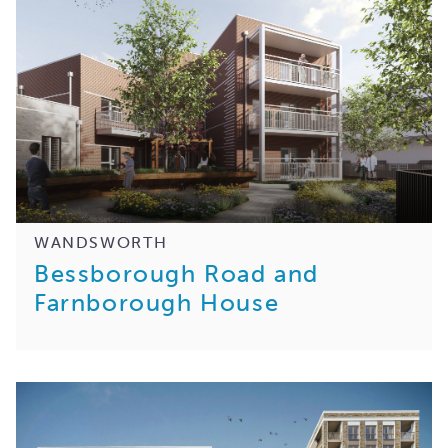
WANDSWORTH
Bessborough Road and
Farnborough House