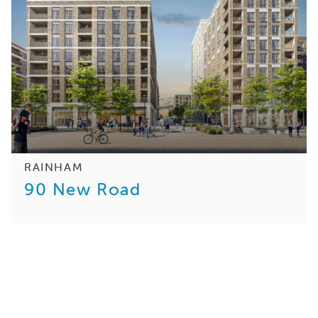
RAINHAM
90 New Road