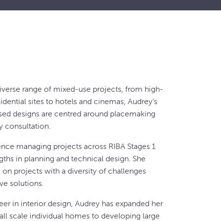
iverse range of mixed-use projects, from high-
esidential sites to hotels and cinemas, Audrey’s
ed designs are centred around placemaking
 consultation.
ence managing projects across RIBA Stages 1
ngths in planning and technical design. She
on projects with a diversity of challenges
ive solutions.
reer in interior design, Audrey has expanded her
call scale individual homes to developing large