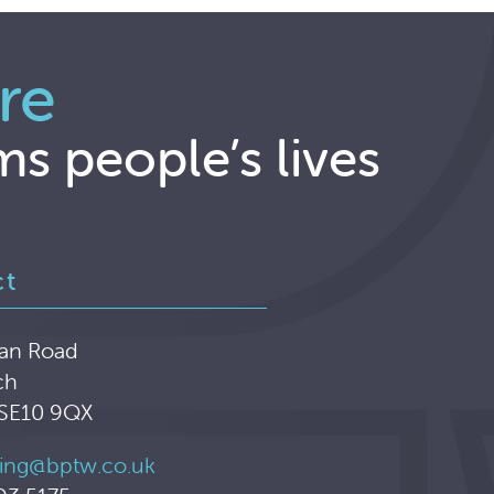
re
ms people’s lives
ct
an Road
ch
 SE10 9QX
ing@bptw.co.uk