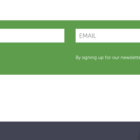
By signing up for our newslett