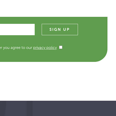
er you agree to our
privacy policy