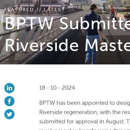
FEATURED // LATEST
BPTW Submitted
Riverside Mast
18 - 10 - 2024
BPTW has been appointed to desig
Riverside regeneration, with the re
submitted for approval in August.