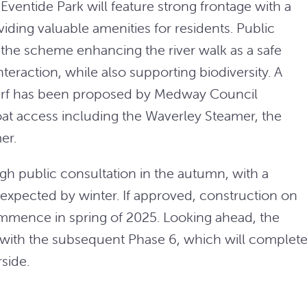
Eventide Park will feature strong frontage with a
ing valuable amenities for residents. Public
the scheme enhancing the river walk as a safe
teraction, while also supporting biodiversity. A
rf has been proposed by Medway Council
boat access including the Waverley Steamer, the
er.
ugh public consultation in the autumn, with a
xpected by winter. If approved, construction on
ommence in spring of 2025. Looking ahead, the
 with the subsequent Phase 6, which will complet
side.