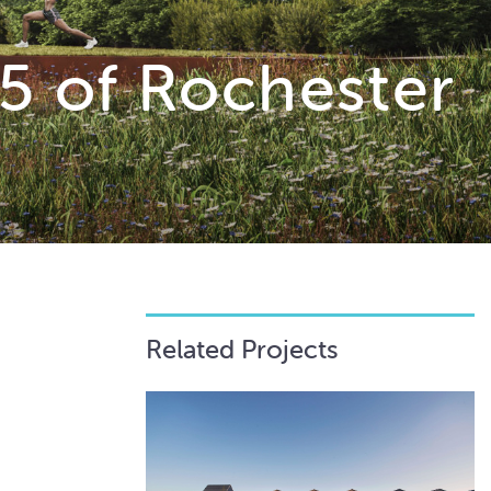
5 of Rochester
Related Projects