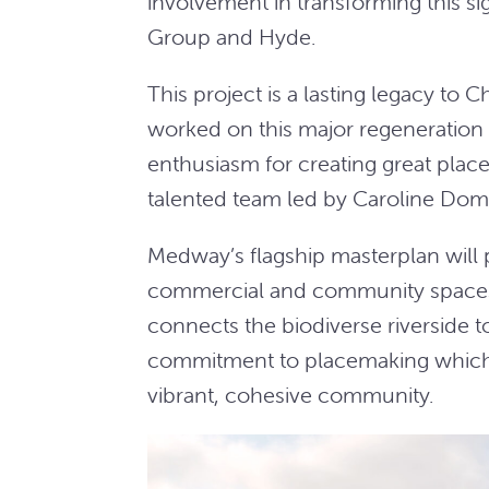
involvement in transforming this sign
Group and Hyde.
This project is a lasting legacy to
worked on this major regeneration p
enthusiasm for creating great places
talented team led by Caroline Dom
Medway’s flagship masterplan will
commercial and community spaces 
connects the biodiverse riverside to 
commitment to placemaking which s
vibrant, cohesive community.