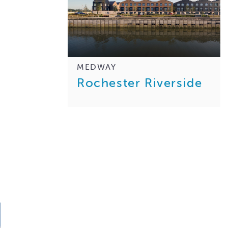
MEDWAY
Rochester Riverside