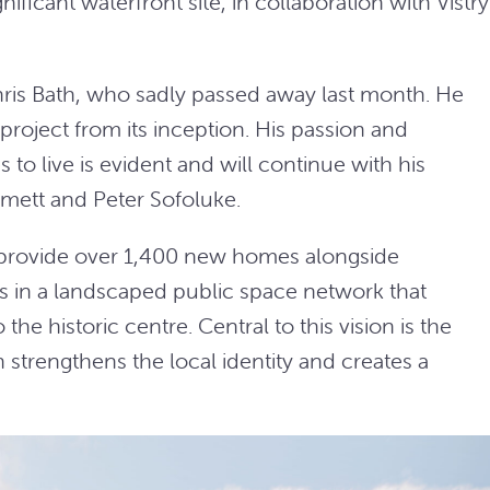
ificant waterfront site, in collaboration with Vistry
 Chris Bath, who sadly passed away last month. He
roject from its inception. His passion and
 to live is evident and will continue with his
mett and Peter Sofoluke.
 provide over 1,400 new homes alongside
in a landscaped public space network that
the historic centre. Central to this vision is the
trengthens the local identity and creates a