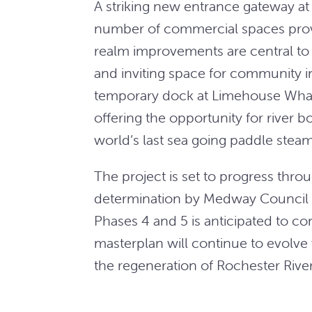
A striking new entrance gateway at 
number of commercial spaces provid
realm improvements are central to 
and inviting space for community in
temporary dock at Limehouse Wha
offering the opportunity for river 
world’s last sea going paddle steam
The project is set to progress thro
determination by Medway Council e
Phases 4 and 5 is anticipated to c
masterplan will continue to evolve
the regeneration of Rochester River