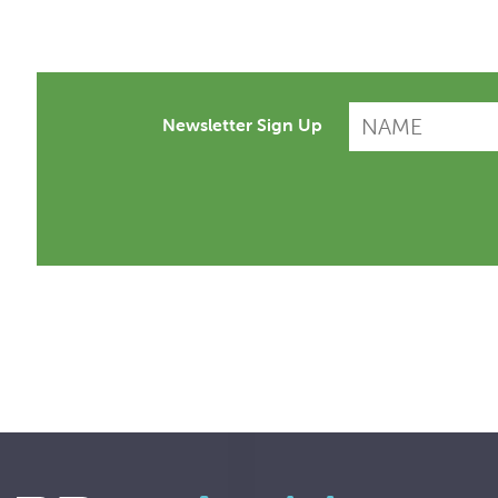
Newsletter Sign Up