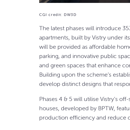
CGI credit: DW3D
The latest phases will introduce 
apartments, built by Vistry under 
will be provided as affordable home
parking, and innovative public spac
and green spaces that enhance conn
Building upon the scheme’s establis
develop distinct designs that respon
Phases 4 & 5 will utilise Vistry’s o
houses, developed by BPTW, featu
production efficiency and reduce 