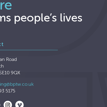
re
ms people’s lives
ct
an Road
ch
 SE10 9QX
ing@bptw.co.uk
93 5175