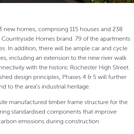
353 new homes, comprising 115 houses and 238
its Countryside Homes brand. 79 of the apartments
s. In addition, there will be ample car and cycle
es, including an extension to the new river walk
ectivity with the historic Rochester High Street.
hed design principles, Phases 4 & 5 will further
d to the area’s industrial heritage.
ff-site manufactured timber frame structure for the
ring standardised components that improve
carbon emissions during construction.