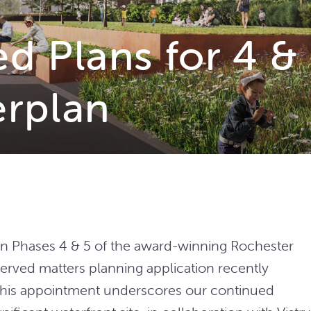
 Plans for 4 & 
erplan
n Phases 4 & 5 of the award-winning Rochester
served matters planning application recently
 This appointment underscores our continued