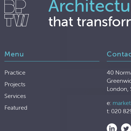
Architectu
that transfor
Menu
Conta
Practice
40 Norm
Greenwi
Projects
London,
Services
e:
market
Featured
t: 020 82