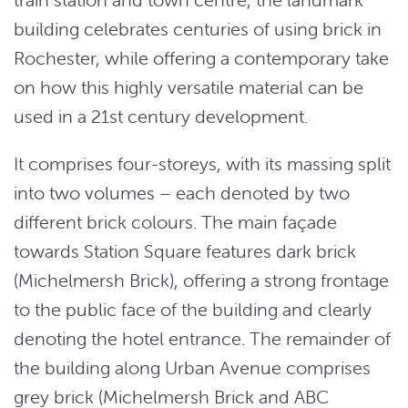
building celebrates centuries of using brick in
Rochester, while offering a contemporary take
on how this highly versatile material can be
used in a 21st century development.
It comprises four-storeys, with its massing split
into two volumes – each denoted by two
different brick colours. The main façade
towards Station Square features dark brick
(Michelmersh Brick), offering a strong frontage
to the public face of the building and clearly
denoting the hotel entrance. The remainder of
the building along Urban Avenue comprises
grey brick (Michelmersh Brick and ABC