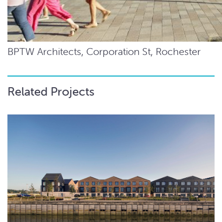
BPTW Architects, Corporation St, Rochester
Related Projects