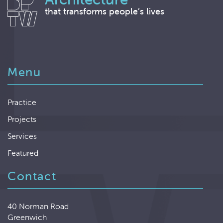
that transforms people’s lives
Menu
Practice
Projects
Services
Featured
Contact
40 Norman Road
Greenwich