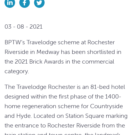
03 - 08 - 2021
BPTW’s Travelodge scheme at Rochester
Riverside in Medway has been shortlisted in
the 2021 Brick Awards in the commercial
category.
The Travelodge Rochester is an 81-bed hotel
designed within the first phase of the 1400-
home regeneration scheme for Countryside
and Hyde. Located on Station Square marking
the entrance to Rochester Riverside from the
train station and town centre, the landmark