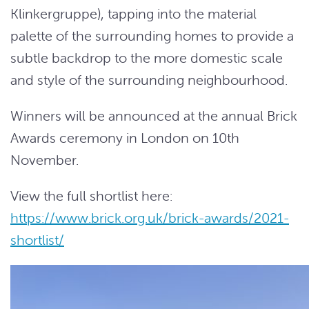
Klinkergruppe), tapping into the material
palette of the surrounding homes to provide a
subtle backdrop to the more domestic scale
and style of the surrounding neighbourhood.
Winners will be announced at the annual Brick
Awards
ceremony in London on 10th
November.
View the full shortlist here:
https://www.brick.org.uk/brick-awards/2021-
shortlist/