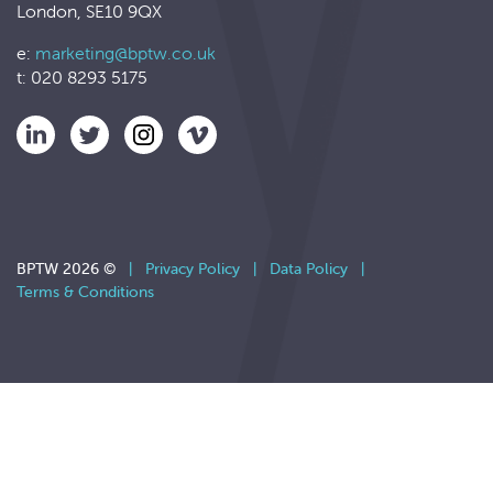
London, SE10 9QX
e:
marketing@bptw.co.uk
t: 020 8293 5175
BPTW 2026 ©
|
Privacy Policy
|
Data Policy
|
Terms & Conditions