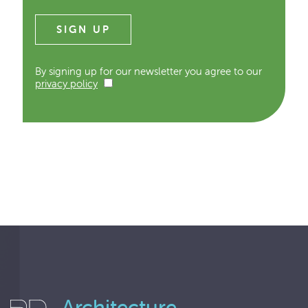
By signing up for our newsletter you agree to our
privacy policy
Architecture