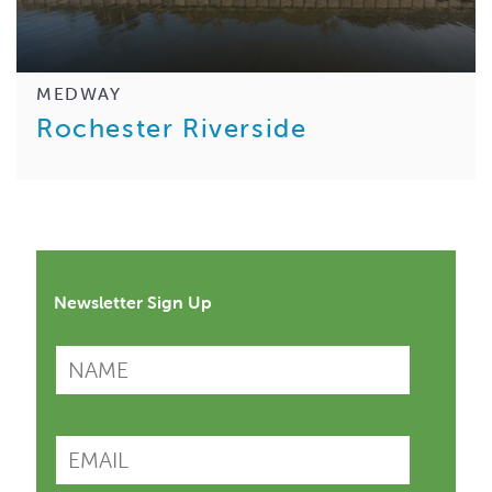
MEDWAY
Rochester Riverside
Newsletter Sign Up