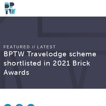
FEATURED // LATEST
BPTW Travelodge scheme
shortlisted in 2021 Brick
Awards