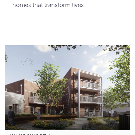
homes that transform lives.