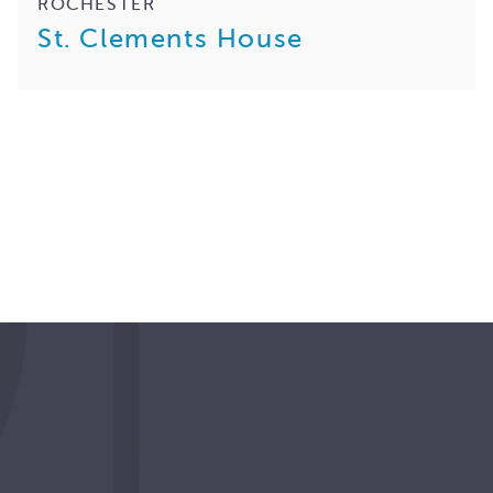
ROCHESTER
St. Clements House