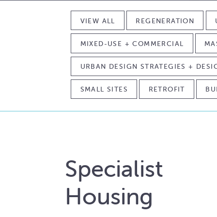
VIEW ALL
REGENERATION
MIXED-USE + COMMERCIAL
MA
URBAN DESIGN STRATEGIES + DES
SMALL SITES
RETROFIT
BU
Specialist
Housing