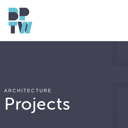
ARCHITECTURE
Projects