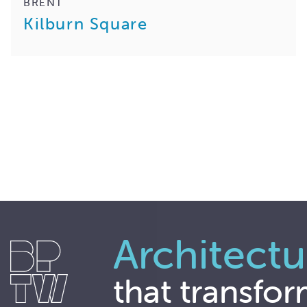
BRENT
Kilburn Square
Architectu
that transfor