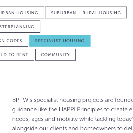
URBAN HOUSING
SUBURBAN + RURAL HOUSING
STERPLANNING
IGN CODES
SPECIALIST HOUSING
ILD TO RENT
COMMUNITY
BPTW’s specialist housing projects are found
guidance like the HAPPI Principles to create 
needs, ages and mobility while tackling toda
alongside our clients and homeowners to deli