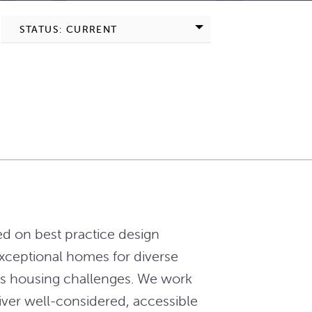
STATUS: CURRENT
ed on best practice design
exceptional homes for diverse
y’s housing challenges. We work
ver well-considered, accessible