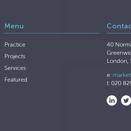
Menu
Conta
Practice
40 Norm
Greenwi
Projects
London,
Services
e:
market
Featured
t: 020 82