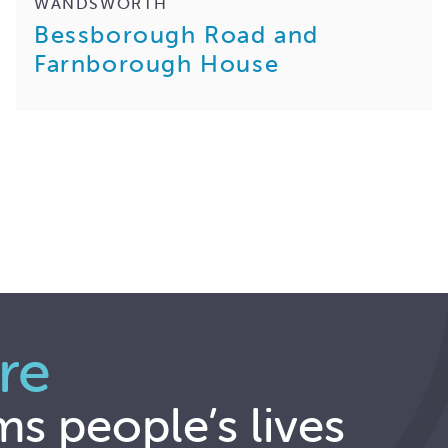
WANDSWORTH
Bessborough Road and
Farnborough House
re
ms people’s lives