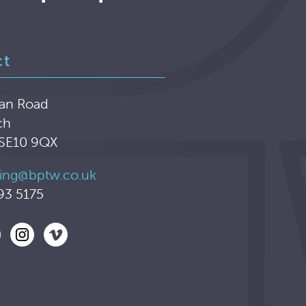
ct
an Road
ch
 SE10 9QX
ing@bptw.co.uk
93 5175