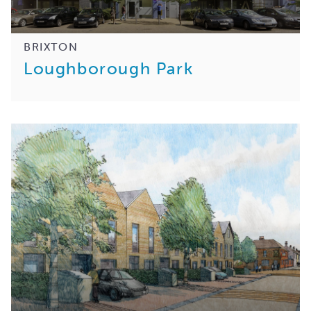
BRIXTON
Loughborough Park