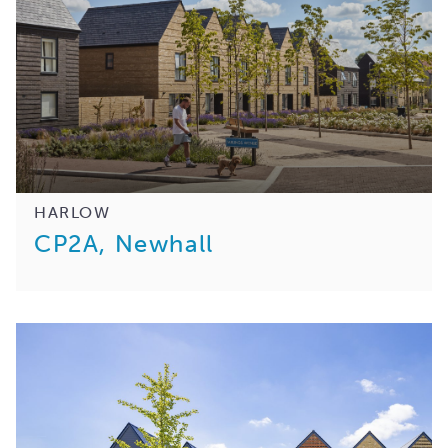
HARLOW
CP2A, Newhall