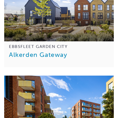
EBBSFLEET GARDEN CITY
Alkerden Gateway