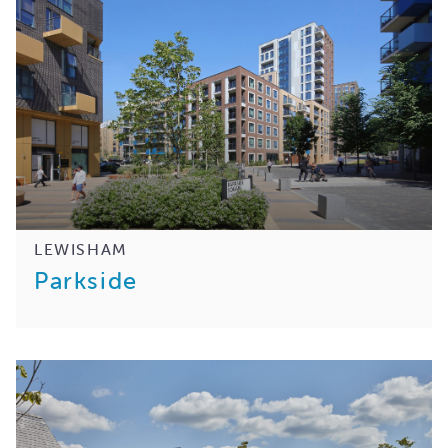
LEWISHAM
Parkside