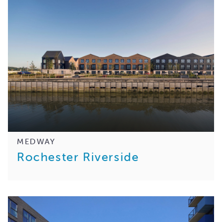
MEDWAY
Rochester Riverside