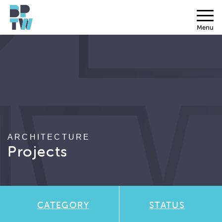
Menu
ARCHITECTURE
Projects
CATEGORY
STATUS