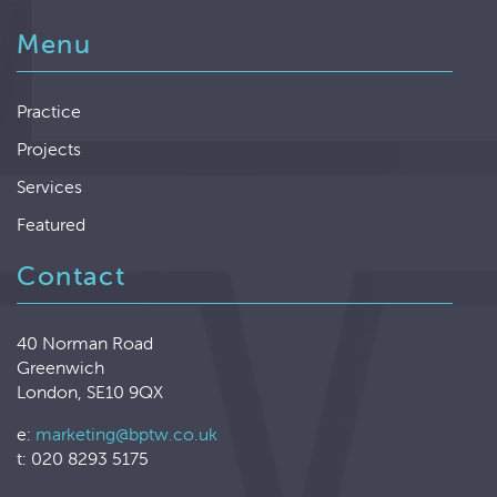
Menu
Practice
Projects
Services
Featured
Contact
40 Norman Road
Greenwich
London, SE10 9QX
e:
marketing@bptw.co.uk
t: 020 8293 5175