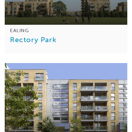
EALING
Rectory Park