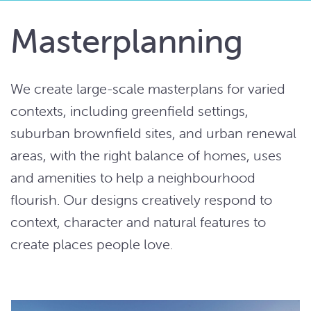
Masterplanning
We create large-scale masterplans for varied
contexts, including greenfield settings,
suburban brownfield sites, and urban renewal
areas, with the right balance of homes, uses
and amenities to help a neighbourhood
flourish. Our designs creatively respond to
context, character and natural features to
create places people love.