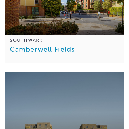
SOUTHWARK
Camberwell Fields