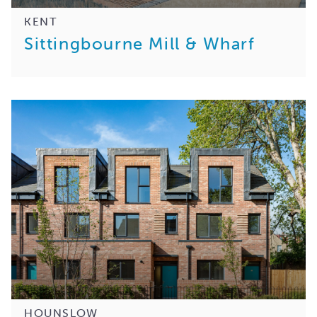
KENT
Sittingbourne Mill & Wharf
HOUNSLOW