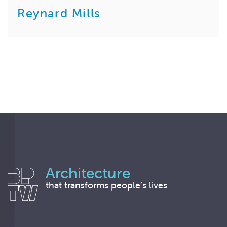
Reynard Mills
Architecture
that transforms people’s lives