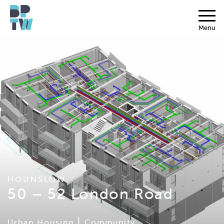
Menu
HOUNSLOW
50 – 52 London Road
|
Urban Housing
Community