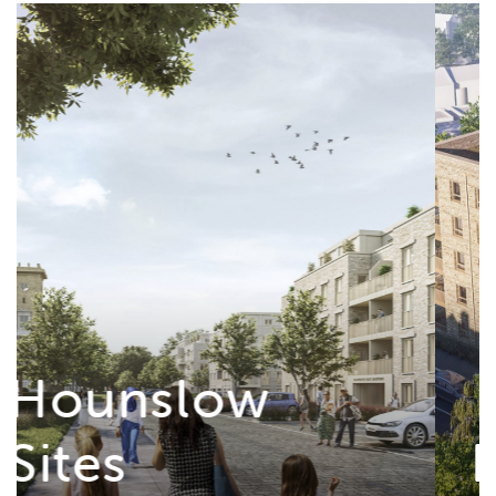
Roman Rise