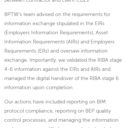
BPTW’s team advised on the requirements for
information exchange stipulated in the EIRs
(Employers Information Requirements), Asset
Information Requirements (AIRs) and Employers
Requirements (ERs) and oversaw information
exchange. Importantly, we validated the RIBA stage
4-6 information against the EIRs and AIRs and
managed the digital handover of the RIBA stage 6
information upon completion.
Our actions have included reporting on BIM
protocol compliance, reporting on BEP quality
control processes, and managing the information