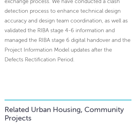
exchange process. We have conducted a clash
detection process to enhance technical design
accuracy and design team coordination, as well as
validated the RIBA stage 4-6 information and
managed the RIBA stage 6 digital handover and the
Project Information Model updates after the
Defects Rectification Period.
Related Urban Housing, Community
Projects