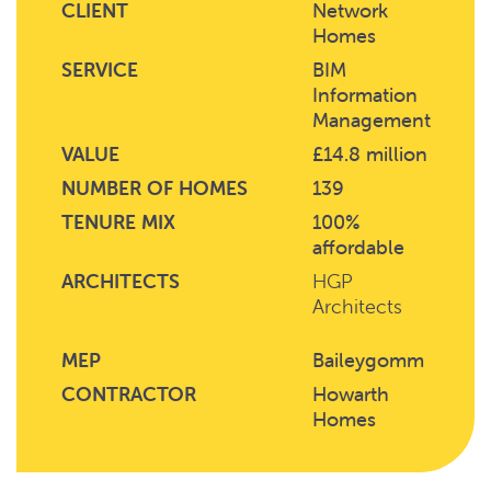
CLIENT
Network
Homes
SERVICE
BIM
Information
Management
VALUE
£14.8 million
NUMBER OF HOMES
139
TENURE MIX
100%
affordable
ARCHITECTS
HGP
Architects
MEP
Baileygomm
CONTRACTOR
Howarth
Homes