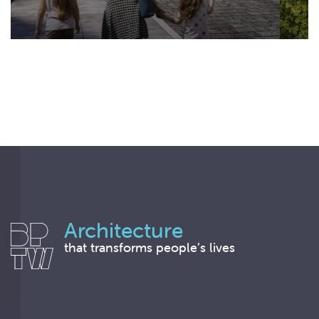
Architecture
that transforms people’s lives