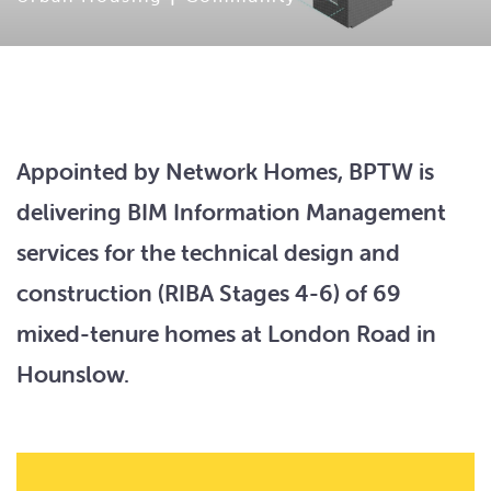
Appointed by Network Homes, BPTW is
delivering BIM Information Management
services for the technical design and
construction (RIBA Stages 4-6) of 69
mixed-tenure homes at London Road in
Hounslow.