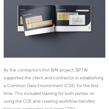
As the contractor’s first BIM project, BPTW
supported the client and contractor in establishing
a Common Data Environment (CDE) for the first
time. This included training for both parties on
using the CDE and creating workflow transfers
between contractor and client CDEs.