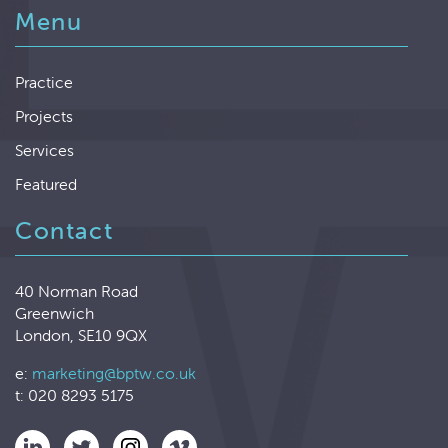
Menu
Practice
Projects
Services
Featured
Contact
40 Norman Road
Greenwich
London, SE10 9QX
e:
marketing@bptw.co.uk
t: 020 8293 5175