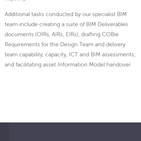
Additional tasks conducted by our specialist BIM
team include creating a suite of BIM Deliverables
documents (OIRs, AIRs, EIRs); drafting COBie
Requirements for the Design Team and delivery
team capability, capacity, ICT and BIM assessments;
and facilitating asset Information Model handover.