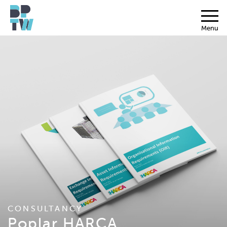
Menu
CONSULTANCY
Poplar HARCA