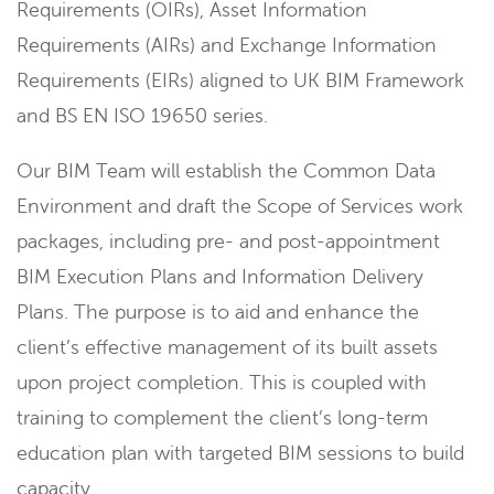
Requirements (OIRs), Asset Information
Requirements (AIRs) and Exchange Information
Requirements (EIRs) aligned to UK BIM Framework
and BS EN ISO 19650 series.
Our BIM Team will establish the Common Data
Environment and draft the Scope of Services work
packages, including pre- and post-appointment
BIM Execution Plans and Information Delivery
Plans. The purpose is to aid and enhance the
client’s effective management of its built assets
upon project completion. This is coupled with
training to complement the client’s long-term
education plan with targeted BIM sessions to build
capacity.