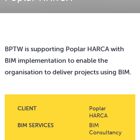
BPTW is supporting Poplar HARCA with
BIM implementation to enable the
organisation to deliver projects using BIM.
CLIENT
Poplar
HARCA
BIM SERVICES
BIM
Consultancy