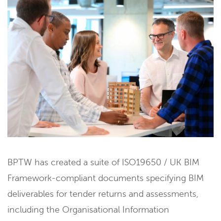
BPTW has created a suite of ISO19650 / UK BIM
Framework-compliant documents specifying BIM
deliverables for tender returns and assessments,
including the Organisational Information