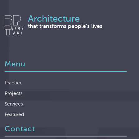
Architecture
that transforms people’s lives
Menu
Practice
Projects
Services
Featured
Contact