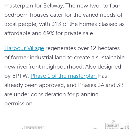
masterplan for Bellway. The new two- to four-
bedroom houses cater for the varied needs of
local people, with 31% of the homes classed as
affordable and 69% for private sale.
Harbour Village
regenerates over 12 hectares
of former industrial land to create a sustainable
new riverfront neighbourhood. Also designed
by BPTW,
Phase 1 of the masterplan
has
already been approved, and Phases 3A and 3B
are under consideration for planning
permission.