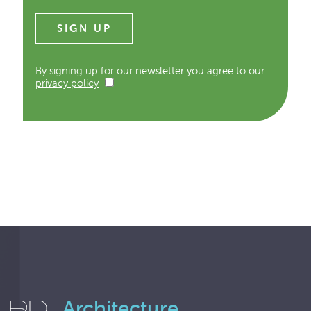
By signing up for our newsletter you agree to our
privacy policy
Architecture