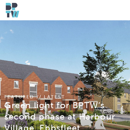
FEATURED // LATEST
Green light for BPTW’s
second phase at Harbour
Village, Ebbsfleet