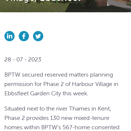
28 - 07 - 2023
BPTW secured reserved matters planning
permission for Phase 2 of Harbour Village in
Ebbsfleet Garden City this week.
Situated next to the river Thames in Kent,
Phase 2 provides 130 new mixed-tenure
homes within BPTW’s 567-home consented