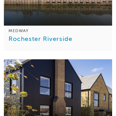
MEDWAY
Rochester Riverside