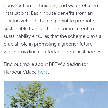
construction techniques, and water-efficient
installations. Each house benefits from an
electric vehicle charging point to promote
sustainable transport. The commitment to
sustainability ensures that the scheme plays a
crucial role in promoting a greener future
while providing comfortable, practical homes.
Find out more about BPTW’s design for
Harbour Village
here
.