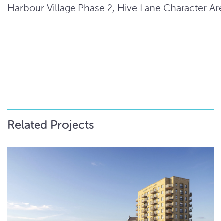
Harbour Village Phase 2, Hive Lane Character Ar
Related Projects