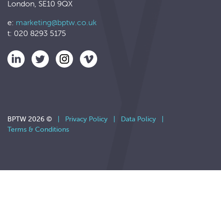
London, SE10 9QX
e:
marketing@bptw.co.uk
t: 020 8293 5175
BPTW 2026 ©
|
Privacy Policy
|
Data Policy
|
Terms & Conditions