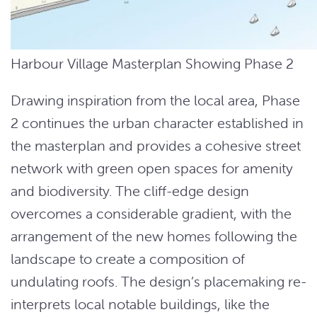
Harbour Village Masterplan Showing Phase 2
Drawing inspiration from the local area, Phase
2 continues the urban character established in
the masterplan and provides a cohesive street
network with green open spaces for amenity
and biodiversity. The cliff-edge design
overcomes a considerable gradient, with the
arrangement of the new homes following the
landscape to create a composition of
undulating roofs. The design’s placemaking re-
interprets local notable buildings, like the