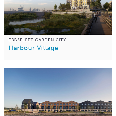
EBBSFLEET GARDEN CITY
Harbour Village