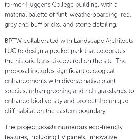
former Huggens College building, with a
material palette of flint, weatherboarding, red,
grey and buff bricks, and stone detailing.
BPTW collaborated with Landscape Architects
LUC to design a pocket park that celebrates
the historic kilns discovered on the site. The
proposal includes significant ecological
enhancements with diverse native plant
species, urban greening and rich grasslands to
enhance biodiversity and protect the unique
cliff habitat on the eastern boundary.
The project boasts numerous eco-friendly
features, including PV panels, innovative