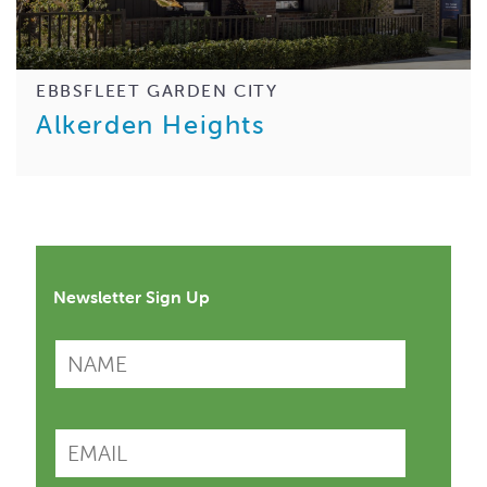
EBBSFLEET GARDEN CITY
Alkerden Heights
Newsletter Sign Up