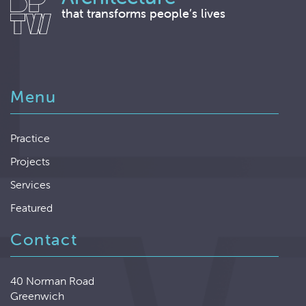
that transforms people’s lives
Menu
Practice
Projects
Services
Featured
Contact
40 Norman Road
Greenwich