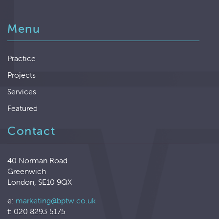
Menu
Practice
Projects
Services
Featured
Contact
40 Norman Road
Greenwich
London, SE10 9QX
e:
marketing@bptw.co.uk
t: 020 8293 5175