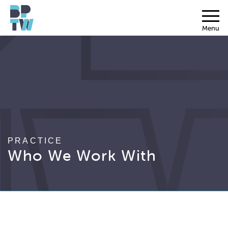
Menu
PRACTICE
Who We Work With