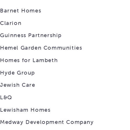
Barnet Homes
Clarion
Guinness Partnership
Hemel Garden Communities
Homes for Lambeth
Hyde Group
Jewish Care
L&Q
Lewisham Homes
Medway Development Company