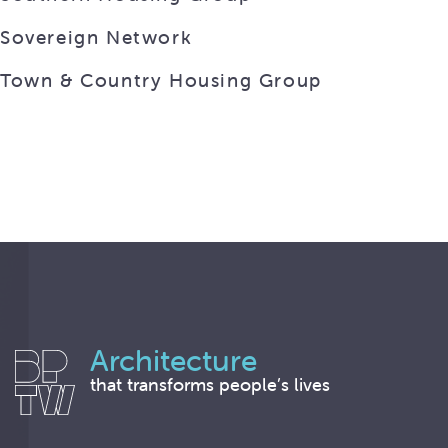
Sovereign Network
Town & Country Housing Group
Architecture
that transforms people’s lives