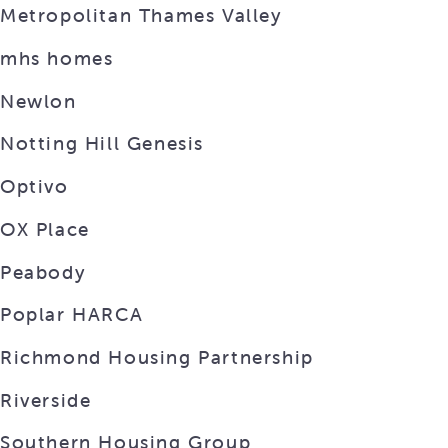
Metropolitan Thames Valley
mhs homes
Newlon
Notting Hill Genesis
Optivo
OX Place
Peabody
Poplar HARCA
Richmond Housing Partnership
Riverside
Southern Housing Group