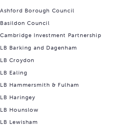
Ashford Borough Council
Basildon Council
Cambridge Investment Partnership
LB Barking and Dagenham
LB Croydon
LB Ealing
LB Hammersmith & Fulham
LB Haringey
LB Hounslow
LB Lewisham