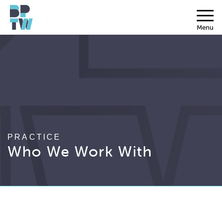
Menu
PRACTICE
Who We Work With