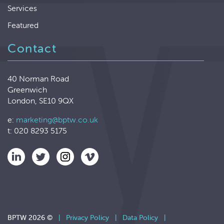
Services
Featured
Contact
40 Norman Road
Greenwich
London, SE10 9QX
e:
marketing@bptw.co.uk
t: 020 8293 5175
BPTW 2026 ©
|
Privacy Policy
|
Data Policy
|