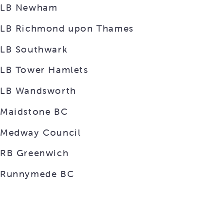
LB Newham
LB Richmond upon Thames
LB Southwark
LB Tower Hamlets
LB Wandsworth
Maidstone BC
Medway Council
RB Greenwich
Runnymede BC