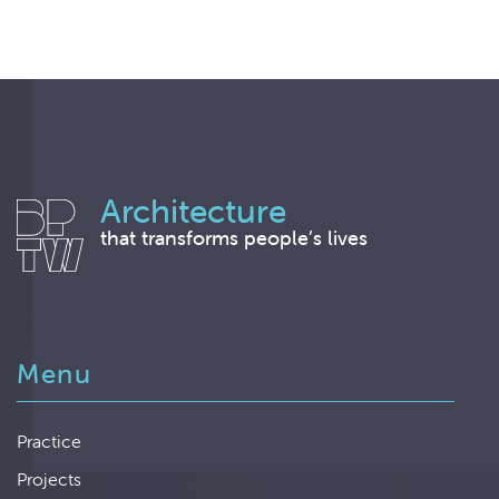
Architecture
that transforms people’s lives
Menu
Practice
Projects