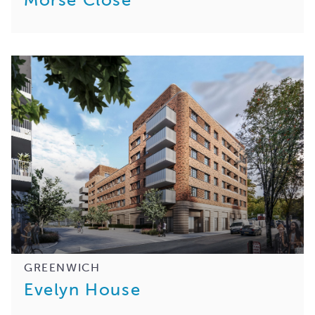
GREENWICH
Evelyn House