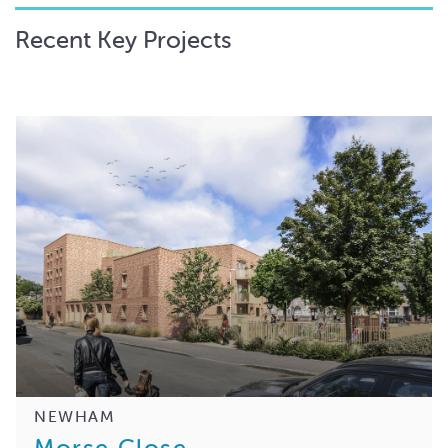
Recent Key Projects
NEWHAM
Morse Close