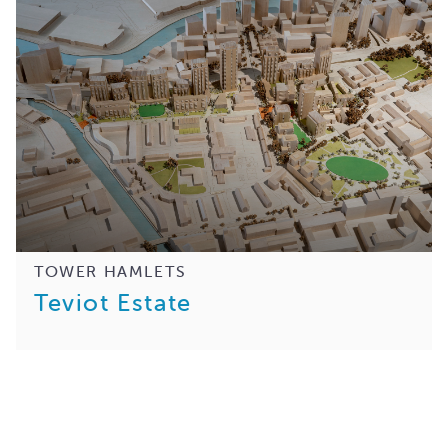
TOWER HAMLETS
Teviot Estate