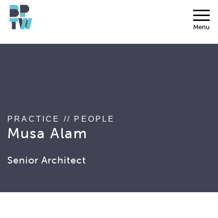
string(17) "associated_people"
Menu
PRACTICE
//
PEOPLE
Musa Alam
Senior Architect