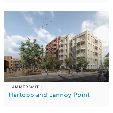
HAMMERSMITH
Hartopp and Lannoy Point