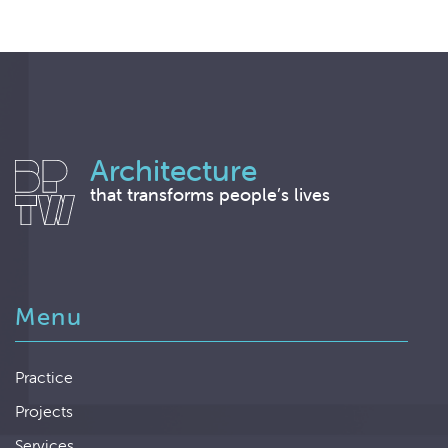
Architecture
that transforms people’s lives
Menu
Practice
Projects
Services