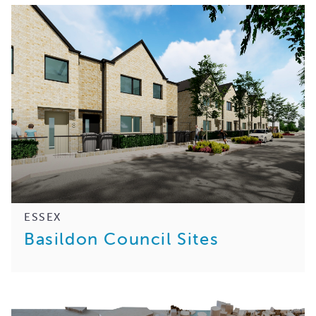
ESSEX
Basildon Council Sites