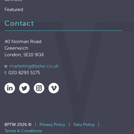
Featured
Contact
40 Norman Road
Greenwich
London, SE10 9QX
e:
marketing@bptw.co.uk
t: 020 8293 5175
BPTW 2026 ©
|
Privacy Policy
|
Data Policy
|
Terms & Conditions