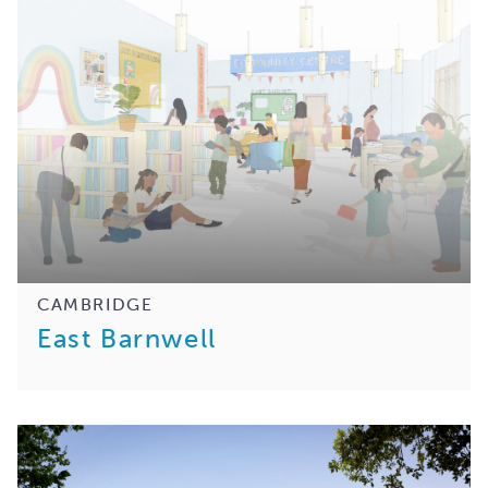
CAMBRIDGE
East Barnwell