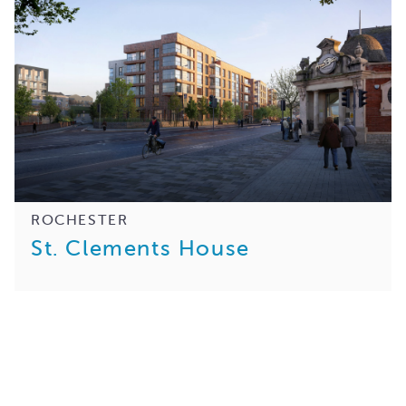
ROCHESTER
St. Clements House