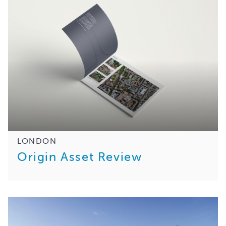
LONDON
Origin Asset Review