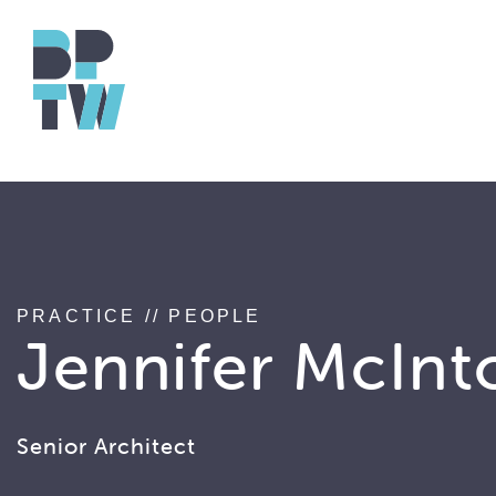
string(17) "associated_people"
PRACTICE
//
PEOPLE
Jennifer McInt
Senior Architect