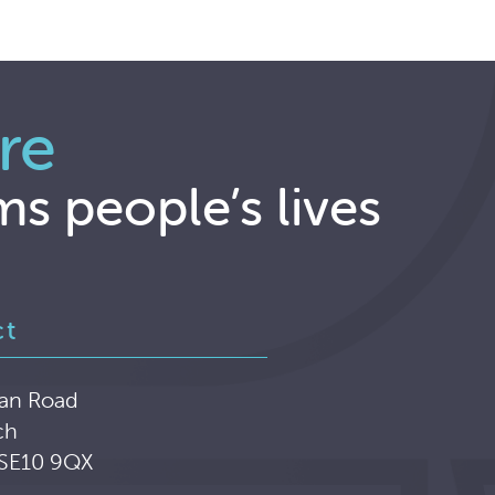
re
ms people’s lives
ct
an Road
ch
 SE10 9QX