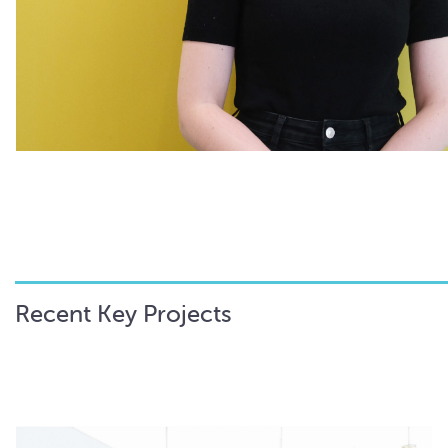
Recent Key Projects