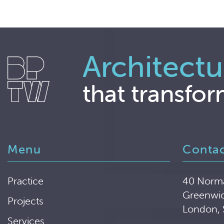
Architectu
that transfor
Menu
Conta
Practice
40 Norm
Greenwi
Projects
London,
Services