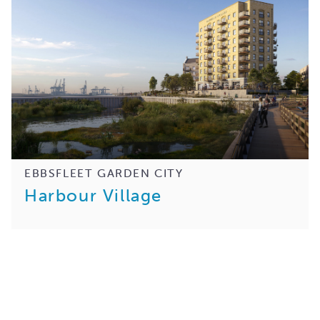
EBBSFLEET GARDEN CITY
Harbour Village