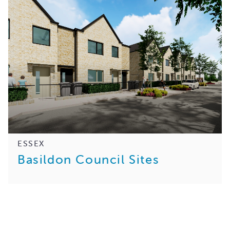
ESSEX
Basildon Council Sites