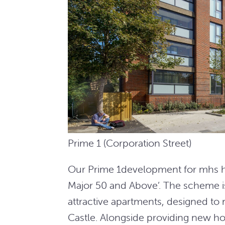
Prime 1 (Corporation Street)
Our Prime 1development for mhs hom
Major 50 and Above’. The scheme 
attractive apartments, designed to 
Castle. Alongside providing new h