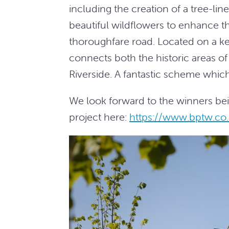
including the creation of a tree-l
beautiful wildflowers to enhance t
thoroughfare road. Located on a ke
connects both the historic areas 
Riverside. A fantastic scheme which
We look forward to the winners b
project here:
https://www.bptw.co.