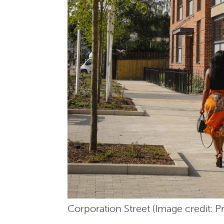
Corporation Street (Image credit: P