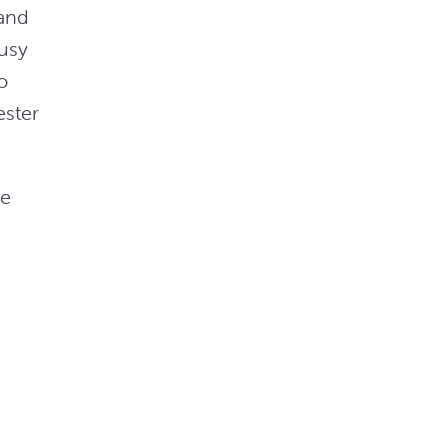
 and
busy
o
ester
he