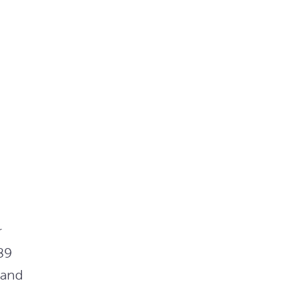
r
89
 and