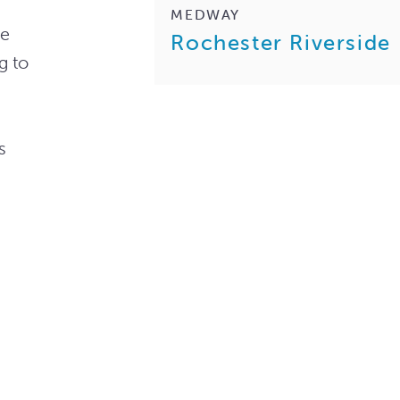
MEDWAY
he
Rochester Riverside
g to
s