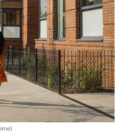
rime)