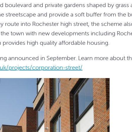
ined boulevard and private gardens shaped by grass
he streetscape and provide a soft buffer from the 
y route into Rochester high street, the scheme als
of the town with new developments including Roch
 provides high quality affordable housing.
eing announced in September. Learn more about t
uk/projects/corporation-street/