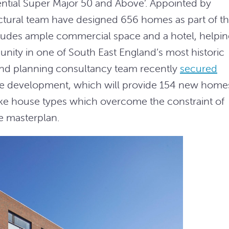
ential Super Major 50 and Above’. Appointed by
ctural team have designed 656 homes as part of t
udes ample commercial space and a hotel, helpin
unity in one of South East England’s most historic
l and planning consultancy team recently
secured
he development, which will provide 154 new home
e house types which overcome the constraint of
he masterplan.