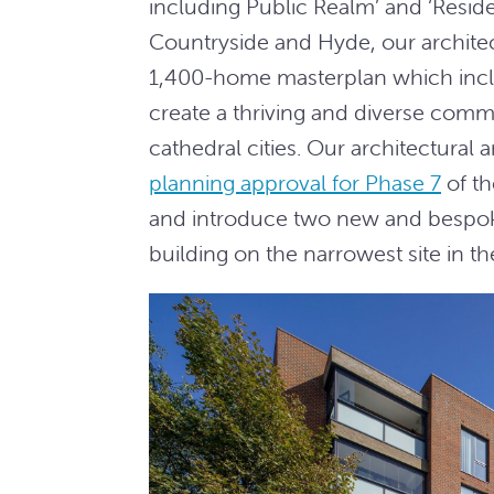
including Public Realm’ and ‘Resid
Countryside and Hyde, our archite
1,400-home masterplan which incl
create a thriving and diverse comm
cathedral cities. Our architectura
planning approval for Phase 7
of t
and introduce two new and bespok
building on the narrowest site in t