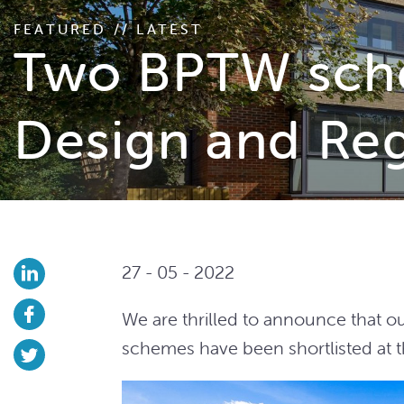
FEATURED // LATEST
Two BPTW sche
Design and Re
27 - 05 - 2022
We are thrilled to announce that o
schemes have been shortlisted at