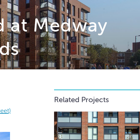
d at Medway
ds
Related Projects
eet)