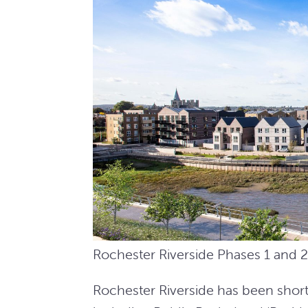
Rochester Riverside Phases 1 and 
Rochester Riverside has been shortli