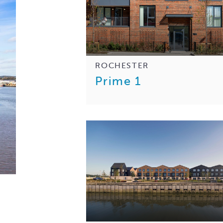
ROCHESTER
Prime 1