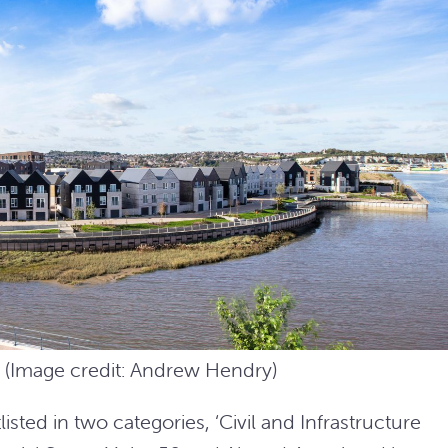
2 (Image credit: Andrew Hendry)
sted in two categories, ‘Civil and Infrastructure