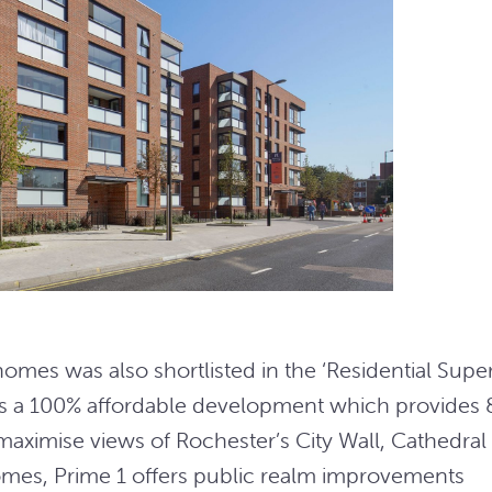
es was also shortlisted in the ‘Residential Supe
is a 100% affordable development which provides 
maximise views of Rochester’s City Wall, Cathedral
omes, Prime 1 offers public realm improvements