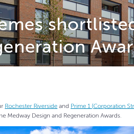
mes shortliste
generation Awar
ur
Rochester Riverside
and
Prime 1 (
Corporation Str
 the Medway Design and Regeneration Awards.