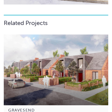
Related Projects
GRAVESEND