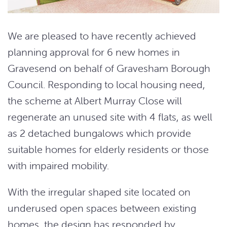
We are pleased to have recently achieved
planning approval for 6 new homes in
Gravesend on behalf of Gravesham Borough
Council. Responding to local housing need,
the scheme at Albert Murray Close will
regenerate an unused site with 4 flats, as well
as 2 detached bungalows which provide
suitable homes for elderly residents or those
with impaired mobility.
With the irregular shaped site located on
underused open spaces between existing
homes, the design has responded by