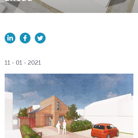
11 - 01 - 2021