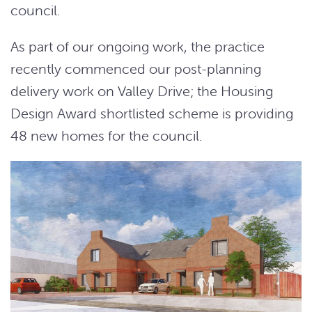
council.
As part of our ongoing work, the practice
recently commenced our post-planning
delivery work on Valley Drive; the Housing
Design Award shortlisted scheme is providing
48 new homes for the council.