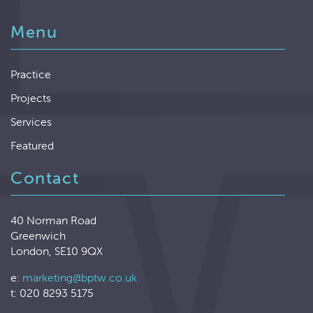
Menu
Practice
Projects
Services
Featured
Contact
40 Norman Road
Greenwich
London, SE10 9QX
e:
marketing@bptw.co.uk
t: 020 8293 5175