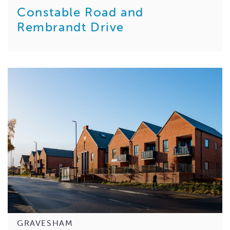
Constable Road and
Rembrandt Drive
GRAVESHAM