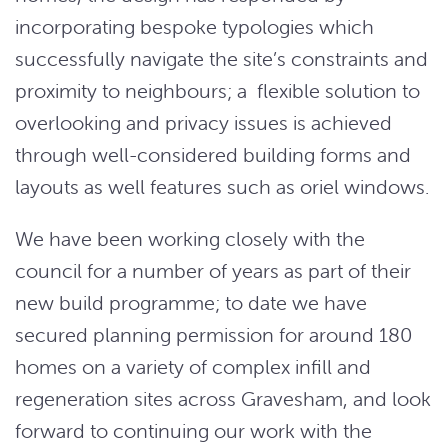
incorporating bespoke typologies which
successfully navigate the site’s constraints and
proximity to neighbours; a flexible solution to
overlooking and privacy issues is achieved
through well-considered building forms and
layouts as well features such as oriel windows.
We have been working closely with the
council for a number of years as part of their
new build programme; to date we have
secured planning permission for around 180
homes on a variety of complex infill and
regeneration sites across Gravesham, and look
forward to continuing our work with the