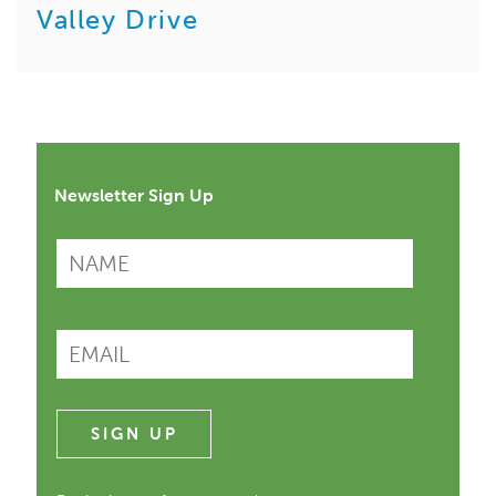
Valley Drive
Newsletter Sign Up