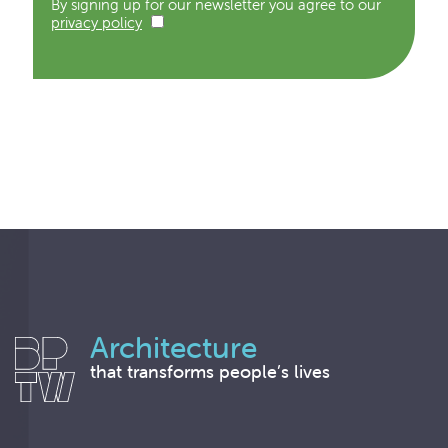
By signing up for our newsletter you agree to our
privacy policy
Architecture
that transforms people’s lives