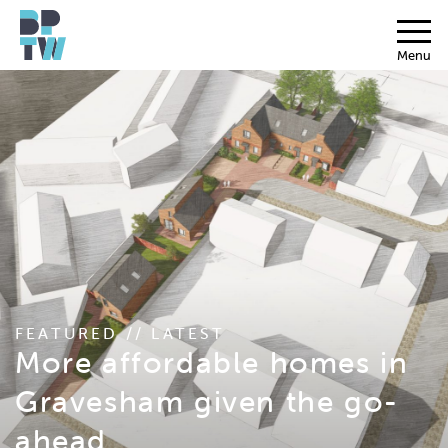
Menu
FEATURED // LATEST
More affordable homes in
Gravesham given the go-
ahead