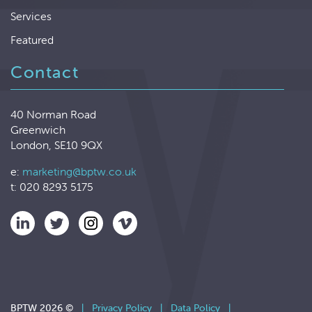
Services
Featured
Contact
40 Norman Road
Greenwich
London, SE10 9QX
e:
marketing@bptw.co.uk
t: 020 8293 5175
BPTW 2026 ©
|
Privacy Policy
|
Data Policy
|