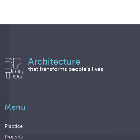
Architecture
that transforms people’s lives
Menu
Practice
Projects