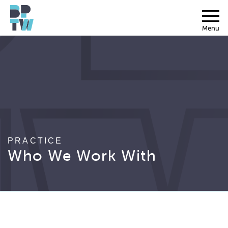
Menu
PRACTICE
Who We Work With