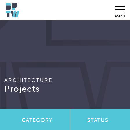
Menu
ARCHITECTURE
Projects
CATEGORY
STATUS