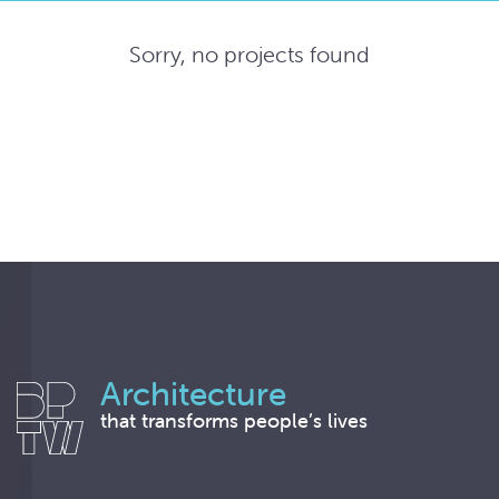
Sorry, no projects found
Architecture
that transforms people’s lives