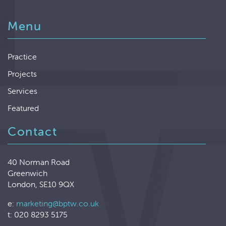
Menu
Practice
Projects
Services
Featured
Contact
40 Norman Road
Greenwich
London, SE10 9QX
e:
marketing@bptw.co.uk
t: 020 8293 5175