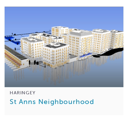
HARINGEY
St Anns Neighbourhood