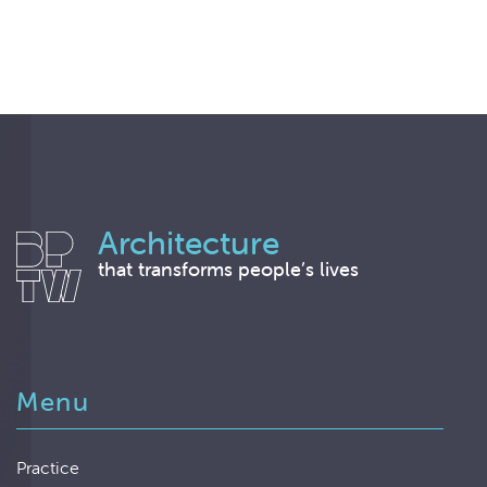
Architecture
that transforms people’s lives
Menu
Practice