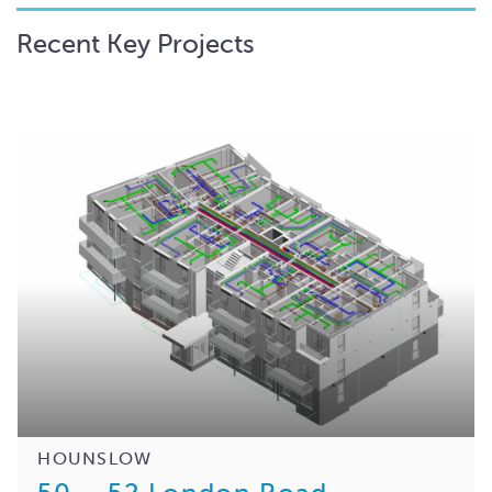
Recent Key Projects
HOUNSLOW