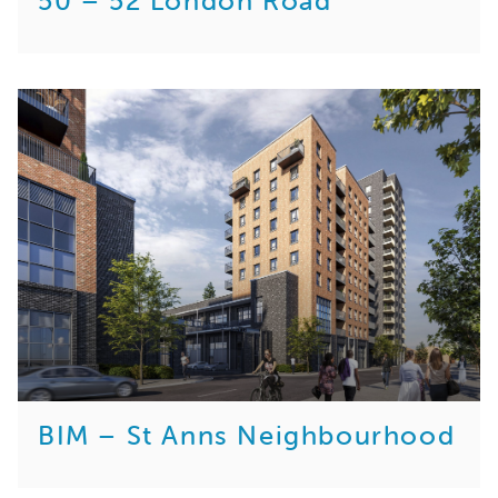
50 – 52 London Road
BIM – St Anns Neighbourhood