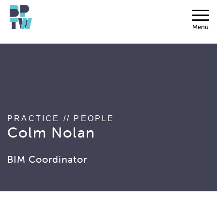
string(17) "associated_people"
Menu
PRACTICE
//
PEOPLE
Colm Nolan
BIM Coordinator