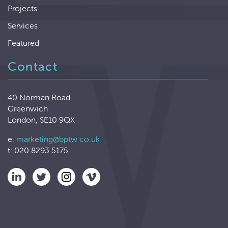
Projects
Services
Featured
Contact
40 Norman Road
Greenwich
London, SE10 9QX
e:
marketing@bptw.co.uk
t: 020 8293 5175