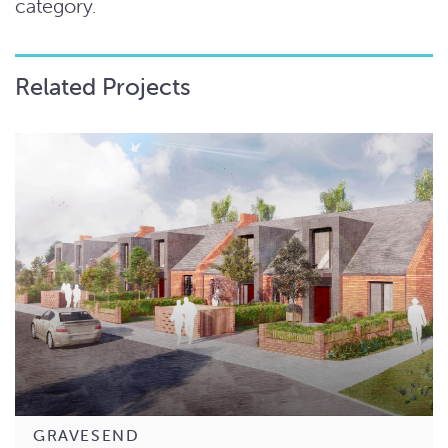
category.
Related Projects
GRAVESEND