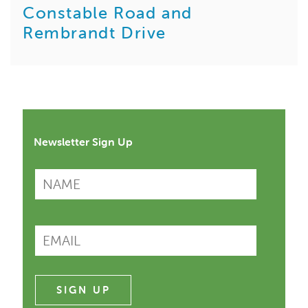
Constable Road and
Rembrandt Drive
Newsletter Sign Up