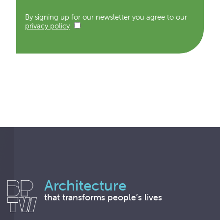
By signing up for our newsletter you agree to our
privacy policy
Architecture
that transforms people’s lives