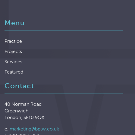
Menu
Practice
Projects
Services
Featured
Contact
40 Norman Road
Greenwich
London, SE10 9QX
e:
marketing@bptw.co.uk