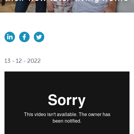
13 - 12 - 2022