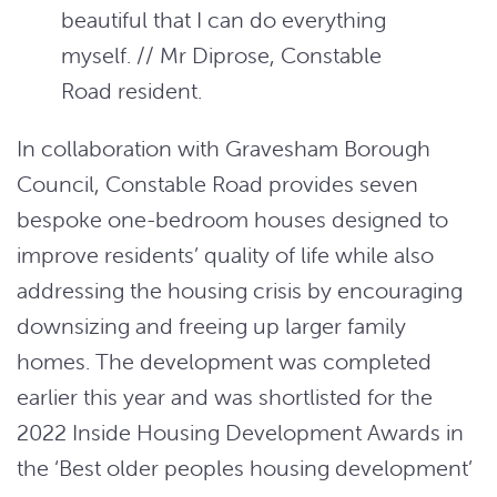
beautiful that I can do everything
myself. // Mr Diprose, Constable
Road resident.
In collaboration with Gravesham Borough
Council, Constable Road provides seven
bespoke one-bedroom houses designed to
improve residents’ quality of life while also
addressing the housing crisis by encouraging
downsizing and freeing up larger family
homes. The development was completed
earlier this year and was shortlisted for the
2022 Inside Housing Development Awards in
the ‘Best older peoples housing development’