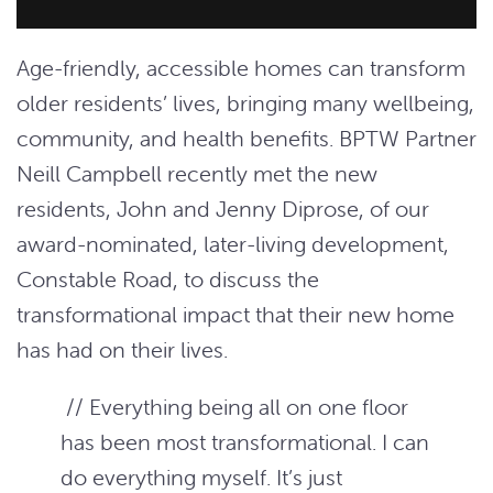
Age-friendly, accessible homes can transform
older residents’ lives, bringing many wellbeing,
community, and health benefits. BPTW Partner
Neill Campbell recently met the new
residents, John and Jenny Diprose, of our
award-nominated, later-living development,
Constable Road, to discuss the
transformational impact that their new home
has had on their lives.
// Everything being all on one floor
has been most transformational. I can
do everything myself. It’s just