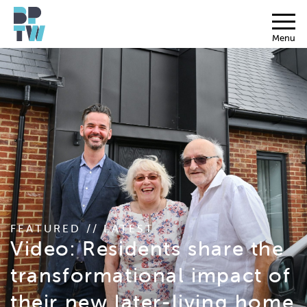
Menu
FEATURED // LATEST
Video: Residents share the
transformational impact of
their new later-living home