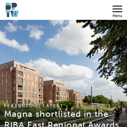
Menu
FEATURED // LATEST
Magna shortlisted in the
RIBA East Regional Awards