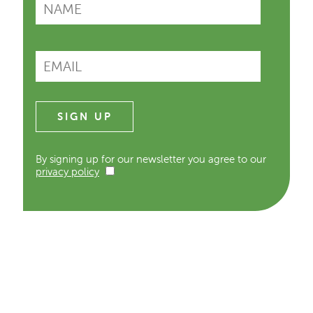
By signing up for our newsletter you agree to our
privacy policy