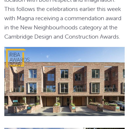
This follows the celebrations earlier this week
with Magna receiving a commendation award
in the New Neighbourhoods category at the
Cambridge Design and Construction Awards.