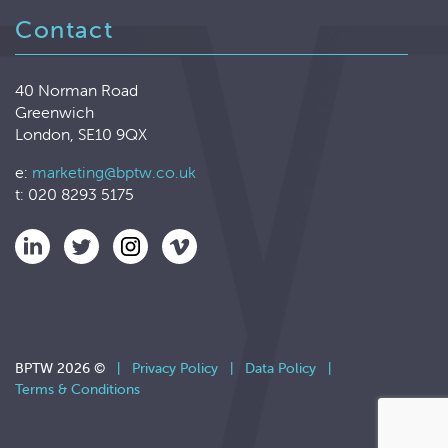
Contact
40 Norman Road
Greenwich
London, SE10 9QX
e:
marketing@bptw.co.uk
t: 020 8293 5175
BPTW 2026 ©
|
Privacy Policy
|
Data Policy
|
Terms & Conditions