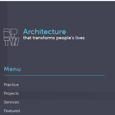
Architecture
that transforms people’s lives
Menu
Practice
Projects
Services
Featured