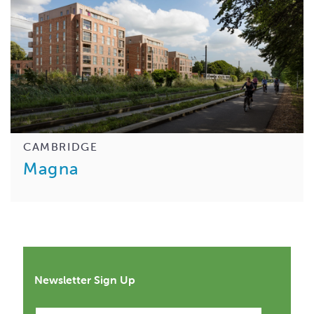
CAMBRIDGE
Magna
Newsletter Sign Up