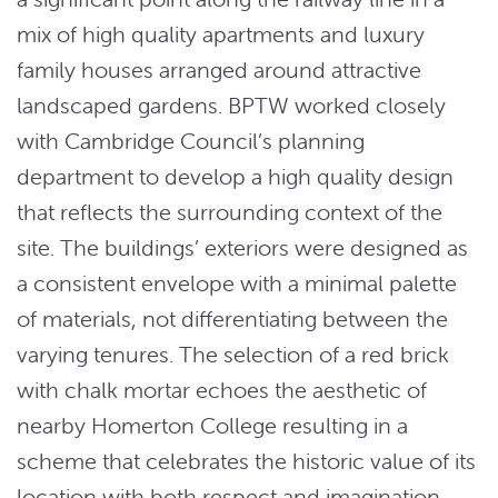
mix of high quality apartments and luxury
family houses arranged around attractive
landscaped gardens. BPTW worked closely
with Cambridge Council’s planning
department to develop a high quality design
that reflects the surrounding context of the
site. The buildings’ exteriors were designed as
a consistent envelope with a minimal palette
of materials, not differentiating between the
varying tenures. The selection of a red brick
with chalk mortar echoes the aesthetic of
nearby Homerton College resulting in a
scheme that celebrates the historic value of its
location with both respect and imagination.