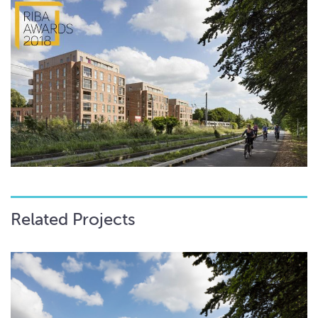
Related Projects