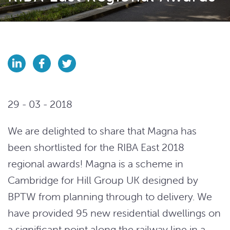
29 - 03 - 2018
We are delighted to share that Magna has
been shortlisted for the RIBA East 2018
regional awards! Magna is a scheme in
Cambridge for Hill Group UK designed by
BPTW from planning through to delivery. We
have provided 95 new residential dwellings on
a significant point along the railway line in a