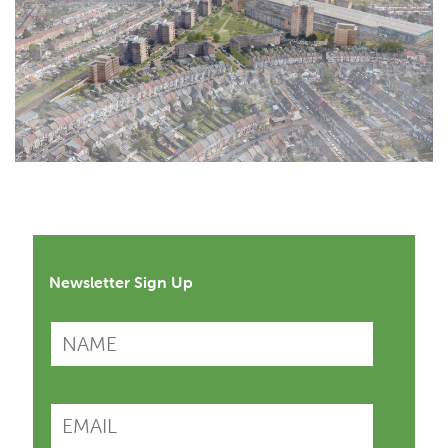
Newsletter Sign Up