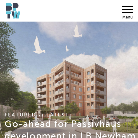
Menu
FEATURED // LATEST
Go-ahead for Passivhaus
development in LB Newham