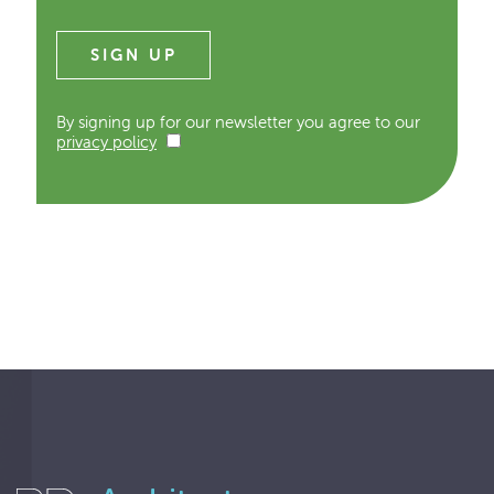
By signing up for our newsletter you agree to our
privacy policy