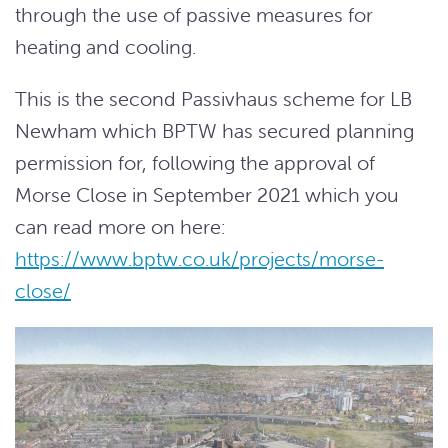
through the use of passive measures for
heating and cooling.
This is the second Passivhaus scheme for LB
Newham which BPTW has secured planning
permission for, following the approval of
Morse Close in September 2021 which you
can read more on here:
https://www.bptw.co.uk/projects/morse-
close/