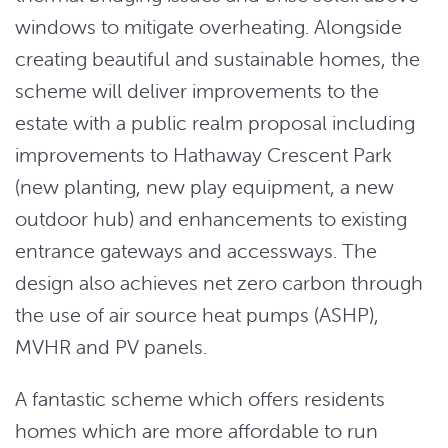
windows to mitigate overheating. Alongside
creating beautiful and sustainable homes, the
scheme will deliver improvements to the
estate with a public realm proposal including
improvements to Hathaway Crescent Park
(new planting, new play equipment, a new
outdoor hub) and enhancements to existing
entrance gateways and accessways. The
design also achieves net zero carbon through
the use of air source heat pumps (ASHP),
MVHR and PV panels.
A fantastic scheme which offers residents
homes which are more affordable to run