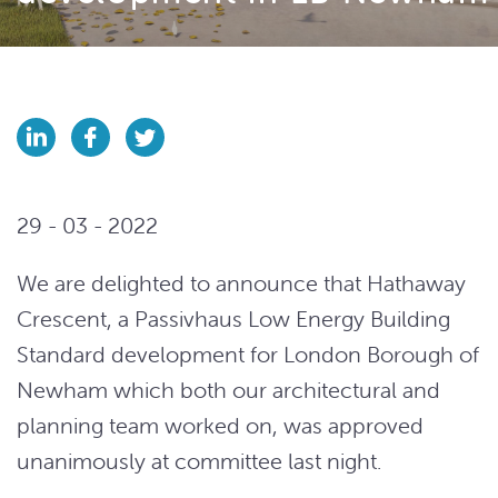
29 - 03 - 2022
We are delighted to announce that Hathaway
Crescent, a Passivhaus Low Energy Building
Standard development for London Borough of
Newham which both our architectural and
planning team worked on, was approved
unanimously at committee last night.