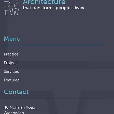
Architecture
that transforms people’s lives
Menu
Practice
Projects
Services
Featured
Contact
40 Norman Road
Greenwich