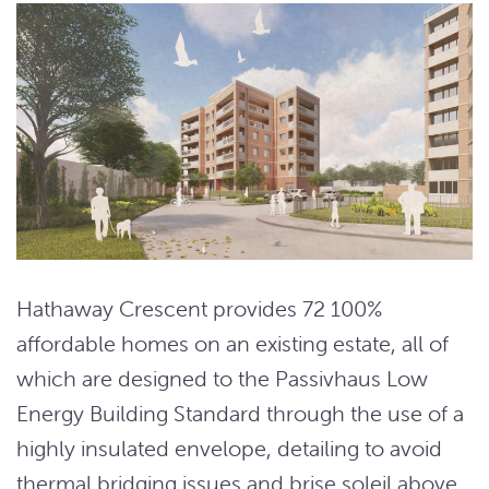
Hathaway Crescent provides 72 100%
affordable homes on an existing estate, all of
which are designed to the Passivhaus Low
Energy Building Standard through the use of a
highly insulated envelope, detailing to avoid
thermal bridging issues and brise soleil above